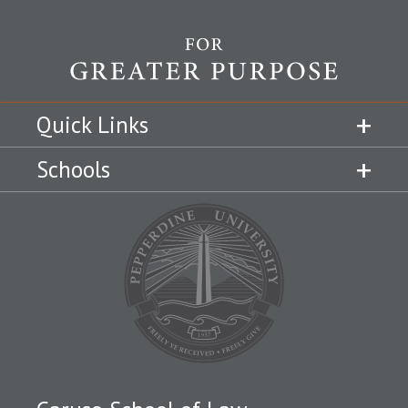
Quick Links
Schools