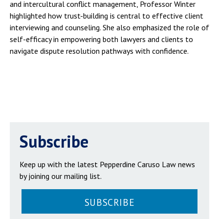
and intercultural conflict management, Professor Winter
highlighted how trust-building is central to effective client
interviewing and counseling. She also emphasized the role of
self-efficacy in empowering both lawyers and clients to
navigate dispute resolution pathways with confidence.
Subscribe
Keep up with the latest Pepperdine Caruso Law news
by joining our mailing list.
SUBSCRIBE