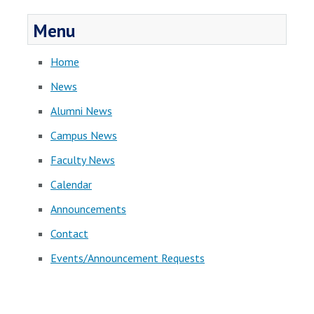
Menu
Home
News
Alumni News
Campus News
Faculty News
Calendar
Announcements
Contact
Events/Announcement Requests