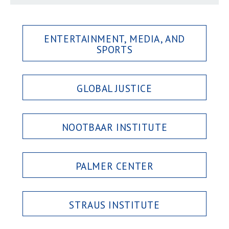
ENTERTAINMENT, MEDIA, AND
SPORTS
GLOBAL JUSTICE
NOOTBAAR INSTITUTE
PALMER CENTER
STRAUS INSTITUTE