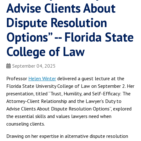
Advise Clients About
Dispute Resolution
Options” -- Florida State
College of Law
September 04, 2025
Professor
Helen Winter
delivered a guest lecture at the
Florida State University College of Law on September 2. Her
presentation, titled “Trust, Humility, and Self-Efficacy: The
Attorney-Client Relationship and the Lawyer’s Duty to
Advise Clients About Dispute Resolution Options”, explored
the essential skills and values lawyers need when
counseling clients.
Drawing on her expertise in alternative dispute resolution