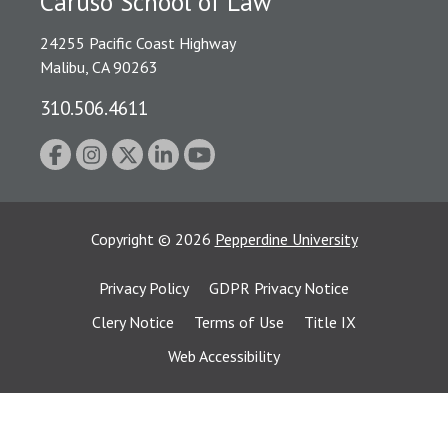
Caruso School of Law
24255 Pacific Coast Highway
Malibu, CA 90263
310.506.4611
Copyright
©
2026
Pepperdine University
Privacy Policy
GDPR Privacy Notice
Clery Notice
Terms of Use
Title IX
Web Accessibility