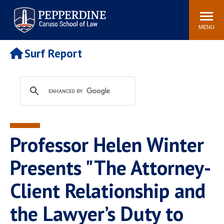
Pepperdine | Caruso School
Search
Newsroom
Events
Campus
Community
of Law
site
MENU
POPULAR LINKS
Surf Report
Tuition
Academic Calendar
Faculty & Research
Rankings
Housing
Career Center
Study Abroad
Law Library
Spiritual Life
Institutes & Centers
Professor Helen Winter
Pepperdine Caruso Law
Blog
Surf Report
Presents "The Attorney-
Client Relationship and
the Lawyer’s Duty to