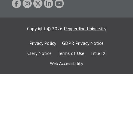
Copyright
©
2026
Pepperdine University
Privacy Policy
GDPR Privacy Notice
Clery Notice
Terms of Use
Title IX
Web Accessibility