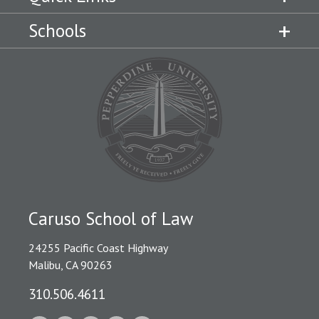
Schools
Caruso School of Law
24255 Pacific Coast Highway
Malibu, CA 90263
310.506.4611