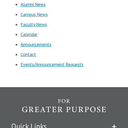
Alumni News
Campus News
Faculty News
Calendar
Announcements
Contact
Events/Announcement Requests
Quick Links