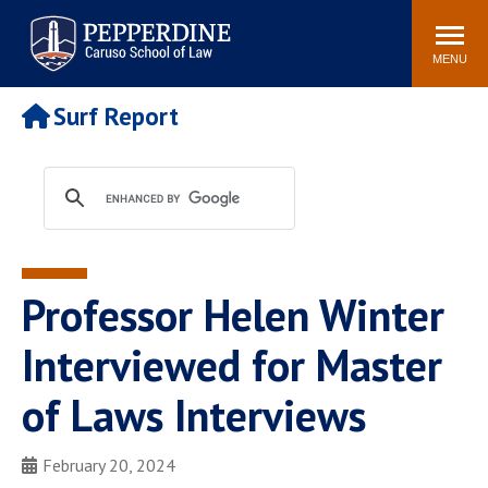
Pepperdine | Caruso School
Search
Newsroom
Events
Campus
Community
of Law
site
MENU
POPULAR LINKS
Surf Report
Tuition
Academic Calendar
Faculty & Research
Rankings
Housing
Career Center
Study Abroad
Law Library
Spiritual Life
Institutes & Centers
Professor Helen Winter
Pepperdine Caruso Law
Blog
Surf Report
Interviewed for Master
of Laws Interviews
February 20, 2024