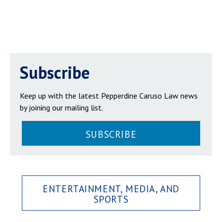
Subscribe
Keep up with the latest Pepperdine Caruso Law news
by joining our mailing list.
SUBSCRIBE
ENTERTAINMENT, MEDIA, AND
SPORTS