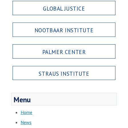
GLOBAL JUSTICE
NOOTBAAR INSTITUTE
PALMER CENTER
STRAUS INSTITUTE
Menu
Home
News