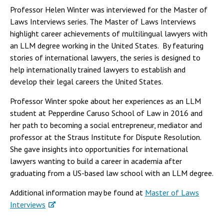
Professor Helen Winter was interviewed for the Master of
Laws Interviews series. The Master of Laws Interviews
highlight career achievements of multilingual lawyers with
an LLM degree working in the United States. By featuring
stories of international lawyers, the series is designed to
help internationally trained lawyers to establish and
develop their legal careers the United States.
Professor Winter spoke about her experiences as an LLM
student at Pepperdine Caruso School of Law in 2016 and
her path to becoming a social entrepreneur, mediator and
professor at the Straus Institute for Dispute Resolution.
She gave insights into opportunities for international
lawyers wanting to build a career in academia after
graduating from a US-based law school with an LLM degree.
Additional information may be found at
Master of Laws
Interviews