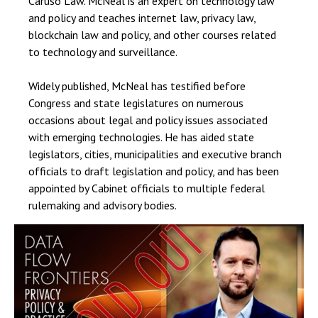
Caruso Law. McNeal is an expert on technology law
and policy and teaches internet law, privacy law,
blockchain law and policy, and other courses related
to technology and surveillance.
Widely published, McNeal has testified before
Congress and state legislatures on numerous
occasions about legal and policy issues associated
with emerging technologies. He has aided state
legislators, cities, municipalities and executive branch
officials to draft legislation and policy, and has been
appointed by Cabinet officials to multiple federal
rulemaking and advisory bodies.