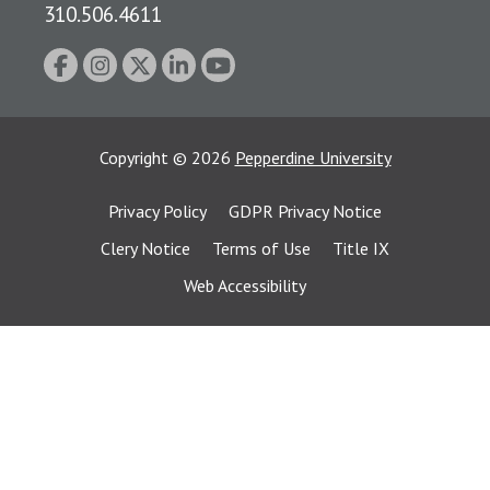
310.506.4611
Copyright
©
2026
Pepperdine University
Privacy Policy
GDPR Privacy Notice
Clery Notice
Terms of Use
Title IX
Web Accessibility