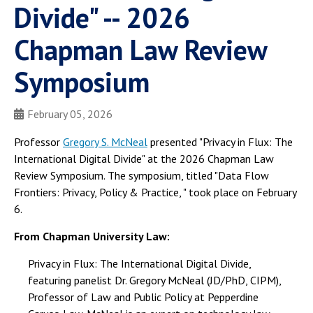
Divide" -- 2026
Chapman Law Review
Symposium
February 05, 2026
Professor
Gregory S. McNeal
presented "Privacy in Flux: The
International Digital Divide" at the 2026 Chapman Law
Review Symposium. The symposium, titled "Data Flow
Frontiers: Privacy, Policy & Practice, " took place on February
6.
From Chapman University Law:
Privacy in Flux: The International Digital Divide,
featuring panelist Dr. Gregory McNeal (JD/PhD, CIPM),
Professor of Law and Public Policy at Pepperdine