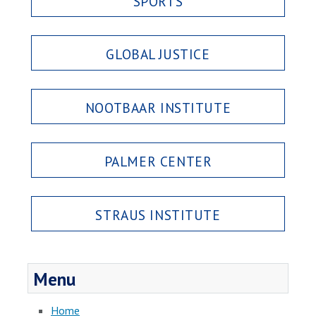
SPORTS
GLOBAL JUSTICE
NOOTBAAR INSTITUTE
PALMER CENTER
STRAUS INSTITUTE
Menu
Home