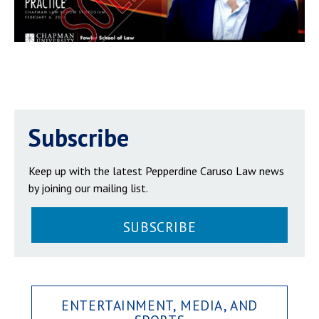
Subscribe
Keep up with the latest Pepperdine Caruso Law news
by joining our mailing list.
SUBSCRIBE
ENTERTAINMENT, MEDIA, AND