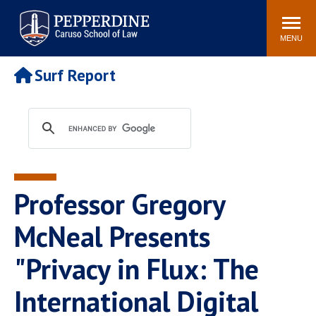
Pepperdine | Caruso School
Search
Newsroom
Events
Campus
Community
of Law
site
MENU
POPULAR LINKS
Surf Report
Tuition
Academic Calendar
Faculty & Research
Rankings
Housing
Career Center
Study Abroad
Law Library
Spiritual Life
Institutes & Centers
Professor Gregory
Pepperdine Caruso Law
Blog
Surf Report
McNeal Presents
"Privacy in Flux: The
International Digital