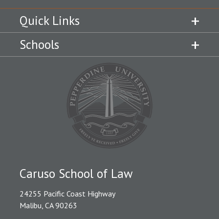
Quick Links
Schools
Caruso School of Law
24255 Pacific Coast Highway
Malibu, CA 90263