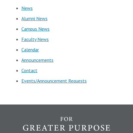
News
Alumni News
Campus News
Faculty News
Calendar
Announcements
Contact
Events/Announcement Requests