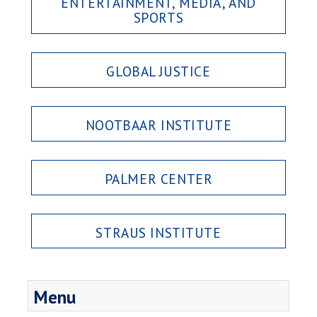
ENTERTAINMENT, MEDIA, AND
SPORTS
GLOBAL JUSTICE
NOOTBAAR INSTITUTE
PALMER CENTER
STRAUS INSTITUTE
Menu