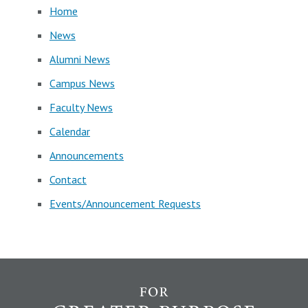
Home
News
Alumni News
Campus News
Faculty News
Calendar
Announcements
Contact
Events/Announcement Requests