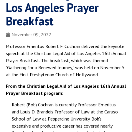
Los Angeles Prayer
Breakfast
November 09, 2022
Professor Emeritus Robert F. Cochran delivered the keynote
speech at the Christian Legal Aid of Los Angeles 16th Annual
Prayer Breakfast. The breakfast, which was themed
"Gathering for a Renewed Journey," was held on November 5
at the First Presbyterian Church of Hollywood.
From the Christian Legal Aid of Los Angeles 16th Annual
Prayer Breakfast program:
Robert (Bob) Cochran is currently Professor Emeritus
and Louis D. Brandeis Professor of Law at the Caruso
School of Law at Pepperdine University. Bob's
extensive and productive career has covered nearly