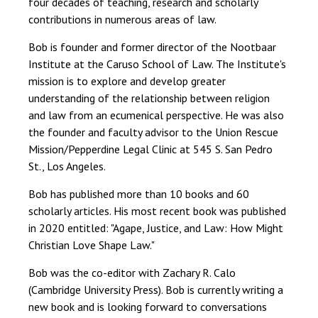
four decades of teaching, research and scholarly
contributions in numerous areas of law.
Bob is founder and former director of the Nootbaar
Institute at the Caruso School of Law. The Institute's
mission is to explore and develop greater
understanding of the relationship between religion
and law from an ecumenical perspective. He was also
the founder and faculty advisor to the Union Rescue
Mission/Pepperdine Legal Clinic at 545 S. San Pedro
St., Los Angeles.
Bob has published more than 10 books and 60
scholarly articles. His most recent book was published
in 2020 entitled: "Agape, Justice, and Law: How Might
Christian Love Shape Law."
Bob was the co-editor with Zachary R. Calo
(Cambridge University Press). Bob is currently writing a
new book and is looking forward to conversations