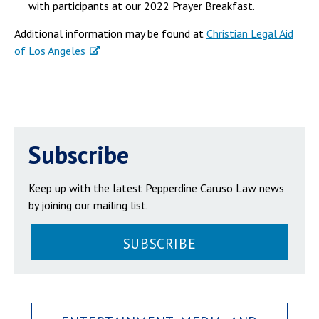
with participants at our 2022 Prayer Breakfast.
Additional information may be found at
Christian Legal Aid
of Los Angeles
Subscribe
Keep up with the latest Pepperdine Caruso Law news
by joining our mailing list.
SUBSCRIBE