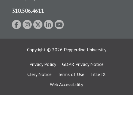
310.506.4611
Copyright
©
2026
Pepperdine University
Privacy Policy
GDPR Privacy Notice
Clery Notice
Terms of Use
Title IX
Web Accessibility