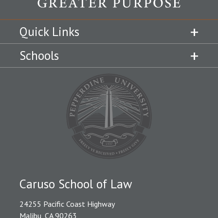
Quick Links
Schools
Caruso School of Law
24255 Pacific Coast Highway
Malibu, CA 90263