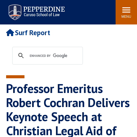
Pepperdine | Caruso School
Search
Newsroom
Events
Campus
Community
of Law
site
MENU
POPULAR LINKS
Surf Report
Tuition
Academic Calendar
Faculty & Research
Rankings
Housing
Career Center
Study Abroad
Law Library
Spiritual Life
Institutes & Centers
Professor Emeritus
Pepperdine Caruso Law
Blog
Surf Report
Robert Cochran Delivers
Keynote Speech at
Christian Legal Aid of