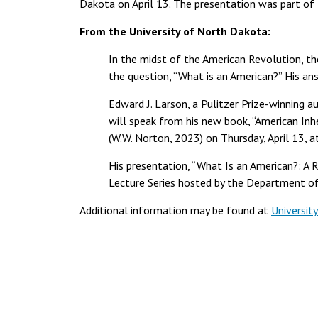
Dakota on April 13. The presentation was part of 
From the University of North Dakota:
In the midst of the American Revolution, t
the question, “What is an American?” His a
Edward J. Larson, a Pulitzer Prize-winning 
will speak from his new book, “American Inh
(W.W. Norton, 2023) on Thursday, April 13, 
His presentation, “What Is an American?: A R
Lecture Series hosted by the Department of
Additional information may be found at
Universit