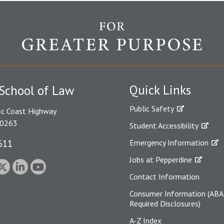
Quick Links
School of Law
Public Safety
ic Coast Highway
90263
Student Accessibility
611
Emergency Information
Jobs at Pepperdine
Contact Information
Consumer Information (ABA
Required Disclosures)
A-Z Index