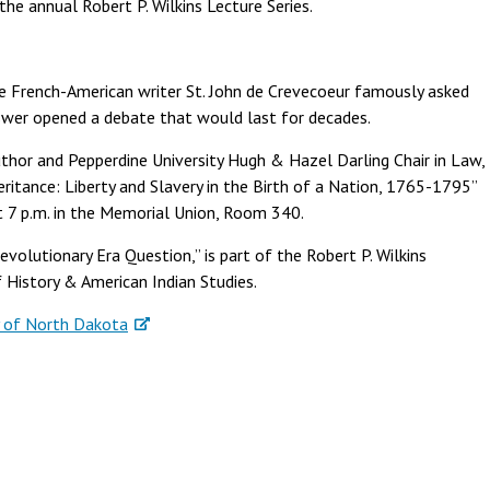
the annual Robert P. Wilkins Lecture Series.
he French-American writer St. John de Crevecoeur famously asked
nswer opened a debate that would last for decades.
author and Pepperdine University Hugh & Hazel Darling Chair in Law,
eritance: Liberty and Slavery in the Birth of a Nation, 1765-1795”
at 7 p.m. in the Memorial Union, Room 340.
evolutionary Era Question,” is part of the Robert P. Wilkins
 History & American Indian Studies.
y of North Dakota