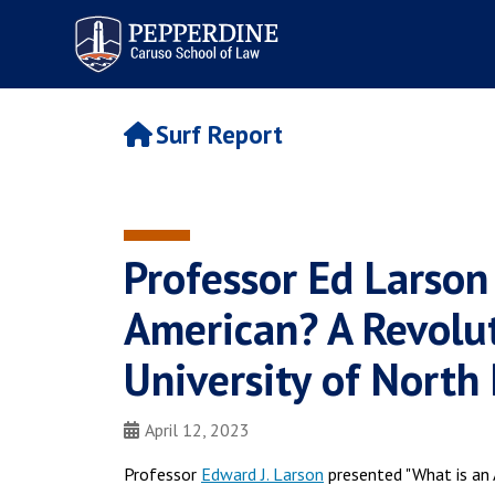
Pepperdine | Caruso School
of Law
Surf Report
Professor Ed Larson
American? A Revolut
University of North
April 12, 2023
Professor
Edward J. Larson
presented "What is an 