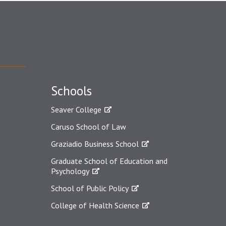
Schools
Seaver College
Caruso School of Law
Graziadio Business School
Graduate School of Education and
Psychology
School of Public Policy
College of Health Science