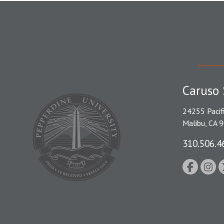
Caruso 
24255 Pacif
Malibu, CA 
310.506.4