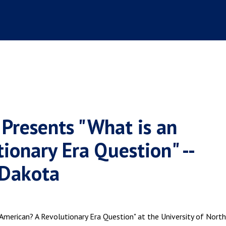
 Presents "What is an
ionary Era Question" --
 Dakota
American? A Revolutionary Era Question" at the University of North