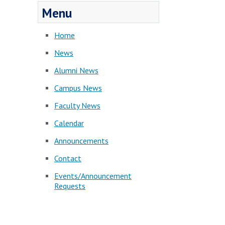
Menu
Home
News
Alumni News
Campus News
Faculty News
Calendar
Announcements
Contact
Events/Announcement
Requests