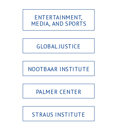
ENTERTAINMENT,
MEDIA, AND SPORTS
GLOBAL JUSTICE
NOOTBAAR INSTITUTE
PALMER CENTER
STRAUS INSTITUTE