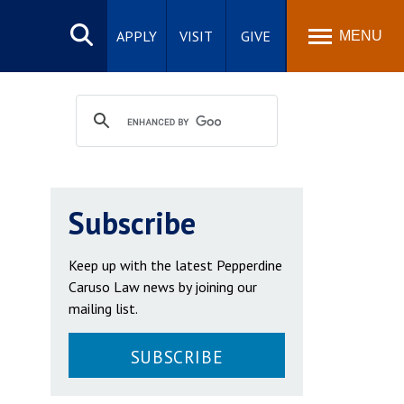
Search
site
APPLY
VISIT
GIVE
MENU
Subscribe
Keep up with the latest Pepperdine
Caruso Law news by joining our
mailing list.
SUBSCRIBE