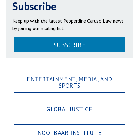
Subscribe
Keep up with the latest Pepperdine Caruso Law news
by joining our mailing list.
SUBSCRIBE
ENTERTAINMENT, MEDIA, AND
SPORTS
GLOBAL JUSTICE
NOOTBAAR INSTITUTE