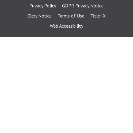
Privacy Policy
GDPR Privacy Notice
Clery Notice
Terms of Use
Title IX
Web Accessibility