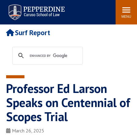
Pepperdine | Caruso School
Search
Newsroom
Events
Campus
Community
of Law
site
MENU
POPULAR LINKS
Surf Report
Tuition
Academic Calendar
Faculty & Research
Rankings
Housing
Career Center
Study Abroad
Law Library
Spiritual Life
Institutes & Centers
Professor Ed Larson
Pepperdine Caruso Law
Blog
Surf Report
Speaks on Centennial of
Scopes Trial
March 26, 2025