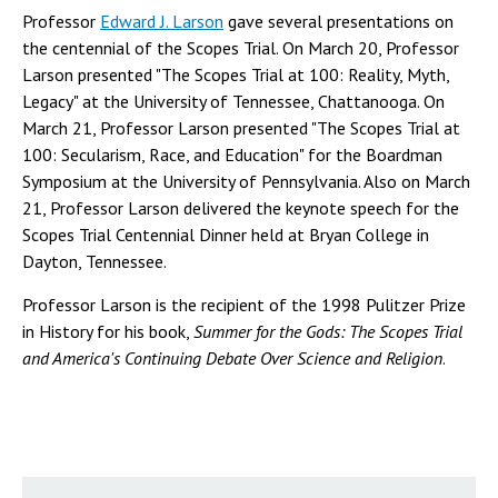
Professor
Edward J. Larson
gave several presentations on
the centennial of the Scopes Trial. On March 20, Professor
Larson presented "The Scopes Trial at 100: Reality, Myth,
Legacy" at the University of Tennessee, Chattanooga. On
March 21, Professor Larson presented "The Scopes Trial at
100: Secularism, Race, and Education" for the Boardman
Symposium at the University of Pennsylvania. Also on March
21, Professor Larson delivered the keynote speech for the
Scopes Trial Centennial Dinner held at Bryan College in
Dayton, Tennessee.
Professor Larson is the recipient of the 1998 Pulitzer Prize
in History for his book,
Summer for the Gods: The Scopes Trial
and America's Continuing Debate Over Science and Religion
.