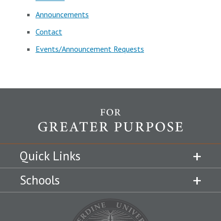
Announcements
Contact
Events/Announcement Requests
Quick Links
Schools