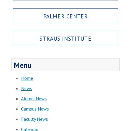
PALMER CENTER
STRAUS INSTITUTE
Menu
Home
News
Alumni News
Campus News
Faculty News
Calendar