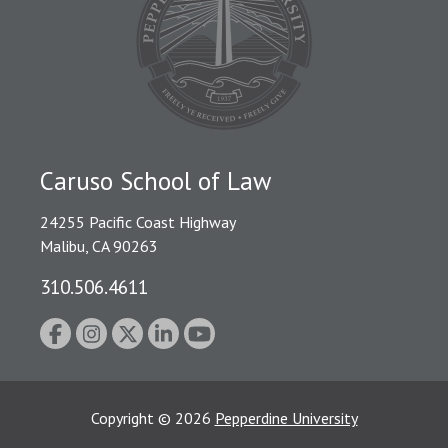
Caruso School of Law
24255 Pacific Coast Highway
Malibu, CA 90263
310.506.4611
Copyright
©
2026
Pepperdine University