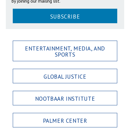
by joining our mailing list.
SUBSCRIBE
ENTERTAINMENT, MEDIA, AND
SPORTS
GLOBAL JUSTICE
NOOTBAAR INSTITUTE
PALMER CENTER