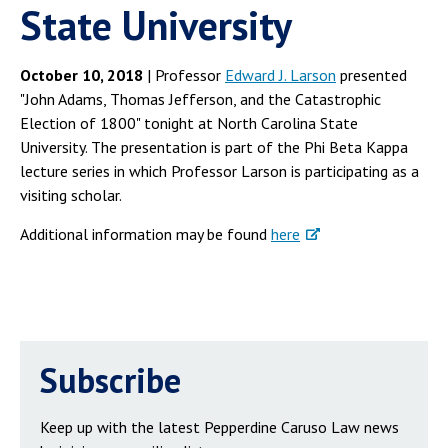
State University
October 10, 2018
| Professor
Edward J. Larson
presented
"John Adams, Thomas Jefferson, and the Catastrophic
Election of 1800" tonight at North Carolina State
University. The presentation is part of the Phi Beta Kappa
lecture series in which Professor Larson is participating as a
visiting scholar.
Additional information may be found
here
Subscribe
Keep up with the latest Pepperdine Caruso Law news