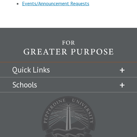
Events/Announcement Requests
Quick Links
Schools