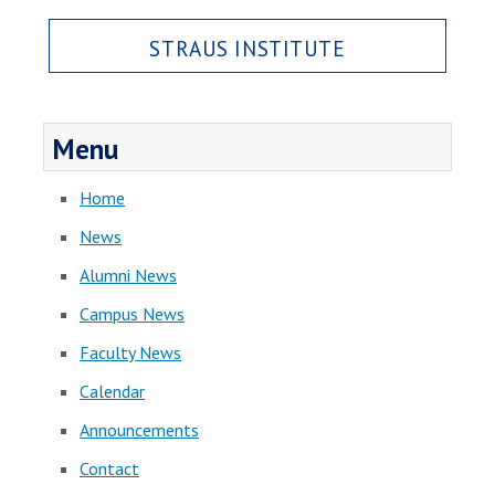
STRAUS INSTITUTE
Menu
Home
News
Alumni News
Campus News
Faculty News
Calendar
Announcements
Contact