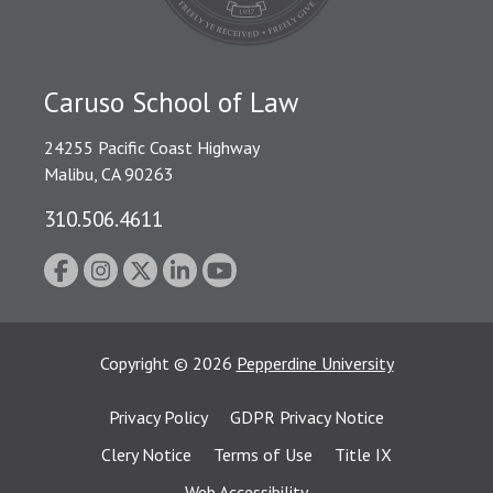
Caruso School of Law
24255 Pacific Coast Highway
Malibu, CA 90263
310.506.4611
Copyright
©
2026
Pepperdine University
Privacy Policy
GDPR Privacy Notice
Clery Notice
Terms of Use
Title IX
Web Accessibility