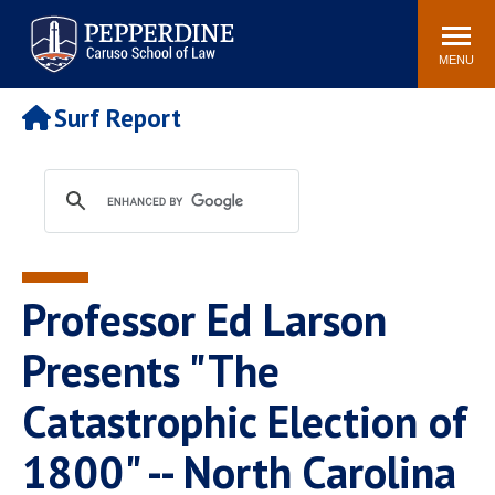
Pepperdine | Caruso School
Search
Newsroom
Events
Campus
Community
of Law
site
MENU
POPULAR LINKS
Surf Report
Tuition
Academic Calendar
Faculty & Research
Rankings
Housing
Career Center
Study Abroad
Law Library
Spiritual Life
Institutes & Centers
Professor Ed Larson
Pepperdine Caruso Law
Blog
Surf Report
Presents "The
Catastrophic Election of
1800" -- North Carolina