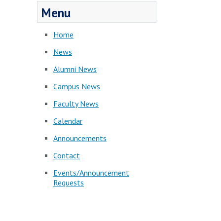
Menu
Home
News
Alumni News
Campus News
Faculty News
Calendar
Announcements
Contact
Events/Announcement
Requests