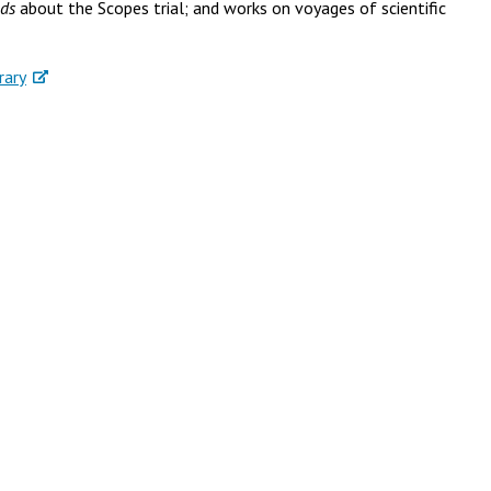
ods
about the Scopes trial; and works on voyages of scientific
rary