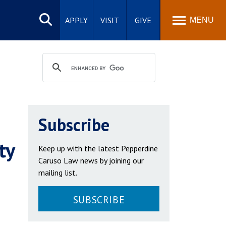
Search
site
APPLY
VISIT
GIVE
MENU
Subscribe
ty
Keep up with the latest Pepperdine
Caruso Law news by joining our
mailing list.
SUBSCRIBE