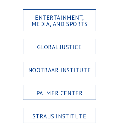
ENTERTAINMENT,
MEDIA, AND SPORTS
GLOBAL JUSTICE
NOOTBAAR INSTITUTE
PALMER CENTER
STRAUS INSTITUTE