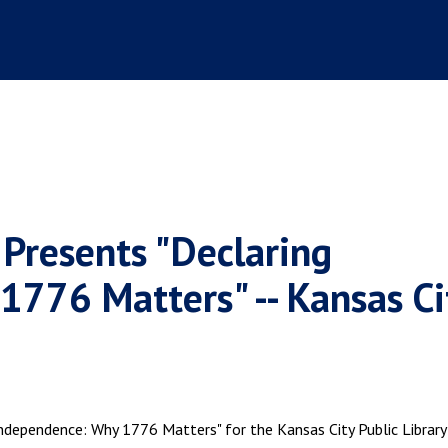
 Presents "Declaring
776 Matters" -- Kansas Ci
ndependence: Why 1776 Matters" for the Kansas City Public Library