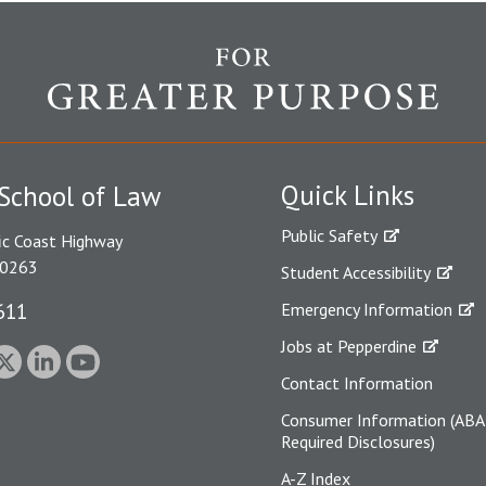
Quick Links
School of Law
Public Safety
ic Coast Highway
90263
Student Accessibility
611
Emergency Information
Jobs at Pepperdine
Contact Information
Consumer Information (ABA
Required Disclosures)
A-Z Index