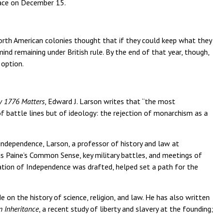
lace on December 15.
North American colonies thought that if they could keep what they
mind remaining under British rule. By the end of that year, though,
 option.
y 1776 Matters
, Edward J. Larson writes that “the most
f battle lines but of ideology: the rejection of monarchism as a
ndependence, Larson, a professor of history and law at
s Paine’s Common Sense, key military battles, and meetings of
tion of Independence was drafted, helped set a path for the
e on the history of science, religion, and law. He has also written
 Inheritance
, a recent study of liberty and slavery at the founding;