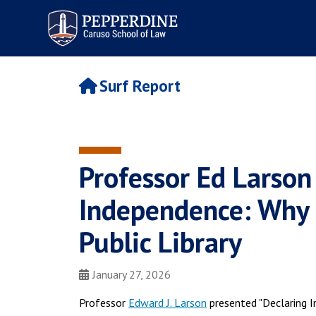
Pepperdine | Caruso School
of Law
Surf Report
Professor Ed Larson
Independence: Why 1
Public Library
January 27, 2026
Professor
Edward J. Larson
presented "Declaring I