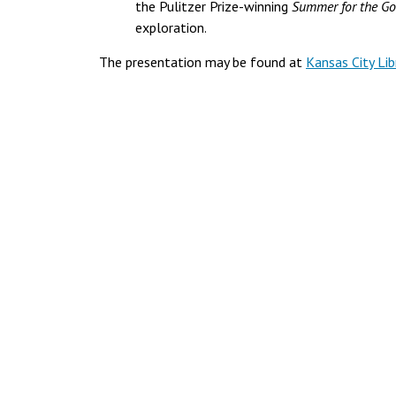
the Pulitzer Prize-winning
Summer for the G
exploration.
The presentation may be found at
Kansas City Lib