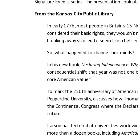
Signature Events series. The presentation took p
From the Kansas City Public Library
In early 1776, most people in Britain’s 13 
considered their basic rights, they wouldn’t 
breaking away started to seem like a better
So, what happened to change their minds?
In his new book,
Declaring Independence: Wh
consequential shift that year was not one o
core American value.”
To mark the 250th anniversary of American i
Pepperdine University, discusses how Thoma
the Continental Congress where the Declara
future.
Larson has lectured at universities worldwid
more than a dozen books, including
American