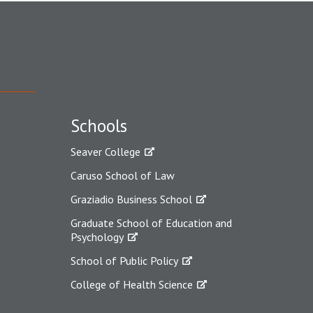
Schools
Seaver College
Caruso School of Law
Graziadio Business School
Graduate School of Education and
Psychology
School of Public Policy
College of Health Science