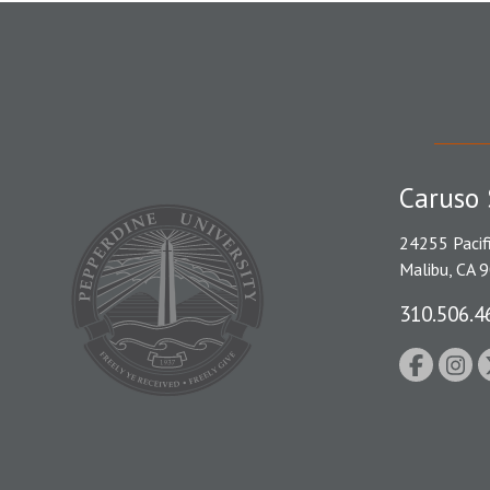
Caruso 
24255 Pacif
Malibu, CA 
310.506.4