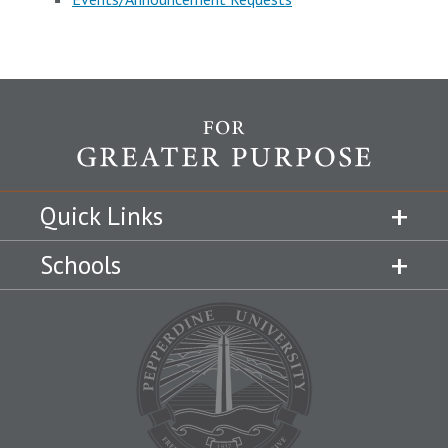
Quick Links
Schools