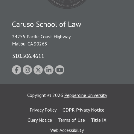
Caruso School of Law
24255 Pacific Coast Highway
Malibu, CA 90263
310.506.4611
Copyright
©
2026
Pepperdine University
Privacy Policy
GDPR Privacy Notice
Clery Notice
Terms of Use
Title IX
Web Accessibility