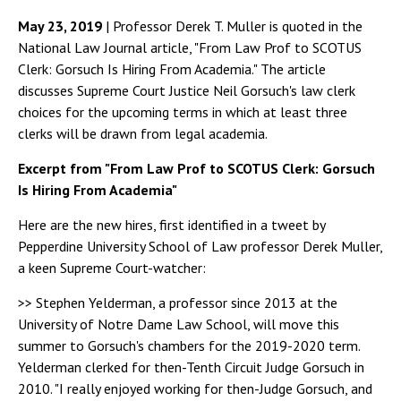
May 23, 2019
| Professor Derek T. Muller is quoted in the
National Law Journal article, "From Law Prof to SCOTUS
Clerk: Gorsuch Is Hiring From Academia." The article
discusses Supreme Court Justice Neil Gorsuch's law clerk
choices for the upcoming terms in which at least three
clerks will be drawn from legal academia.
Excerpt from "From Law Prof to SCOTUS Clerk: Gorsuch
Is Hiring From Academia"
Here are the new hires, first identified in a tweet by
Pepperdine University School of Law professor Derek Muller,
a keen Supreme Court-watcher:
>> Stephen Yelderman, a professor since 2013 at the
University of Notre Dame Law School, will move this
summer to Gorsuch's chambers for the 2019-2020 term.
Yelderman clerked for then-Tenth Circuit Judge Gorsuch in
2010. "I really enjoyed working for then-Judge Gorsuch, and