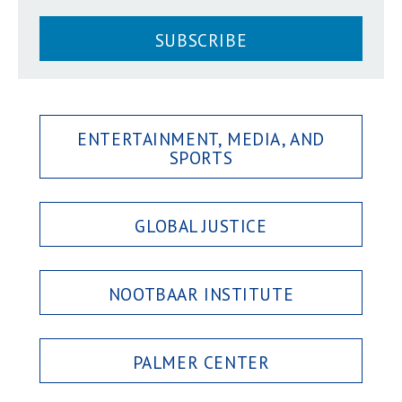
SUBSCRIBE
ENTERTAINMENT, MEDIA, AND
SPORTS
GLOBAL JUSTICE
NOOTBAAR INSTITUTE
PALMER CENTER