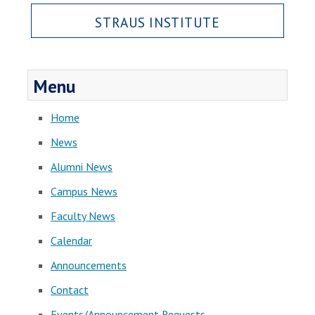
STRAUS INSTITUTE
Menu
Home
News
Alumni News
Campus News
Faculty News
Calendar
Announcements
Contact
Events/Announcement Requests