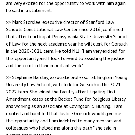
am very excited for the opportunity to work with him again,"
he said in a statement.
>> Mark Storslee, executive director of Stanford Law
School's Constitutional Law Center since 2016, confirmed
that after teaching at Pennsylvania State University School
of Law for the next academic year, he will clerk for Gorsuch
in the 2020-2021 term. He told NLJ, "I am very excited for
this opportunity and I look forward to assisting the justice
and the court in their important work."
>> Stephanie Barclay, associate professor at Brigham Young
University Law School, will clerk for Gorsuch in the 2021-
2022 term. She joined the faculty after litigating First
Amendment cases at the Becket Fund for Religious Liberty,
and working as an associate at Covington & Burling. "I am
excited and humbled that Justice Gorsuch would give me
this opportunity, and I am indebted to many mentors and
colleagues who helped me along this path," she said in