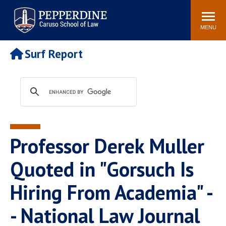
Pepperdine | Caruso School
Search
Newsroom
Events
Campus
Community
of Law
site
MENU
POPULAR LINKS
Surf Report
Tuition
Academic Calendar
Faculty & Research
Rankings
Housing
Career Center
Study Abroad
Law Library
Spiritual Life
Institutes & Centers
Professor Derek Muller
Pepperdine Caruso Law
Blog
Surf Report
Quoted in "Gorsuch Is
Hiring From Academia" -
- National Law Journal