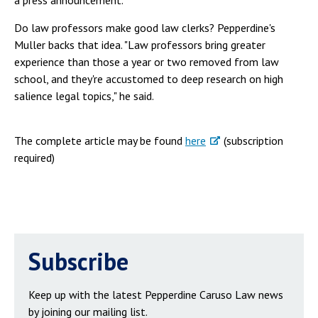
a press announcement.
Do law professors make good law clerks? Pepperdine's
Muller backs that idea. "Law professors bring greater
experience than those a year or two removed from law
school, and they're accustomed to deep research on high
salience legal topics," he said.
The complete article may be found
here
(subscription
required)
Subscribe
Keep up with the latest Pepperdine Caruso Law news
by joining our mailing list.