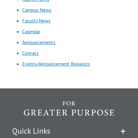
Campus News
Faculty News
Calendar
Announcements
Contact
Events/Announcement Requests
Quick Links