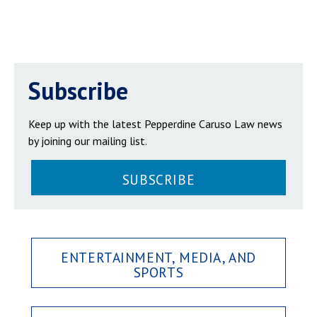
Subscribe
Keep up with the latest Pepperdine Caruso Law news
by joining our mailing list.
SUBSCRIBE
ENTERTAINMENT, MEDIA, AND
SPORTS