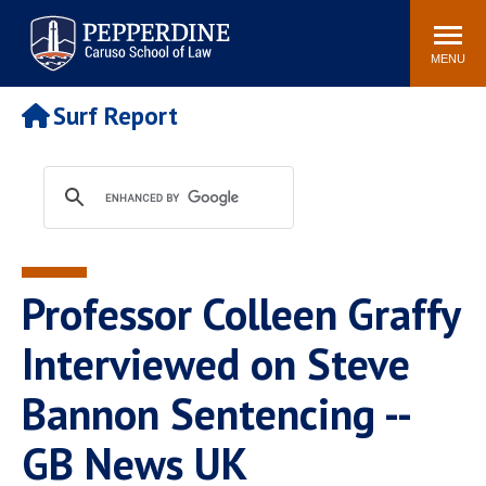
Pepperdine | Caruso School
Search
Newsroom
Events
Campus
Community
of Law
site
MENU
POPULAR LINKS
Surf Report
Tuition
Academic Calendar
Faculty & Research
Rankings
Housing
Career Center
Study Abroad
Law Library
Spiritual Life
Institutes & Centers
Professor Colleen Graffy
Pepperdine Caruso Law
Blog
Surf Report
Interviewed on Steve
Bannon Sentencing --
GB News UK