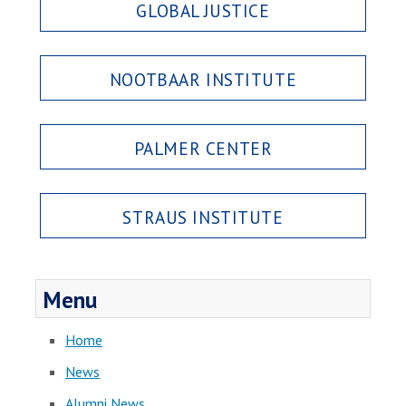
GLOBAL JUSTICE
NOOTBAAR INSTITUTE
PALMER CENTER
STRAUS INSTITUTE
Menu
Home
News
Alumni News