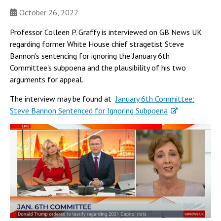
October 26, 2022
Professor Colleen P. Graffy is interviewed on GB News UK
regarding former White House chief stragetist Steve
Bannon's sentencing for ignoring the January 6th
Committee's subpoena and the plausibility of his two
arguments for appeal.
The interview may be found at
January 6th Committee:
Steve Bannon Sentenced for Ignoring Subpoena