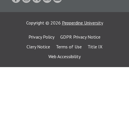
Copyright
©
2026
Pepperdine University
Privacy Policy
GDPR Privacy Notice
Clery Notice
Terms of Use
Title IX
Web Accessibility