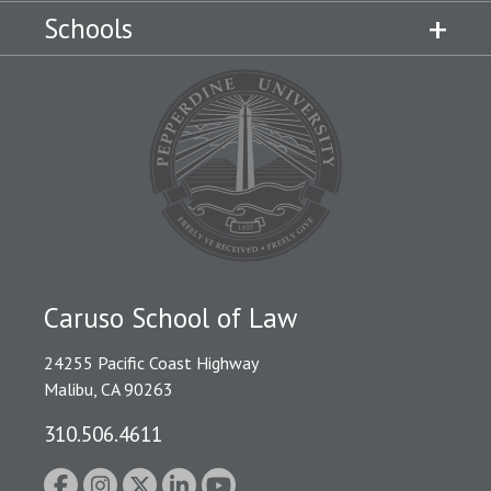
Schools
Caruso School of Law
24255 Pacific Coast Highway
Malibu, CA 90263
310.506.4611