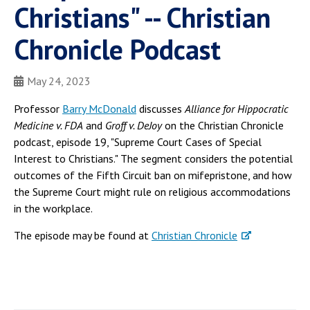
Christians" -- Christian
Chronicle Podcast
May 24, 2023
Professor
Barry McDonald
discusses
Alliance for Hippocratic
Medicine v. FDA
and
Groff v. DeJoy
on the Christian Chronicle
podcast, episode 19, "Supreme Court Cases of Special
Interest to Christians." The segment considers the potential
outcomes of the Fifth Circuit ban on mifepristone, and how
the Supreme Court might rule on religious accommodations
in the workplace.
The episode may be found at
Christian Chronicle