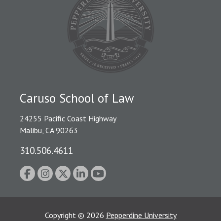
Caruso School of Law
24255 Pacific Coast Highway
Malibu, CA 90263
310.506.4611
Copyright
©
2026
Pepperdine University