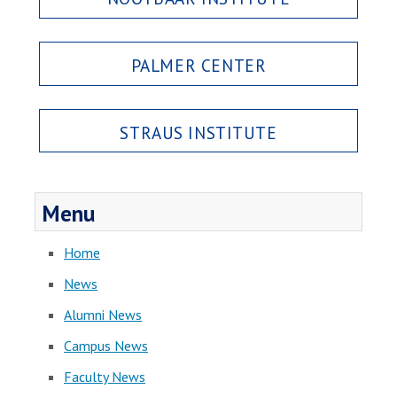
PALMER CENTER
STRAUS INSTITUTE
Menu
Home
News
Alumni News
Campus News
Faculty News