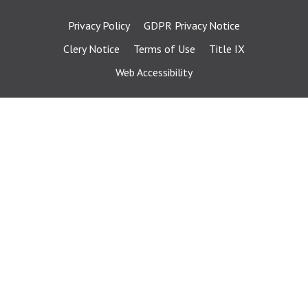
Privacy Policy
GDPR Privacy Notice
Clery Notice
Terms of Use
Title IX
Web Accessibility