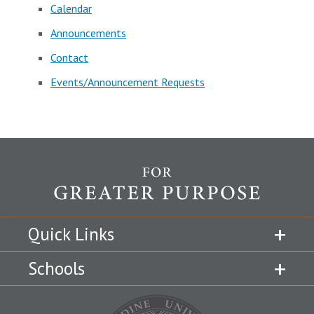
Calendar
Announcements
Contact
Events/Announcement Requests
Quick Links
Schools