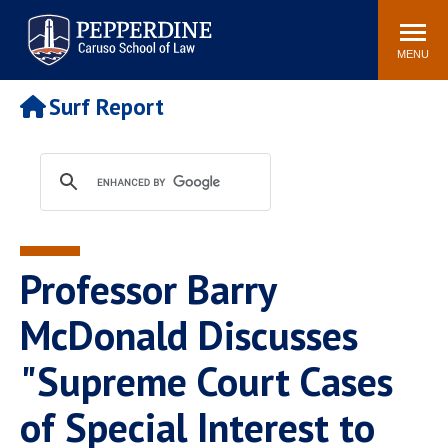
Pepperdine | Caruso School
Search
Newsroom
Events
Campus
Community
of Law
site
MENU
POPULAR LINKS
Surf Report
Tuition
Academic Calendar
Faculty & Research
Rankings
Housing
Career Center
Study Abroad
Law Library
Spiritual Life
Institutes & Centers
Professor Barry
Pepperdine Caruso Law
Blog
Surf Report
McDonald Discusses
"Supreme Court Cases
of Special Interest to