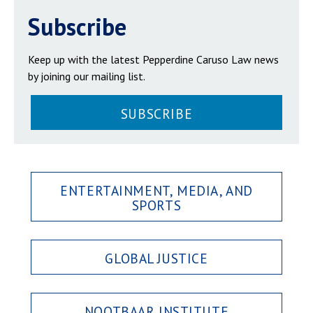
Subscribe
Keep up with the latest Pepperdine Caruso Law news
by joining our mailing list.
SUBSCRIBE
ENTERTAINMENT, MEDIA, AND
SPORTS
GLOBAL JUSTICE
NOOTBAAR INSTITUTE