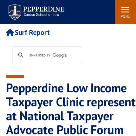
Pepperdine | Caruso School
Search
Newsroom
Events
Campus
Community
of Law
site
MENU
POPULAR LINKS
Surf Report
Tuition
Academic Calendar
Faculty & Research
Rankings
Housing
Career Center
Study Abroad
Law Library
Spiritual Life
Institutes & Centers
Pepperdine Low Income
Pepperdine Caruso Law
Blog
Surf Report
Taxpayer Clinic represen
at National Taxpayer
Advocate Public Forum