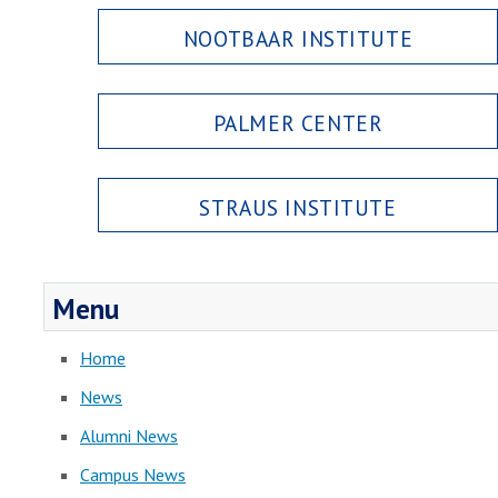
NOOTBAAR INSTITUTE
PALMER CENTER
STRAUS INSTITUTE
Menu
Home
News
Alumni News
Campus News