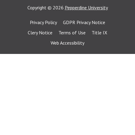
Copyright
©
2026
Pepperdine University
Privacy Policy
GDPR Privacy Notice
Clery Notice
Terms of Use
Title IX
Web Accessibility