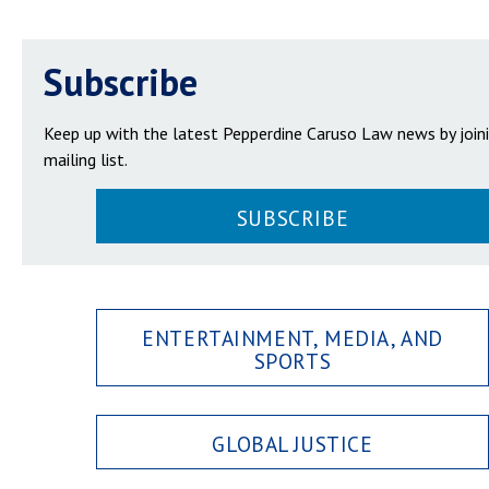
Subscribe
Keep up with the latest Pepperdine Caruso Law news by join
mailing list.
SUBSCRIBE
ENTERTAINMENT, MEDIA, AND
SPORTS
GLOBAL JUSTICE