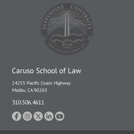
Caruso School of Law
24255 Pacific Coast Highway
Malibu, CA 90263
310.506.4611