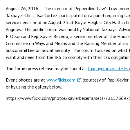
August 26, 2016 -- The director of Pepperdine Law's Low Inco
Taxpayer Clinic, Isai Cortez, participated on a panel regarding t
service needs held on August 23 at Boyle Heights City Hall in L
Angeles. The public forum was held by National Taxpayer Advo
E. Olson and Rep. Xavier Becerra, a senior member of the House
Committee on Ways and Means and the Ranking Member of its
Subcommittee on Social Security. The forum focused on what 
want and need from the IRS to comply with their tax obligation
The forum press release may be found at
taxpayeradvocate.irs
Event photos are at
www.flickr.com
(courtesy of Rep. Xavier
or by using the gallery below.
https://www.flickr.com/photos/xavierbecerra/sets/7215766