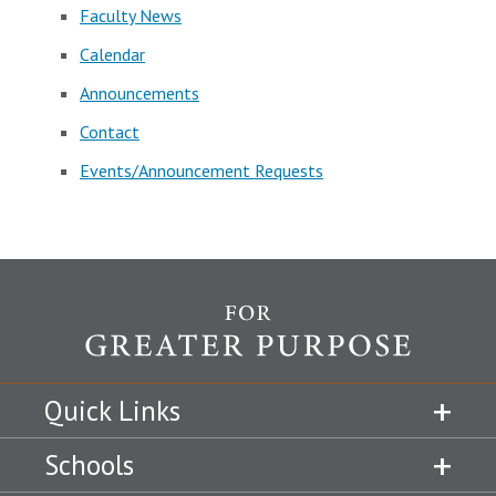
Faculty News
Calendar
Announcements
Contact
Events/Announcement Requests
Quick Links
Schools