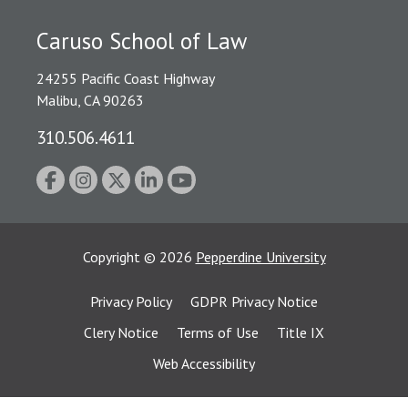
Caruso School of Law
24255 Pacific Coast Highway
Malibu, CA 90263
310.506.4611
Copyright
©
2026
Pepperdine University
Privacy Policy
GDPR Privacy Notice
Clery Notice
Terms of Use
Title IX
Web Accessibility