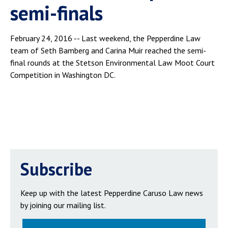
semi-finals
February 24, 2016 -- Last weekend, the Pepperdine Law
team of Seth Bamberg and Carina Muir reached the semi-
final rounds at the Stetson Environmental Law Moot Court
Competition in Washington DC.
Subscribe
Keep up with the latest Pepperdine Caruso Law news
by joining our mailing list.