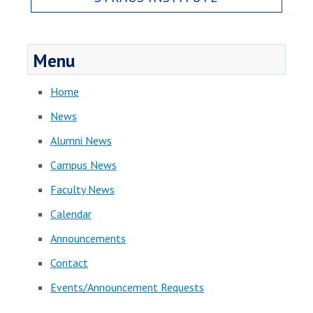
Menu
Home
News
Alumni News
Campus News
Faculty News
Calendar
Announcements
Contact
Events/Announcement Requests