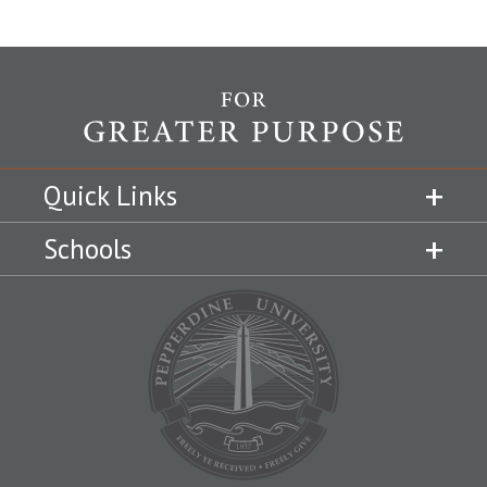
Quick Links
Schools