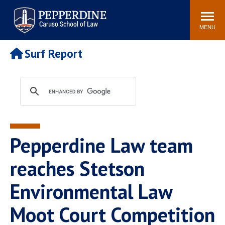
Pepperdine | Caruso School
Search
Newsroom
Events
Campus
Community
of Law
site
MENU
POPULAR LINKS
Surf Report
Tuition
Academic Calendar
Faculty & Research
Rankings
Housing
Career Center
Study Abroad
Law Library
Spiritual Life
Institutes & Centers
Pepperdine Law team
Pepperdine Caruso Law
Blog
Surf Report
reaches Stetson
Environmental Law
Moot Court Competition