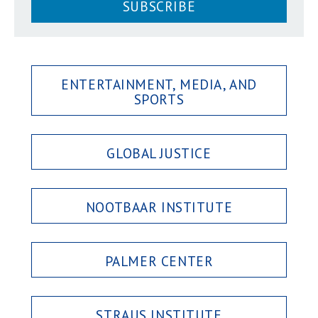
SUBSCRIBE
ENTERTAINMENT, MEDIA, AND
SPORTS
GLOBAL JUSTICE
NOOTBAAR INSTITUTE
PALMER CENTER
STRAUS INSTITUTE