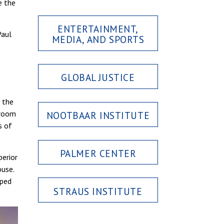
e the
ENTERTAINMENT,
Paul
MEDIA, AND SPORTS
GLOBAL JUSTICE
 the
 room
NOOTBAAR INSTITUTE
s of
PALMER CENTER
perior
ouse.
lped
STRAUS INSTITUTE