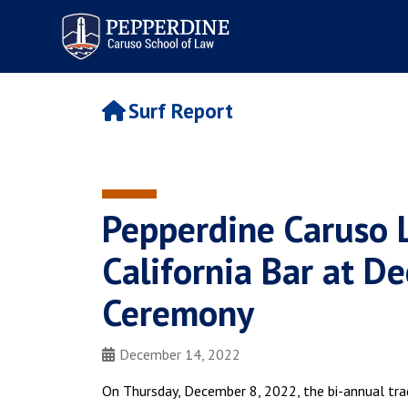
Pepperdine | Caruso School
of Law
Surf Report
Pepperdine Caruso
California Bar at 
Ceremony
December 14, 2022
On Thursday, December 8, 2022, the bi-annual trad