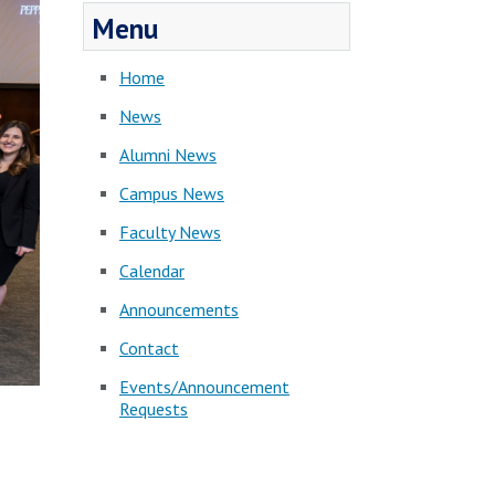
Menu
Home
News
Alumni News
Campus News
Faculty News
Calendar
Announcements
Contact
Events/Announcement
Requests