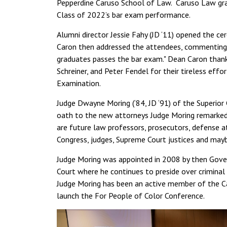
Pepperdine Caruso School of Law. Caruso Law grad
Class of 2022’s bar exam performance.
Alumni director Jessie Fahy (JD ‘11) opened the ce
Caron then addressed the attendees, commenting, "
graduates passes the bar exam." Dean Caron tha
Schreiner, and Peter Fendel for their tireless effo
Examination.
Judge Dwayne Moring (‘84, JD ‘91) of the Superior
oath to the new attorneys Judge Moring remarked,
are future law professors, prosecutors, defense at
Congress, judges, Supreme Court justices and mayb
Judge Moring was appointed in 2008 by then Gover
Court where he continues to preside over criminal
Judge Moring has been an active member of the C
launch the For People of Color Conference.