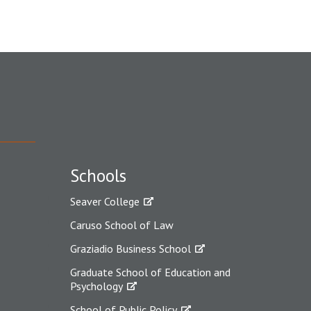
Schools
Seaver College
Caruso School of Law
Graziadio Business School
Graduate School of Education and
Psychology
School of Public Policy