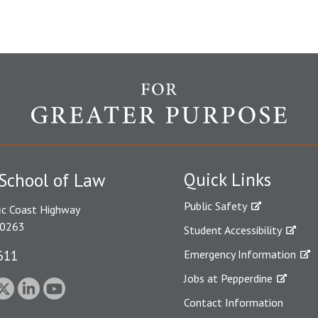
Quick Links
School of Law
Public Safety
ic Coast Highway
90263
Student Accessibility
611
Emergency Information
Jobs at Pepperdine
Contact Information