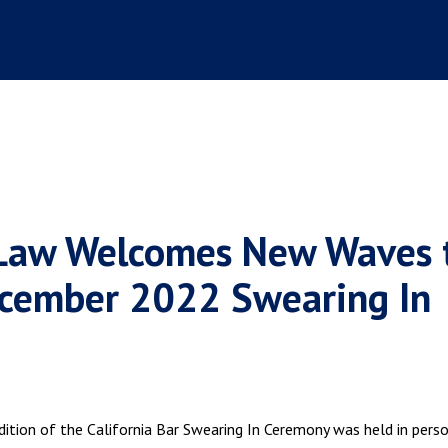
 Law Welcomes New Waves 
December 2022 Swearing In
ition of the California Bar Swearing In Ceremony was held in pers