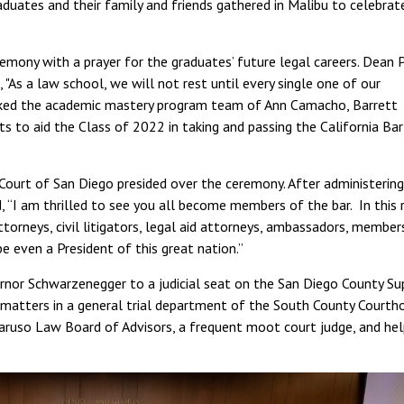
uates and their family and friends gathered in Malibu to celebrat
remony with a prayer for the graduates’ future legal careers. Dean 
As a law school, we will not rest until every single one of our
nked the academic mastery program team of Ann Camacho, Barrett
rts to aid the Class of 2022 in taking and passing the California Bar
 Court of San Diego presided over the ceremony. After administering
 “I am thrilled to see you all become members of the bar. In this
torneys, civil litigators, legal aid attorneys, ambassadors, member
e even a President of this great nation.”
nor Schwarzenegger to a judicial seat on the San Diego County Su
 matters in a general trial department of the South County Courth
aruso Law Board of Advisors, a frequent moot court judge, and he