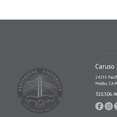
Caruso 
24255 Pacif
Malibu, CA 
310.506.4