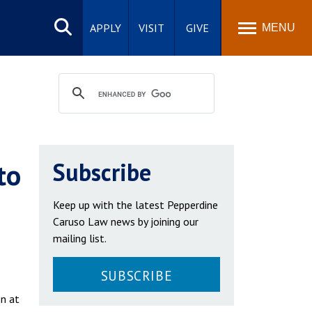
Search
site
APPLY
VISIT
GIVE
MENU
to
Subscribe
Keep up with the latest Pepperdine
Caruso Law news by joining our
mailing list.
SUBSCRIBE
on at