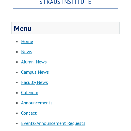
STRAUS INSTITUTE
Menu
Home
News
Alumni News
Campus News
Faculty News
Calendar
Announcements
Contact
Events/Announcement Requests