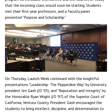
that the incoming class would soon be starting. Students
met their first-year professors, and a faculty panel
presented "Purpose and Scholarship."
On Thursday, Launch Week continued with the insightful
presentations "Leadership: The Pepperdine Way" by University
president Jim Gash (JD '93), and "Reputation and Integrity" by
the Honorable Ryan Wright (JD '97) of the Superior Court of
California, Ventura County. President Gash encouraged the
students to bring intellect, discipline, and determination to