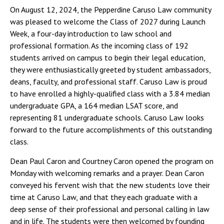
On August 12, 2024, the Pepperdine Caruso Law community
was pleased to welcome the Class of 2027 during Launch
Week, a four-day introduction to law school and
professional formation. As the incoming class of 192
students arrived on campus to begin their legal education,
they were enthusiastically greeted by student ambassadors,
deans, faculty, and professional staff. Caruso Law is proud
to have enrolled a highly-qualified class with a 3.84 median
undergraduate GPA, a 164 median LSAT score, and
representing 81 undergraduate schools. Caruso Law looks
forward to the future accomplishments of this outstanding
class.
Dean Paul Caron and Courtney Caron opened the program on
Monday with welcoming remarks and a prayer. Dean Caron
conveyed his fervent wish that the new students love their
time at Caruso Law, and that they each graduate with a
deep sense of their professional and personal calling in law
and in life. The students were then welcomed by founding