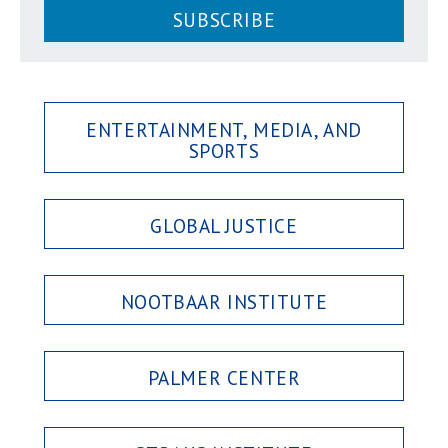
SUBSCRIBE
ENTERTAINMENT, MEDIA, AND
SPORTS
GLOBAL JUSTICE
NOOTBAAR INSTITUTE
PALMER CENTER