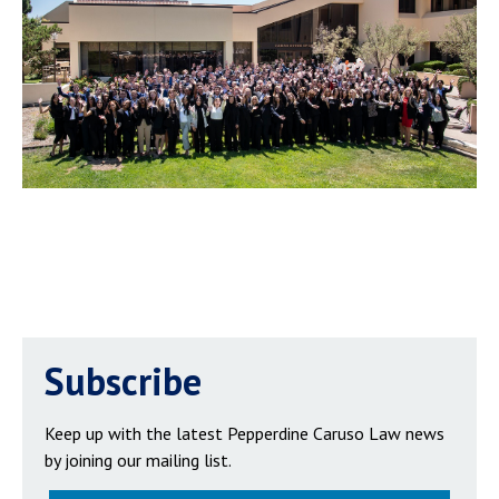
Subscribe
Keep up with the latest Pepperdine Caruso Law news
by joining our mailing list.