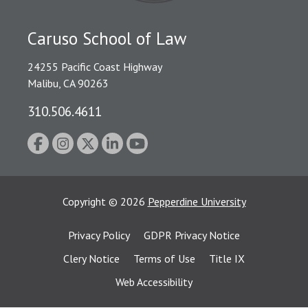
Caruso School of Law
24255 Pacific Coast Highway
Malibu, CA 90263
310.506.4611
Copyright
©
2026
Pepperdine University
Privacy Policy
GDPR Privacy Notice
Clery Notice
Terms of Use
Title IX
Web Accessibility