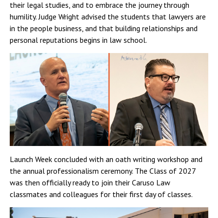
their legal studies, and to embrace the journey through
humility. Judge Wright advised the students that lawyers are
in the people business, and that building relationships and
personal reputations begins in law school.
Launch Week concluded with an oath writing workshop and
the annual professionalism ceremony. The Class of 2027
was then officially ready to join their Caruso Law
classmates and colleagues for their first day of classes.