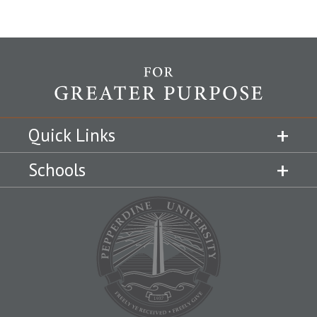
Quick Links
Schools