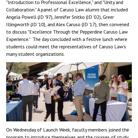
"Introduction to Professional Excellence," and "Unity and
Collaboration." A panel of Caruso Law alumni that included
Angela Powell (JD '97), Jennifer Snitko (JD '02), Greer
Illingworth (JD '10), and Alex Caruso (JD '17), then convened
to discuss "Excellence Through the Pepperdine Caruso Law
Experience." The day concluded with a festive lunch where
students could meet the representatives of Caruso Law's
many student organizations.
On Wednesday of Launch Week, faculty members joined the
program to introduce themselves and the courses of study