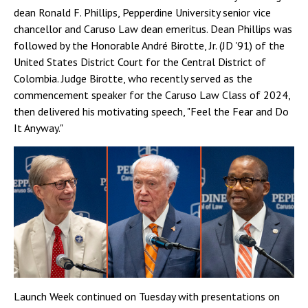
dean Ronald F. Phillips, Pepperdine University senior vice
chancellor and Caruso Law dean emeritus. Dean Phillips was
followed by the Honorable André Birotte, Jr. (JD '91) of the
United States District Court for the Central District of
Colombia. Judge Birotte, who recently served as the
commencement speaker for the Caruso Law Class of 2024,
then delivered his motivating speech, "Feel the Fear and Do
It Anyway."
Launch Week continued on Tuesday with presentations on