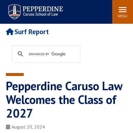
Pepperdine | Caruso School
Search
Newsroom
Events
Campus
Community
of Law
site
MENU
POPULAR LINKS
Surf Report
Tuition
Academic Calendar
Faculty & Research
Rankings
Housing
Career Center
Study Abroad
Law Library
Spiritual Life
Institutes & Centers
Pepperdine Caruso Law
Pepperdine Caruso Law
Blog
Surf Report
Welcomes the Class of
2027
August 20, 2024