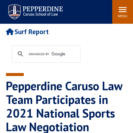
Pepperdine | Caruso School
Search
Newsroom
Events
Campus
Community
of Law
site
MENU
POPULAR LINKS
Surf Report
Tuition
Academic Calendar
Faculty & Research
Rankings
Housing
Career Center
Study Abroad
Law Library
Spiritual Life
Institutes & Centers
Pepperdine Caruso Law
Pepperdine Caruso Law
Blog
Surf Report
Team Participates in
2021 National Sports
Law Negotiation