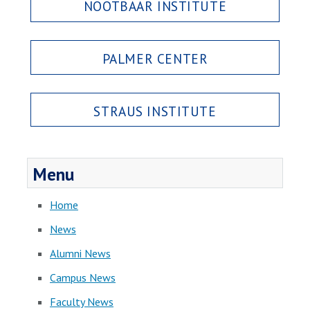
NOOTBAAR INSTITUTE
PALMER CENTER
STRAUS INSTITUTE
Menu
Home
News
Alumni News
Campus News
Faculty News