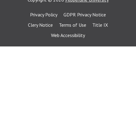
Privacy Policy
GDPR Privacy Notice
Clery Notice
Terms of Use
Title IX
Web Accessibility