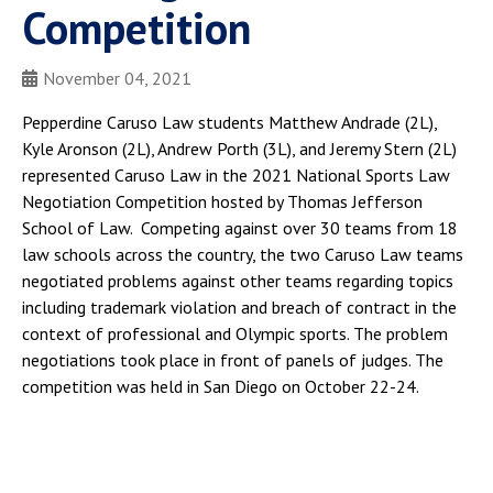
Competition
November 04, 2021
Pepperdine Caruso Law students Matthew Andrade (2L),
Kyle Aronson (2L), Andrew Porth (3L), and Jeremy Stern (2L)
represented Caruso Law in the 2021 National Sports Law
Negotiation Competition hosted by Thomas Jefferson
School of Law. Competing against over 30 teams from 18
law schools across the country, the two Caruso Law teams
negotiated problems against other teams regarding topics
including trademark violation and breach of contract in the
context of professional and Olympic sports. The problem
negotiations took place in front of panels of judges. The
competition was held in San Diego on October 22-24.