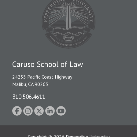
Caruso School of Law
24255 Pacific Coast Highway
Malibu, CA 90263
310.506.4611
Copyright
©
2026
Pepperdine University