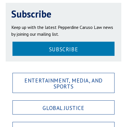
Subscribe
Keep up with the latest Pepperdine Caruso Law news
by joining our mailing list.
SUBSCRIBE
ENTERTAINMENT, MEDIA, AND
SPORTS
GLOBAL JUSTICE