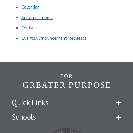
Calendar
Announcements
Contact
Events/Announcement Requests
Quick Links
Schools