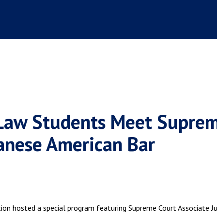
 Law Students Meet Supre
panese American Bar
tion hosted a special program featuring Supreme Court Associate Ju