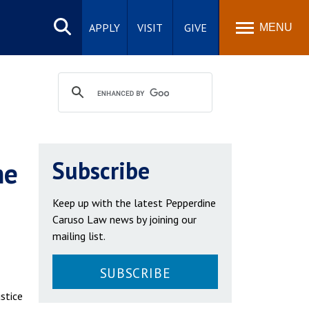
Search
site
APPLY
VISIT
GIVE
MENU
me
Subscribe
Keep up with the latest Pepperdine
Caruso Law news by joining our
mailing list.
SUBSCRIBE
stice