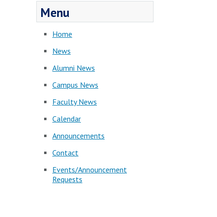
Menu
Home
News
Alumni News
Campus News
Faculty News
Calendar
Announcements
Contact
Events/Announcement
Requests