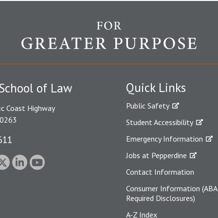
Quick Links
School of Law
Public Safety
ic Coast Highway
90263
Student Accessibility
611
Emergency Information
Jobs at Pepperdine
Contact Information
Consumer Information (ABA
Required Disclosures)
A-Z Index