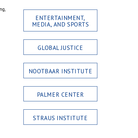
ng,
ENTERTAINMENT,
MEDIA, AND SPORTS
GLOBAL JUSTICE
NOOTBAAR INSTITUTE
PALMER CENTER
STRAUS INSTITUTE