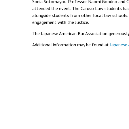
Sonia Sotomayor. Professor Naomi Goodno and Ca
attended the event. The Caruso Law students had 
alongside students from other local law schools.
engagement with the Justice.
The Japanese American Bar Association generously
Additional information may be found at
Japanese 