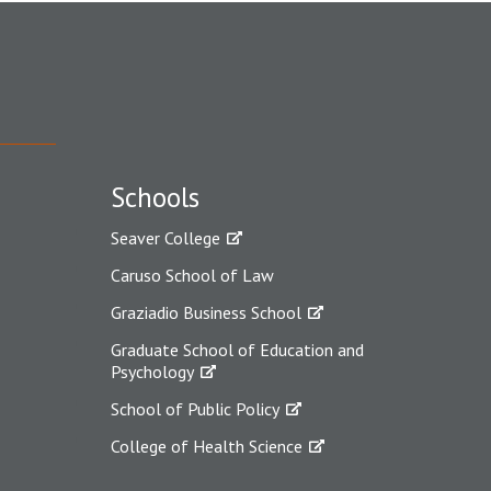
Schools
Seaver College
Caruso School of Law
Graziadio Business School
Graduate School of Education and
Psychology
School of Public Policy
College of Health Science