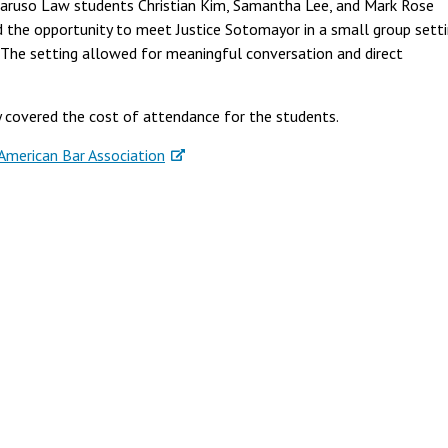
ruso Law students Christian Kim, Samantha Lee, and Mark Rose
the opportunity to meet Justice Sotomayor in a small group setti
 The setting allowed for meaningful conversation and direct
 covered the cost of attendance for the students.
American Bar Association