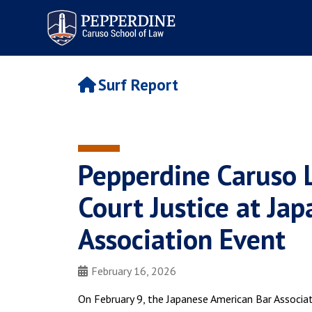
Pepperdine | Caruso School
of Law
Surf Report
Pepperdine Caruso
Court Justice at Ja
Association Event
February 16, 2026
On February 9, the Japanese American Bar Associa