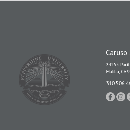
Caruso 
24255 Pacif
Malibu, CA 
310.506.4