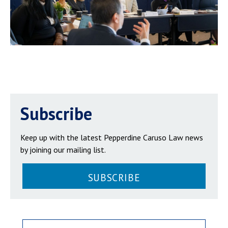
Subscribe
Keep up with the latest Pepperdine Caruso Law news
by joining our mailing list.
SUBSCRIBE