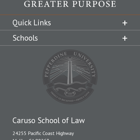
Quick Links
Schools
Caruso School of Law
24255 Pacific Coast Highway