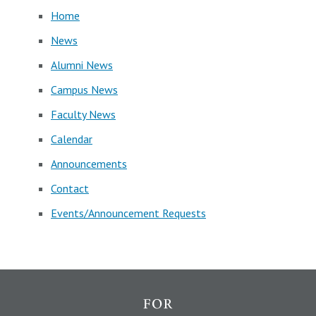
Home
News
Alumni News
Campus News
Faculty News
Calendar
Announcements
Contact
Events/Announcement Requests