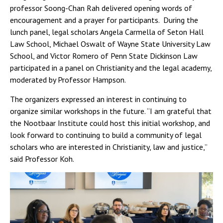
professor Soong-Chan Rah delivered opening words of
encouragement and a prayer for participants. During the
lunch panel, legal scholars Angela Carmella of Seton Hall
Law School, Michael Oswalt of Wayne State University Law
School, and Victor Romero of Penn State Dickinson Law
participated in a panel on Christianity and the legal academy,
moderated by Professor Hampson.
The organizers expressed an interest in continuing to
organize similar workshops in the future. “I am grateful that
the Nootbaar Institute could host this initial workshop, and
look forward to continuing to build a community of legal
scholars who are interested in Christianity, law and justice,”
said Professor Koh.