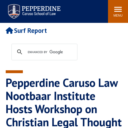
Pepperdine | Caruso School
Search
Newsroom
Events
Campus
Community
of Law
site
MENU
POPULAR LINKS
Surf Report
Tuition
Academic Calendar
Faculty & Research
Rankings
Housing
Career Center
Study Abroad
Law Library
Spiritual Life
Institutes & Centers
Pepperdine Caruso Law
Pepperdine Caruso Law
Blog
Surf Report
Nootbaar Institute
Hosts Workshop on
Christian Legal Thought