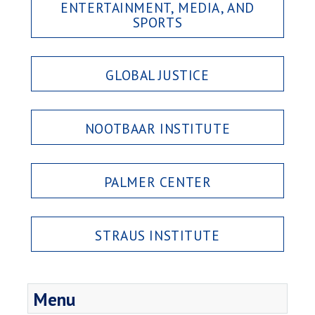
ENTERTAINMENT, MEDIA, AND
SPORTS
GLOBAL JUSTICE
NOOTBAAR INSTITUTE
PALMER CENTER
STRAUS INSTITUTE
Menu