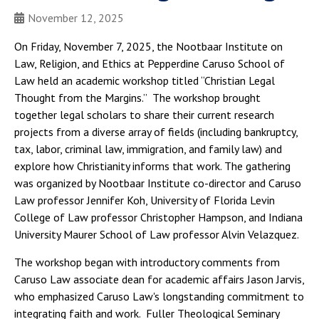
November 12, 2025
On Friday, November 7, 2025, the Nootbaar Institute on
Law, Religion, and Ethics at Pepperdine Caruso School of
Law held an academic workshop titled “Christian Legal
Thought from the Margins.” The workshop brought
together legal scholars to share their current research
projects from a diverse array of fields (including bankruptcy,
tax, labor, criminal law, immigration, and family law) and
explore how Christianity informs that work. The gathering
was organized by Nootbaar Institute co-director and Caruso
Law professor Jennifer Koh, University of Florida Levin
College of Law professor Christopher Hampson, and Indiana
University Maurer School of Law professor Alvin Velazquez.
The workshop began with introductory comments from
Caruso Law associate dean for academic affairs Jason Jarvis,
who emphasized Caruso Law's longstanding commitment to
integrating faith and work. Fuller Theological Seminary