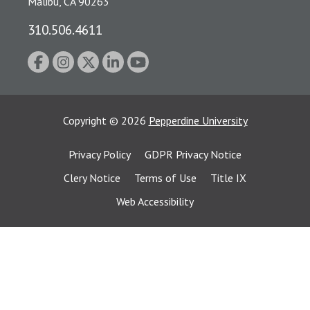
Malibu, CA 90263
310.506.4611
Copyright
©
2026
Pepperdine University
Privacy Policy
GDPR Privacy Notice
Clery Notice
Terms of Use
Title IX
Web Accessibility