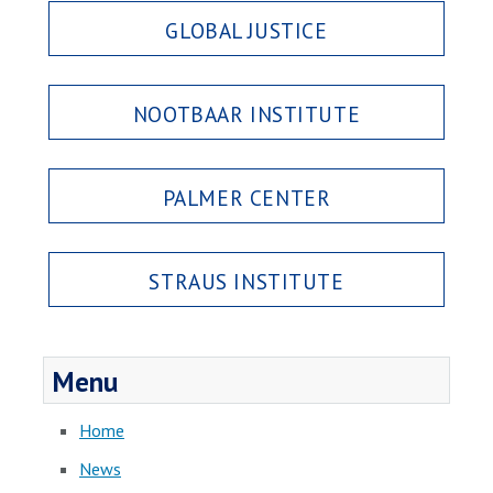
GLOBAL JUSTICE
NOOTBAAR INSTITUTE
PALMER CENTER
STRAUS INSTITUTE
Menu
Home
News