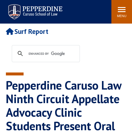
Pepperdine | Caruso School
Search
Newsroom
Events
Campus
Community
of Law
site
MENU
POPULAR LINKS
Surf Report
Tuition
Academic Calendar
Faculty & Research
Rankings
Housing
Career Center
Study Abroad
Law Library
Spiritual Life
Institutes & Centers
Pepperdine Caruso Law
Pepperdine Caruso Law
Blog
Surf Report
Ninth Circuit Appellate
Advocacy Clinic
Students Present Oral