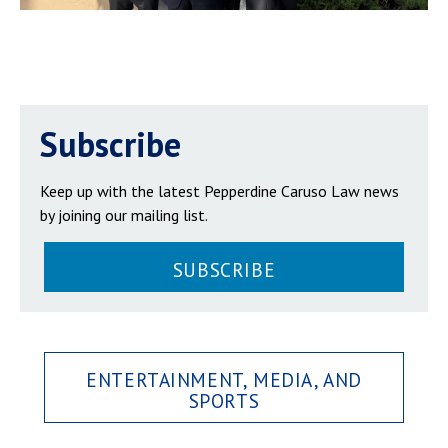
Subscribe
Keep up with the latest Pepperdine Caruso Law news
by joining our mailing list.
SUBSCRIBE
ENTERTAINMENT, MEDIA, AND
SPORTS