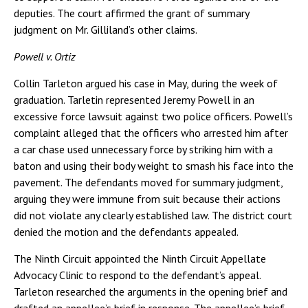
deputies. The court affirmed the grant of summary
judgment on Mr. Gilliland’s other claims.
Powell v. Ortiz
Collin Tarleton argued his case in May, during the week of
graduation. Tarletin represented Jeremy Powell in an
excessive force lawsuit against two police officers. Powell’s
complaint alleged that the officers who arrested him after
a car chase used unnecessary force by striking him with a
baton and using their body weight to smash his face into the
pavement. The defendants moved for summary judgment,
arguing they were immune from suit because their actions
did not violate any clearly established law. The district court
denied the motion and the defendants appealed.
The Ninth Circuit appointed the Ninth Circuit Appellate
Advocacy Clinic to respond to the defendant’s appeal.
Tarleton researched the arguments in the opening brief and