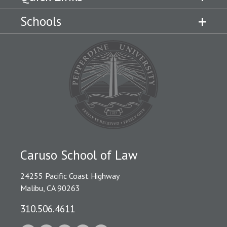
Schools
Caruso School of Law
24255 Pacific Coast Highway
Malibu, CA 90263
310.506.4611