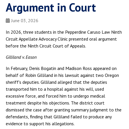
Argument in Court
June 03, 2026
In 2026, three students in the Pepperdine Caruso Law Ninth
Circuit Appellate Advocacy Clinic presented oral argument
before the Ninth Circuit Court of Appeals.
Gilliland v. Eason
In February, Denis Bogatin and Madison Ross appeared on
behalf of Robin Gilliland in his lawsuit against two Oregon
sheriff’s deputies. Gilliland alleged that the deputies
transported him to a hospital against his will, used
excessive force, and forced him to undergo medical
treatment despite his objections. The district court
dismissed the case after granting summary judgment to the
defendants, finding that Gilliland failed to produce any
evidence to support his allegations.