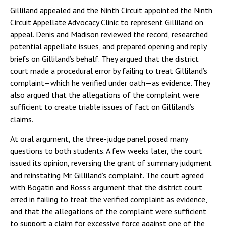
Gilliland appealed and the Ninth Circuit appointed the Ninth
Circuit Appellate Advocacy Clinic to represent Gilliland on
appeal. Denis and Madison reviewed the record, researched
potential appellate issues, and prepared opening and reply
briefs on Gilliland’s behalf. They argued that the district
court made a procedural error by failing to treat Gilliland’s
complaint—which he verified under oath—as evidence. They
also argued that the allegations of the complaint were
sufficient to create triable issues of fact on Gilliland’s
claims.
At oral argument, the three-judge panel posed many
questions to both students. A few weeks later, the court
issued its opinion, reversing the grant of summary judgment
and reinstating Mr. Gilliland’s complaint. The court agreed
with Bogatin and Ross’s argument that the district court
erred in failing to treat the verified complaint as evidence,
and that the allegations of the complaint were sufficient
to support a claim for excessive force against one of the