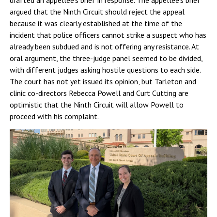
drafted an appellee’s brief in response. The appellee’s brief
argued that the Ninth Circuit should reject the appeal
because it was clearly established at the time of the
incident that police officers cannot strike a suspect who has
already been subdued and is not offering any resistance. At
oral argument, the three-judge panel seemed to be divided,
with different judges asking hostile questions to each side.
The court has not yet issued its opinion, but Tarleton and
clinic co-directors Rebecca Powell and Curt Cutting are
optimistic that the Ninth Circuit will allow Powell to
proceed with his complaint.