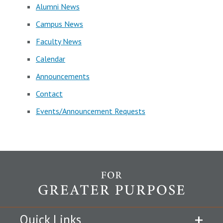
Alumni News
Campus News
Faculty News
Calendar
Announcements
Contact
Events/Announcement Requests
Quick Links