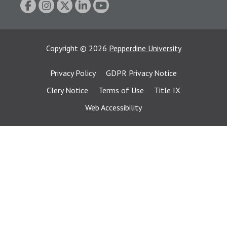
Copyright
©
2026
Pepperdine University
Privacy Policy
GDPR Privacy Notice
Clery Notice
Terms of Use
Title IX
Web Accessibility