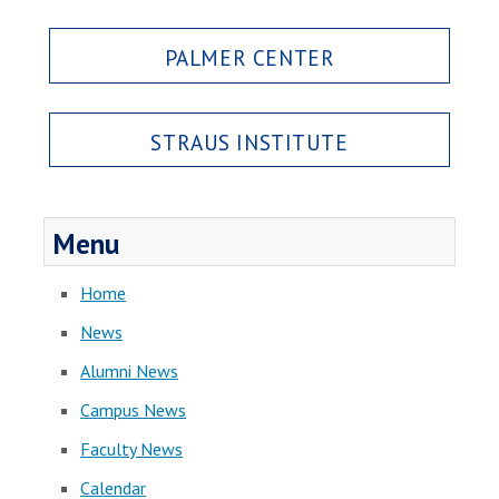
PALMER CENTER
STRAUS INSTITUTE
Menu
Home
News
Alumni News
Campus News
Faculty News
Calendar