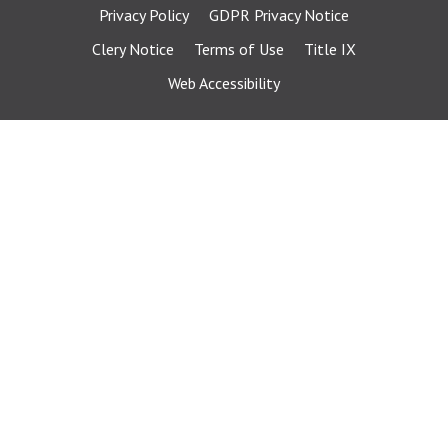
Privacy Policy
GDPR Privacy Notice
Clery Notice
Terms of Use
Title IX
Web Accessibility