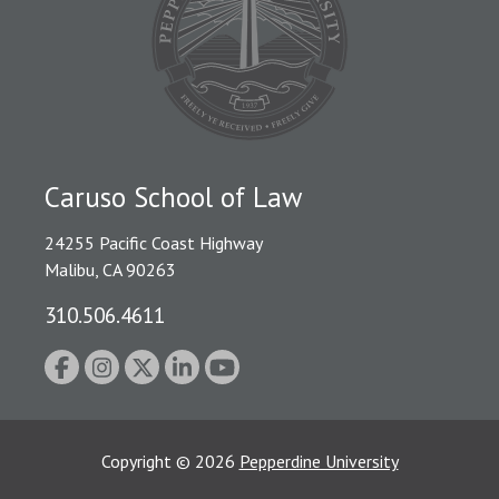
Caruso School of Law
24255 Pacific Coast Highway
Malibu, CA 90263
310.506.4611
Copyright
©
2026
Pepperdine University