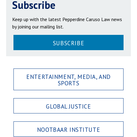
Subscribe
Keep up with the latest Pepperdine Caruso Law news
by joining our mailing list.
SUBSCRIBE
ENTERTAINMENT, MEDIA, AND
SPORTS
GLOBAL JUSTICE
NOOTBAAR INSTITUTE