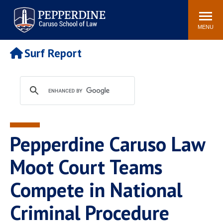
Pepperdine | Caruso School
Search
Newsroom
Events
Campus
Community
of Law
site
MENU
POPULAR LINKS
Surf Report
Tuition
Academic Calendar
Faculty & Research
Rankings
Housing
Career Center
Study Abroad
Law Library
Spiritual Life
Institutes & Centers
Pepperdine Caruso Law
Pepperdine Caruso Law
Blog
Surf Report
Moot Court Teams
Compete in National
Criminal Procedure