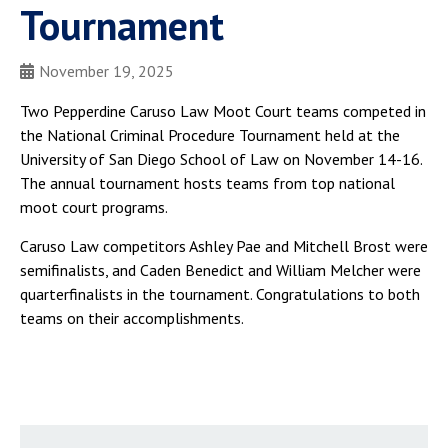
Tournament
November 19, 2025
Two Pepperdine Caruso Law Moot Court teams competed in
the National Criminal Procedure Tournament held at the
University of San Diego School of Law on November 14-16.
The annual tournament hosts teams from top national
moot court programs.
Caruso Law competitors Ashley Pae and Mitchell Brost were
semifinalists, and Caden Benedict and William Melcher were
quarterfinalists in the tournament. Congratulations to both
teams on their accomplishments.