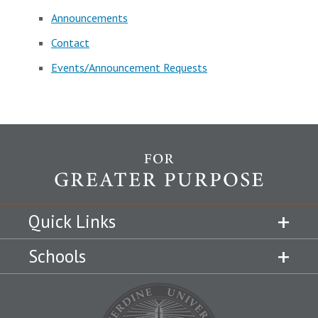
Announcements
Contact
Events/Announcement Requests
Quick Links
Schools