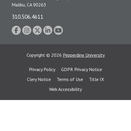
Malibu, CA 90263
310.506.4611
Copyright
©
2026
Pepperdine University
Privacy Policy
GDPR Privacy Notice
Clery Notice
Terms of Use
Title IX
Web Accessibility