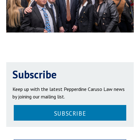
Subscribe
Keep up with the latest Pepperdine Caruso Law news
by joining our mailing list.
SUBSCRIBE