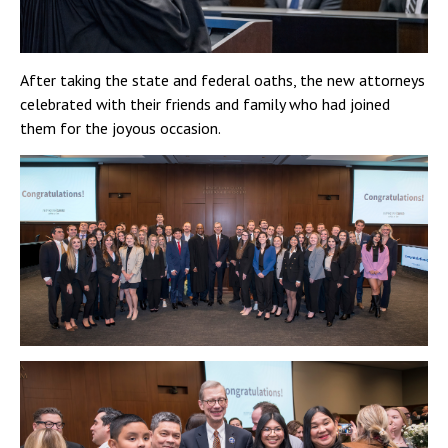
After taking the state and federal oaths, the new attorneys
celebrated with their friends and family who had joined
them for the joyous occasion.