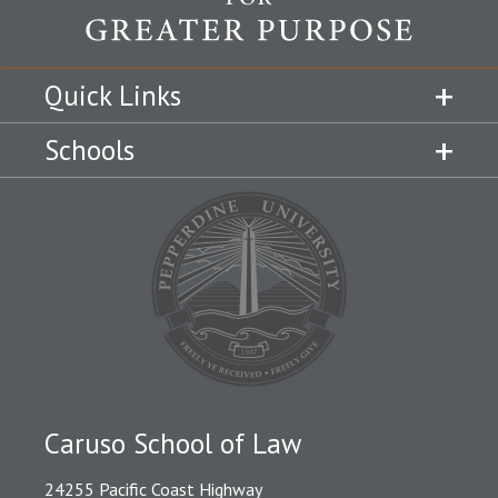
Quick Links
Schools
Caruso School of Law
24255 Pacific Coast Highway