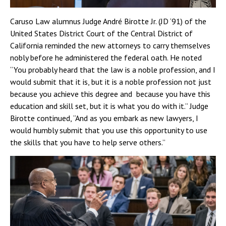
Caruso Law alumnus Judge André Birotte Jr. (JD ‘91) of the
United States District Court of the Central District of
California reminded the new attorneys to carry themselves
nobly before he administered the federal oath. He noted
“You probably heard that the law is a noble profession, and I
would submit that it is, but it is a noble profession not just
because you achieve this degree and because you have this
education and skill set, but it is what you do with it.” Judge
Birotte continued, “And as you embark as new lawyers, I
would humbly submit that you use this opportunity to use
the skills that you have to help serve others.”