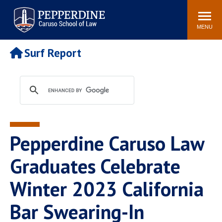
Pepperdine | Caruso School
Search
Newsroom
Events
Campus
Community
of Law
site
MENU
POPULAR LINKS
Surf Report
Tuition
Academic Calendar
Faculty & Research
Rankings
Housing
Career Center
Study Abroad
Law Library
Spiritual Life
Institutes & Centers
Pepperdine Caruso Law
Pepperdine Caruso Law
Blog
Surf Report
Graduates Celebrate
Winter 2023 California
Bar Swearing-In