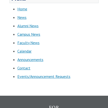
Home
News
Alumni News
Campus News
Faculty News
Calendar
Announcements
Contact
Events/Announcement Requests