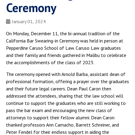
Ceremony
January 01, 2024
On Monday, December 11, the bi-annual tradition of the
California Bar Swearing-in Ceremony was held in person at
Pepperdine Caruso School of Law. Caruso Law graduates
and their family and friends gathered in Malibu to celebrate
the accomplishments of the class of 2023.
The ceremony opened with Arnold Barba, assistant dean of
professional formation, offering a prayer over the graduates
and their future legal careers. Dean Paul Caron then
addressed the attendees, sharing that the law school will
continue to support the graduates who are still working to
pass the bar exam and encouraging the new class of
attorneys to support their fellow alumni. Dean Caron
thanked professors Ann Camacho, Barrett Schreiner, and
Peter Fendel for their endless support in aiding the