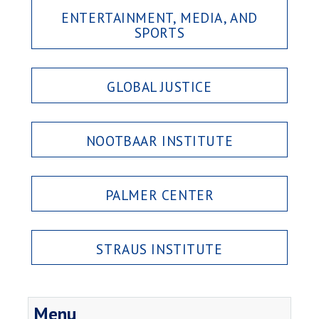
ENTERTAINMENT, MEDIA, AND
SPORTS
GLOBAL JUSTICE
NOOTBAAR INSTITUTE
PALMER CENTER
STRAUS INSTITUTE
Menu