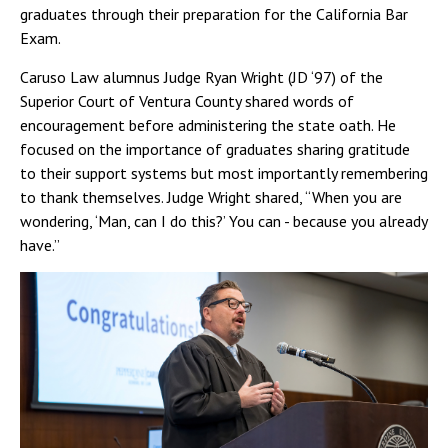
graduates through their preparation for the California Bar
Exam.
Caruso Law alumnus Judge Ryan Wright (JD ‘97) of the
Superior Court of Ventura County shared words of
encouragement before administering the state oath. He
focused on the importance of graduates sharing gratitude
to their support systems but most importantly remembering
to thank themselves. Judge Wright shared, “When you are
wondering, ‘Man, can I do this?’ You can - because you already
have.”