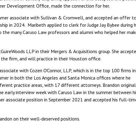
reer Development Office, made the connection for her.
mer associate with Sullivan & Cromwell, and accepted an offer t
kship in 2024. Maribeth applied to clerk for Judge Jay Bybee during 
to the many Caruso Law professors and alumni who helped her mak
McGuireWoods LLP in their Mergers & Acquisitions group. She accept
he firm, and will practice in their Houston office.
associate with Cozen O'Connor, LLP, which is in the top 100 firms in
mmer in both the Los Angeles and Santa Monica offices where he
ferent practice areas, with 17 different attorneys. Brandon original
he early interview week with Caruso Law in the summer between hi
er associate position in September 2021 and accepted his full-tim
randon on their well-deserved positions.