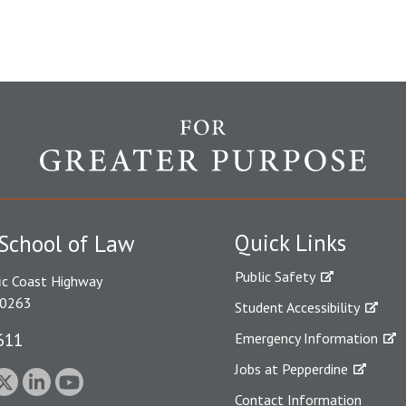
Quick Links
School of Law
Public Safety
ic Coast Highway
90263
Student Accessibility
611
Emergency Information
Jobs at Pepperdine
Contact Information