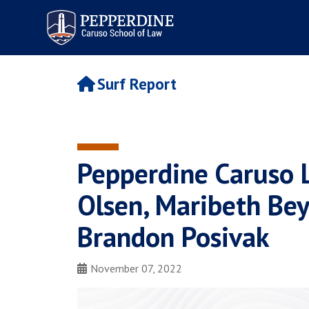
Pepperdine | Caruso School
of Law
Surf Report
Pepperdine Caruso 
Olsen, Maribeth Bey
Brandon Posivak
November 07, 2022