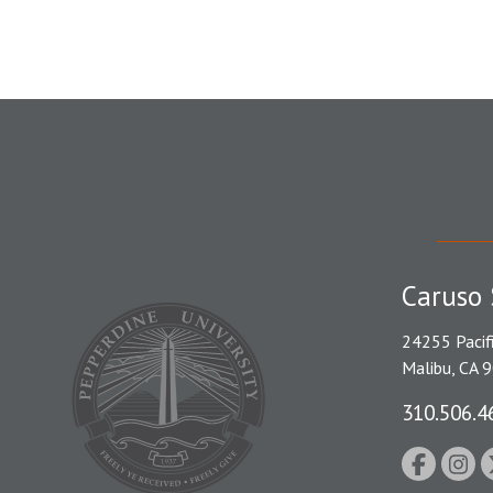
Caruso 
24255 Pacif
Malibu, CA 
310.506.4