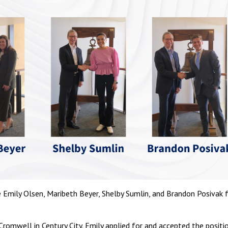
 Emily Olsen, Maribeth Beyer, Shelby Sumlin, and Brandon Posivak 
Cromwell in Century City. Emily applied for and accepted the positi