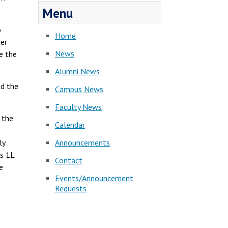
Menu
o
Home
her
News
e the
Alumni News
ed the
Campus News
Faculty News
 the
Calendar
Announcements
ly
s 1L
Contact
e
Events/Announcement
Requests