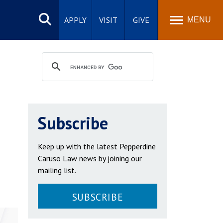
Search
site
APPLY
VISIT
GIVE
MENU
Subscribe
Keep up with the latest Pepperdine
Caruso Law news by joining our
mailing list.
SUBSCRIBE