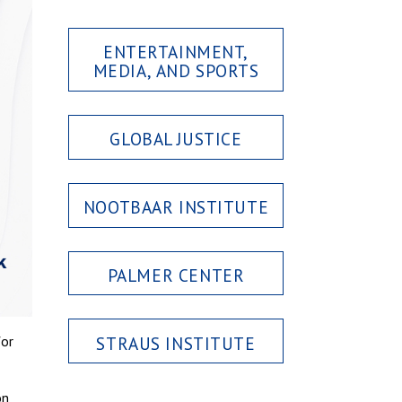
ENTERTAINMENT,
MEDIA, AND SPORTS
GLOBAL JUSTICE
NOOTBAAR INSTITUTE
PALMER CENTER
STRAUS INSTITUTE
for
on