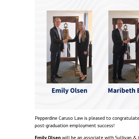
Pepperdine Caruso Law is pleased to congratulate
post-graduation employment success!
Emily Olsen
will be an associate with Sullivan & 