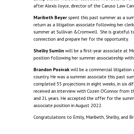
after Alexis Joyce, director of the Caruso Law Ca
Maribeth Beyer
spent this past summer as a sum
return as a litigation associate following her cler
summer at Sullivan &Cromwell. She is grateful 
connection and prepare her for the opportunity.
Shelby Sumlin
will be a first-year associate at 
position following her summer associateship with t
Brandon Posivak
will be a commercial litigation 
country. He was a summer associate this past su
completed 35 projections in eight weeks, in six dif
received an interview with Cozen O'Connor from t
and 2L years. He accepted the offer for the summ
associate position in August 2022.
Congratulations to Emily, Maribeth, Shelby, and B