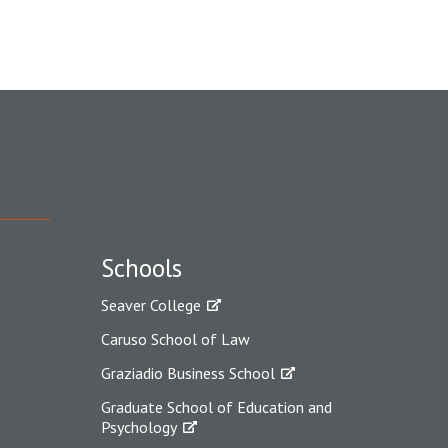
Schools
Seaver College
Caruso School of Law
Graziadio Business School
Graduate School of Education and
Psychology