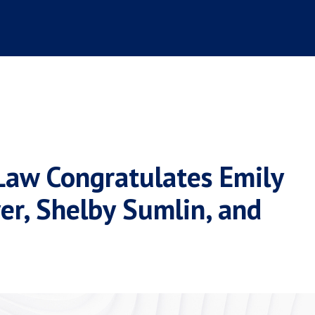
Law Congratulates Emily
er, Shelby Sumlin, and