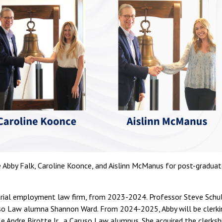
 Abby Falk, Caroline Koonce, and Aislinn McManus for post-gradua
a trial employment law firm, from 2023-2024. Professor Steve Schu
ruso Law alumna Shannon Ward. From 2024-2025, Abby will be clerki
le Andre Birotte Jr., a Caruso Law alumnus. She acquired the clerksh