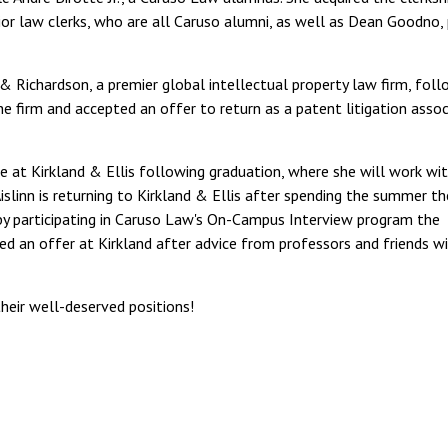
or law clerks, who are all Caruso alumni, as well as Dean Goodno, 
 & Richardson, a premier global intellectual property law firm, foll
e firm and accepted an offer to return as a patent litigation assoc
e at Kirkland & Ellis following graduation, where she will work wi
slinn is returning to Kirkland & Ellis after spending the summer th
 by participating in Caruso Law's On-Campus Interview program the
ed an offer at Kirkland after advice from professors and friends wi
their well-deserved positions!