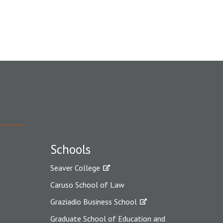
Schools
Seaver College
Caruso School of Law
Graziadio Business School
Graduate School of Education and