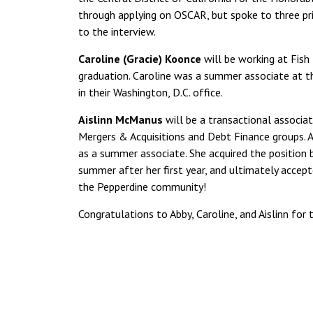
through applying on OSCAR, but spoke to three pri
to the interview.
Caroline (Gracie) Koonce
will be working at Fish
graduation. Caroline was a summer associate at th
in their Washington, D.C. office.
Aislinn McManus
will be a transactional associat
Mergers & Acquisitions and Debt Finance groups. Ai
as a summer associate. She acquired the position
summer after her first year, and ultimately accept
the Pepperdine community!
Congratulations to Abby, Caroline, and Aislinn for 