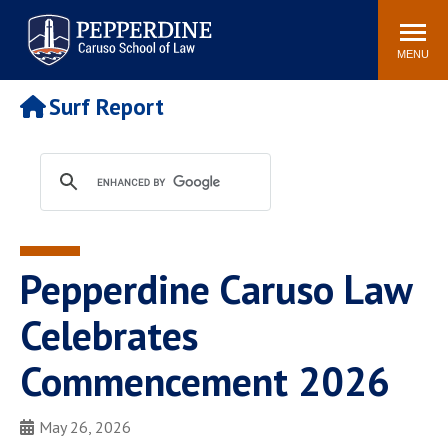
Pepperdine | Caruso School
Search
Newsroom
Events
Campus
Community
of Law
site
MENU
POPULAR LINKS
Surf Report
Tuition
Academic Calendar
Faculty & Research
Rankings
Housing
Career Center
Study Abroad
Law Library
Spiritual Life
Institutes & Centers
Pepperdine Caruso Law
Pepperdine Caruso Law
Blog
Surf Report
Celebrates
Commencement 2026
May 26, 2026