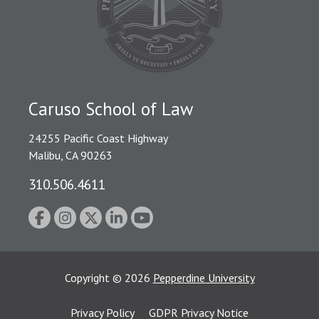
Caruso School of Law
24255 Pacific Coast Highway
Malibu, CA 90263
310.506.4611
Copyright
©
2026
Pepperdine University
Privacy Policy
GDPR Privacy Notice