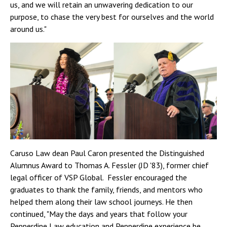
us, and we will retain an unwavering dedication to our
purpose, to chase the very best for ourselves and the world
around us."
Caruso Law dean Paul Caron presented the Distinguished
Alumnus Award to Thomas A. Fessler (JD '83), former chief
legal officer of VSP Global. Fessler encouraged the
graduates to thank the family, friends, and mentors who
helped them along their law school journeys. He then
continued, "May the days and years that follow your
Pepperdine Law education and Pepperdine experience be