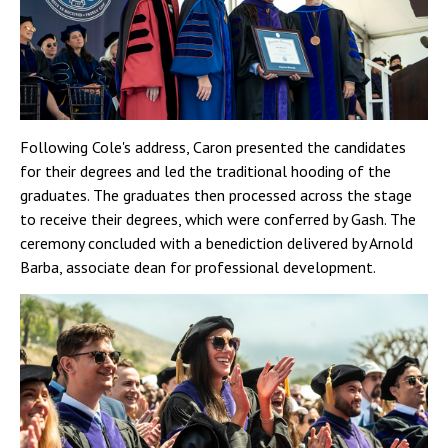
Following Cole's address, Caron presented the candidates
for their degrees and led the traditional hooding of the
graduates. The graduates then processed across the stage
to receive their degrees, which were conferred by Gash. The
ceremony concluded with a benediction delivered by Arnold
Barba, associate dean for professional development.