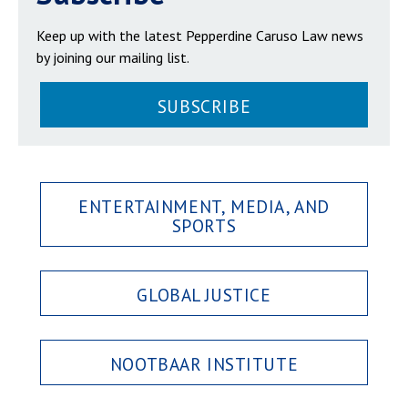
Keep up with the latest Pepperdine Caruso Law news
by joining our mailing list.
SUBSCRIBE
ENTERTAINMENT, MEDIA, AND
SPORTS
GLOBAL JUSTICE
NOOTBAAR INSTITUTE