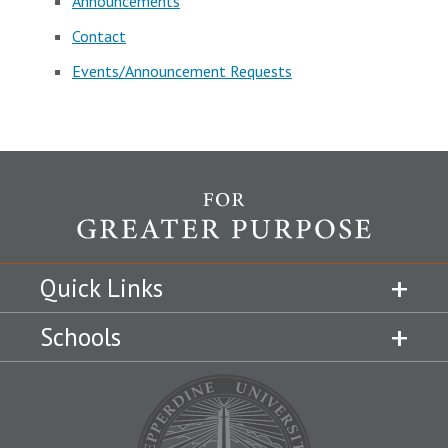
Announcements
Contact
Events/Announcement Requests
Quick Links
Schools