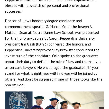
blessed with a wealth of personal and professional
successes."
Doctor of Laws honorary degree candidate and
commencement speaker G. Marcus Cole, the Joseph A.
Matson Dean at Notre Dame Law School, was presented
for the honorary degree by Caron. Pepperdine University
president Jim Gash (JD '93) conferred the honors, and
Pepperdine University provost Jay Brewster conducted the
investiture of the candidate. Cole spoke to the graduates
about their duty to defend the rule of law and themselves
as servant-lawyers. He encouraged the graduates, "If you
stand for what is right, you will find you will be joined by
others. And don't be surprised if one of those looks like the
Son of God."