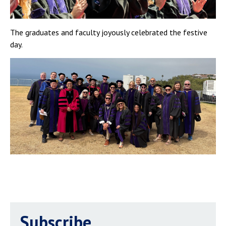
The graduates and faculty joyously celebrated the festive
day.
Subscribe