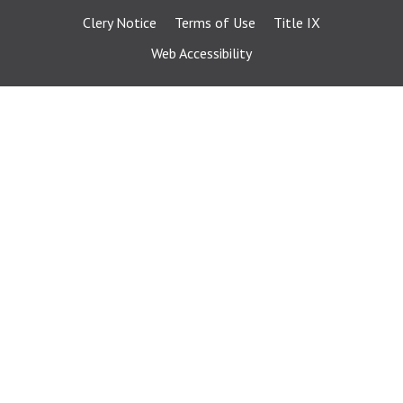
Clery Notice
Terms of Use
Title IX
Web Accessibility