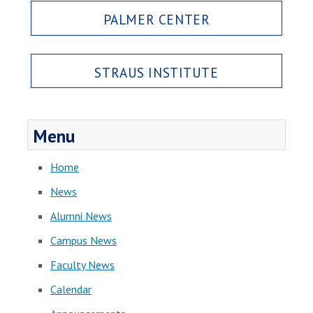
PALMER CENTER
STRAUS INSTITUTE
Menu
Home
News
Alumni News
Campus News
Faculty News
Calendar