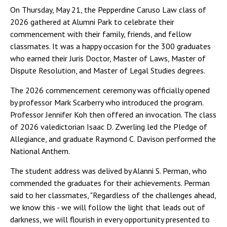
On Thursday, May 21, the Pepperdine Caruso Law class of
2026 gathered at Alumni Park to celebrate their
commencement with their family, friends, and fellow
classmates. It was a happy occasion for the 300 graduates
who earned their Juris Doctor, Master of Laws, Master of
Dispute Resolution, and Master of Legal Studies degrees.
The 2026 commencement ceremony was officially opened
by professor Mark Scarberry who introduced the program.
Professor Jennifer Koh then offered an invocation. The class
of 2026 valedictorian Isaac D. Zwerling led the Pledge of
Allegiance, and graduate Raymond C. Davison performed the
National Anthem.
The student address was delived by Alanni S. Perman, who
commended the graduates for their achievements. Perman
said to her classmates, "Regardless of the challenges ahead,
we know this - we will follow the light that leads out of
darkness, we will flourish in every opportunity presented to