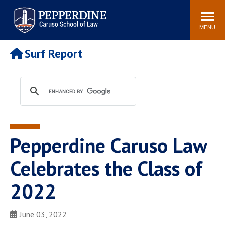
Pepperdine | Caruso School
Search
Newsroom
Events
Campus
Community
of Law
site
MENU
POPULAR LINKS
Surf Report
Tuition
Academic Calendar
Faculty & Research
Rankings
Housing
Career Center
Study Abroad
Law Library
Spiritual Life
Institutes & Centers
Pepperdine Caruso Law
Pepperdine Caruso Law
Blog
Surf Report
Celebrates the Class of
2022
June 03, 2022