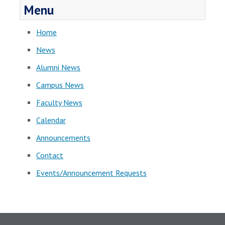
Menu
Home
News
Alumni News
Campus News
Faculty News
Calendar
Announcements
Contact
Events/Announcement Requests