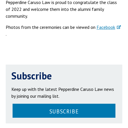
Pepperdine Caruso Law is proud to congratulate the class
of 2022 and welcome them into the alumni family
community.
Photos from the ceremonies can be viewed on
Facebook
.
Subscribe
Keep up with the latest Pepperdine Caruso Law news
by joining our mailing list.
SUBSCRIBE