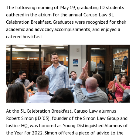
The following morning of May 19, graduating JD students
gathered in the atrium for the annual Caruso Law 3L
Celebration Breakfast. Graduates were recognized for their
academic and advocacy accomplishments, and enjoyed a
catered breakfast.
At the 3L Celebration Breakfast, Caruso Law alumnus
Robert Simon (JD ‘05), founder of the Simon Law Group and
Justice HQ, was honored as Young Distinguished Alumnus of
the Year for 2022. Simon offered a piece of advice to the