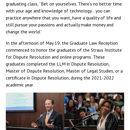
graduating class, “Bet on yourselves. There’s no better time
with your age and knowledge of technology… you can
practice anywhere that you want, have a quality of life and
still pursue your passions and actually make money and
change the world.”
In the afternoon of May 19, the Graduate Law Reception
commenced to honor the graduates of the Straus Institute
for Dispute Resolution and online programs. These
graduates completed the LLM in Dispute Resolution,
Master of Dispute Resolution, Master of Legal Studies, or a
certificate in Dispute Resolution, during the 2021-2022
academic year.