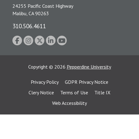
24255 Pacific Coast Highway
Malibu, CA 90263
310.506.4611
Copyright
©
2026
Pepperdine University
Privacy Policy
GDPR Privacy Notice
Clery Notice
Terms of Use
Title IX
Web Accessibility