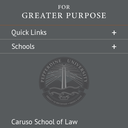
Quick Links
Schools
Caruso School of Law