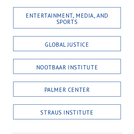
ENTERTAINMENT, MEDIA, AND
SPORTS
GLOBAL JUSTICE
NOOTBAAR INSTITUTE
PALMER CENTER
STRAUS INSTITUTE