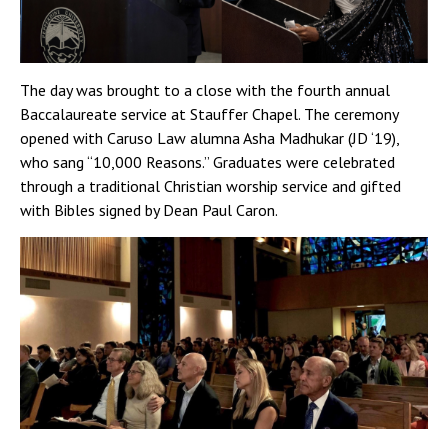
The day was brought to a close with the fourth annual
Baccalaureate service at Stauffer Chapel. The ceremony
opened with Caruso Law alumna Asha Madhukar (JD ‘19),
who sang “10,000 Reasons.” Graduates were celebrated
through a traditional Christian worship service and gifted
with Bibles signed by Dean Paul Caron.