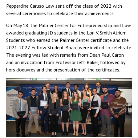
Pepperdine Caruso Law sent off the class of 2022 with
several ceremonies to celebrate their achievements.
On May 18, the Palmer Center for Entrepreneurship and Law
awarded graduating JD students in the Lon V. Smith Atrium.
Students who earned the Palmer Center certificate and the
2021-2022 Fellow Student Board were invited to celebrate.
The evening was led with remarks from Dean Paul Caron
and an invocation from Professor Jeff Baker, followed by
hors d’oeuvres and the presentation of the certificates.