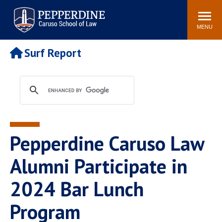
Pepperdine | Caruso School
Search
Newsroom
Events
Campus
Community
of Law
site
MENU
POPULAR LINKS
Surf Report
Tuition
Academic Calendar
Faculty & Research
Rankings
Housing
Career Center
Study Abroad
Law Library
Spiritual Life
Institutes & Centers
Pepperdine Caruso Law
Pepperdine Caruso Law
Blog
Surf Report
Alumni Participate in
2024 Bar Lunch
Program