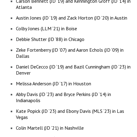
Carson Bennett (JD ‘19) and Kennington Groff (JD ‘14) in
Atlanta
Austin Jones (JD ‘19) and Zack Horton (JD ‘20) in Austin
Colby Jones (LLM ‘21) in Boise
Debbie Shutter (JD ‘88) in Chicago
Zeke Fortenberry (JD ‘07) and Aaron Echols (JD ‘09) in
Dallas
Daniel DeCecco (JD ‘19) and Bazil Cunningham (JD ‘23) in
Denver
Melissa Anderson (JD ‘17) in Houston
Abby Davis (JD ‘23) and Bryce Perkins (JD ‘14) in
Indianapolis
Kate Popick (JD ‘23) and Ebony Davis (MLS ‘23) in Las
Vegas
Colin Martell (JD ‘21) in Nashville