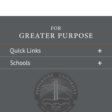
Quick Links
Schools