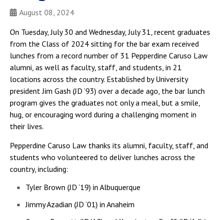
August 08, 2024
On Tuesday, July 30 and Wednesday, July 31, recent graduates
from the Class of 2024 sitting for the bar exam received
lunches from a record number of 31 Pepperdine Caruso Law
alumni, as well as faculty, staff, and students, in 21
locations across the country. Established by University
president Jim Gash (JD ‘93) over a decade ago, the bar lunch
program gives the graduates not only a meal, but a smile,
hug, or encouraging word during a challenging moment in
their lives.
Pepperdine Caruso Law thanks its alumni, faculty, staff, and
students who volunteered to deliver lunches across the
country, including:
Tyler Brown (JD ‘19) in Albuquerque
Jimmy Azadian (JD ‘01) in Anaheim