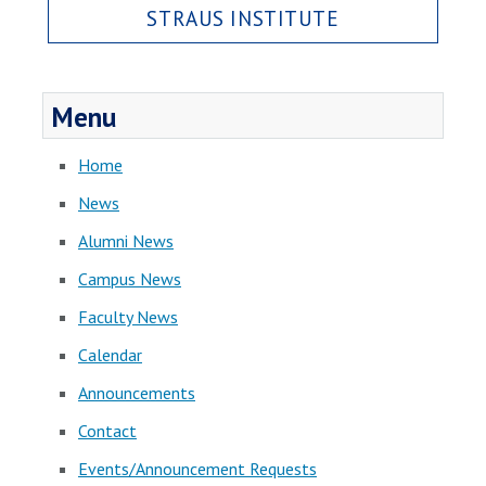
STRAUS INSTITUTE
Menu
Home
News
Alumni News
Campus News
Faculty News
Calendar
Announcements
Contact
Events/Announcement Requests