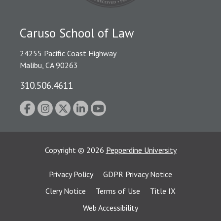
Caruso School of Law
24255 Pacific Coast Highway
Malibu, CA 90263
310.506.4611
Copyright
©
2026
Pepperdine University
Privacy Policy
GDPR Privacy Notice
Clery Notice
Terms of Use
Title IX
Web Accessibility