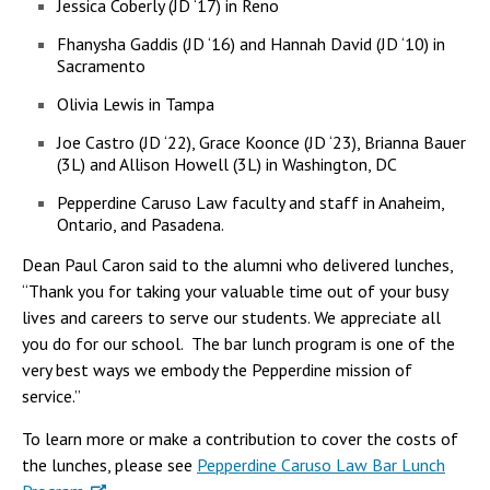
Jessica Coberly (JD ‘17) in Reno
Fhanysha Gaddis (JD ‘16) and Hannah David (JD ‘10) in
Sacramento
Olivia Lewis in Tampa
Joe Castro (JD ‘22), Grace Koonce (JD ‘23), Brianna Bauer
(3L) and Allison Howell (3L) in Washington, DC
Pepperdine Caruso Law faculty and staff in Anaheim,
Ontario, and Pasadena.
Dean Paul Caron said to the alumni who delivered lunches,
“Thank you for taking your valuable time out of your busy
lives and careers to serve our students. We appreciate all
you do for our school. The bar lunch program is one of the
very best ways we embody the Pepperdine mission of
service.”
To learn more or make a contribution to cover the costs of
the lunches, please see
Pepperdine Caruso Law Bar Lunch