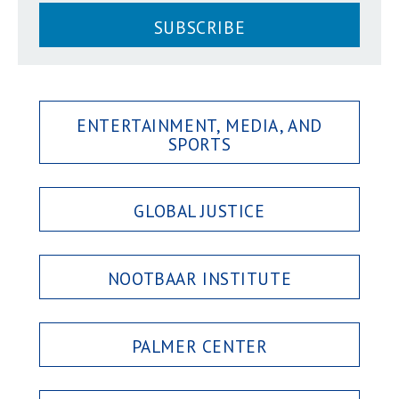
SUBSCRIBE
ENTERTAINMENT, MEDIA, AND
SPORTS
GLOBAL JUSTICE
NOOTBAAR INSTITUTE
PALMER CENTER