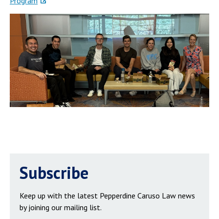
Program
Subscribe
Keep up with the latest Pepperdine Caruso Law news
by joining our mailing list.