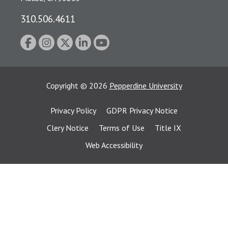
310.506.4611
Copyright
©
2026
Pepperdine University
Privacy Policy
GDPR Privacy Notice
Clery Notice
Terms of Use
Title IX
Web Accessibility