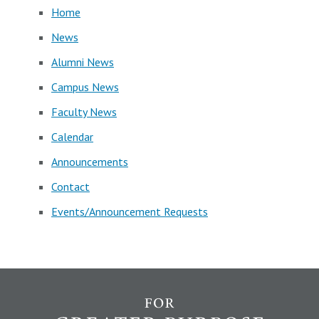
Home
News
Alumni News
Campus News
Faculty News
Calendar
Announcements
Contact
Events/Announcement Requests