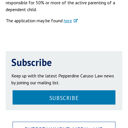
responsible for 50% or more of the active parenting of a
dependent child.
The application may be found
here
Subscribe
Keep up with the latest Pepperdine Caruso Law news
by joining our mailing list.
SUBSCRIBE