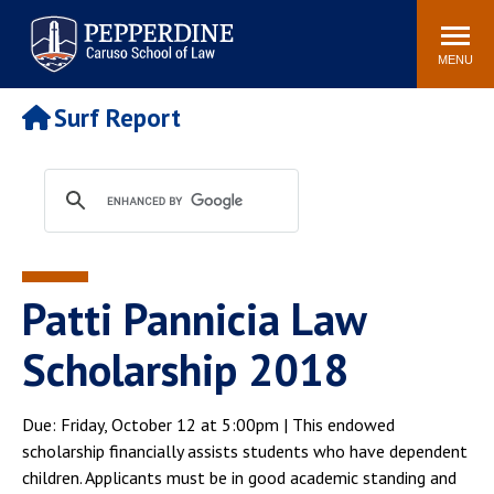
Pepperdine | Caruso School
Search
Newsroom
Events
Campus
Community
of Law
site
MENU
POPULAR LINKS
Surf Report
Tuition
Academic Calendar
Faculty & Research
Rankings
Housing
Career Center
Study Abroad
Law Library
Spiritual Life
Institutes & Centers
Patti Pannicia Law
Pepperdine Caruso Law
Blog
Surf Report
Scholarship 2018
Due: Friday, October 12 at 5:00pm | This endowed
scholarship financially assists students who have dependent
children. Applicants must be in good academic standing and