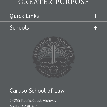
Quick Links
Schools
Caruso School of Law
24255 Pacific Coast Highway
Malibu, CA 90263