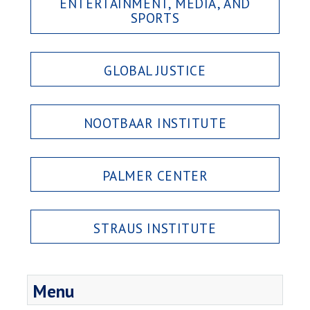
ENTERTAINMENT, MEDIA, AND
SPORTS
GLOBAL JUSTICE
NOOTBAAR INSTITUTE
PALMER CENTER
STRAUS INSTITUTE
Menu