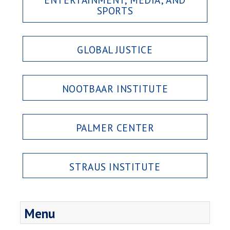
SPORTS
GLOBAL JUSTICE
NOOTBAAR INSTITUTE
PALMER CENTER
STRAUS INSTITUTE
Menu