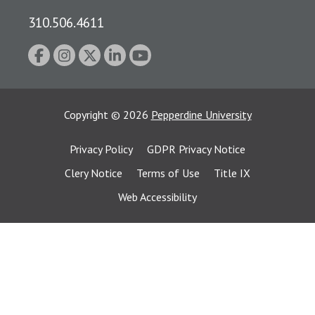
310.506.4611
Copyright
©
2026
Pepperdine University
Privacy Policy
GDPR Privacy Notice
Clery Notice
Terms of Use
Title IX
Web Accessibility