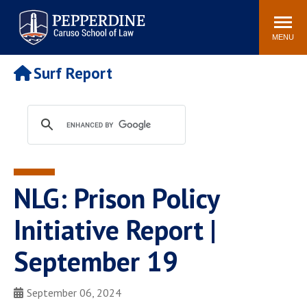
Pepperdine | Caruso School
Search
Newsroom
Events
Campus
Community
of Law
site
MENU
POPULAR LINKS
Surf Report
Tuition
Academic Calendar
Faculty & Research
Rankings
Housing
Career Center
Study Abroad
Law Library
Spiritual Life
Institutes & Centers
NLG: Prison Policy
Pepperdine Caruso Law
Blog
Surf Report
Initiative Report |
September 19
September 06, 2024