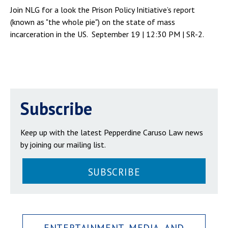
Join NLG for a look the Prison Policy Initiative’s report
(known as "the whole pie") on the state of mass
incarceration in the US. September 19 | 12:30 PM | SR-2.
Subscribe
Keep up with the latest Pepperdine Caruso Law news
by joining our mailing list.
SUBSCRIBE
ENTERTAINMENT, MEDIA, AND