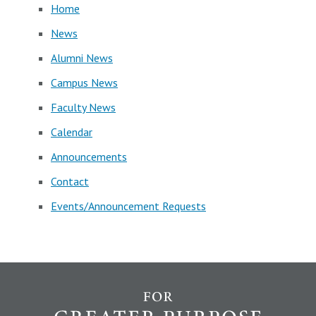
Home
News
Alumni News
Campus News
Faculty News
Calendar
Announcements
Contact
Events/Announcement Requests