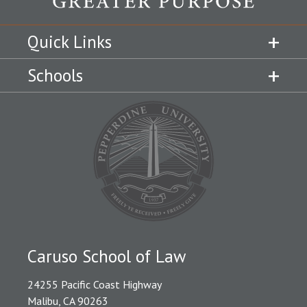
Quick Links
Schools
Caruso School of Law
24255 Pacific Coast Highway
Malibu, CA 90263