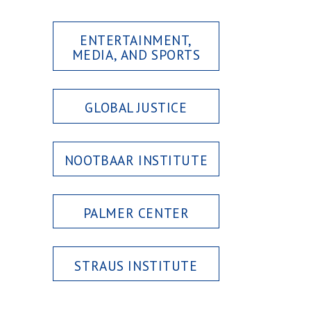
ENTERTAINMENT,
MEDIA, AND SPORTS
GLOBAL JUSTICE
NOOTBAAR INSTITUTE
PALMER CENTER
STRAUS INSTITUTE