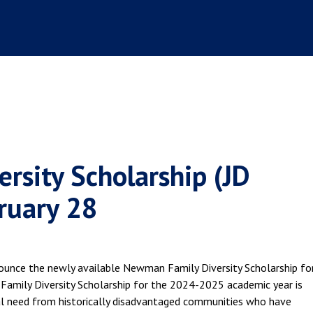
rsity Scholarship (JD
ruary 28
nounce the newly available Newman Family Diversity Scholarship fo
mily Diversity Scholarship for the 2024-2025 academic year is
ial need from historically disadvantaged communities who have