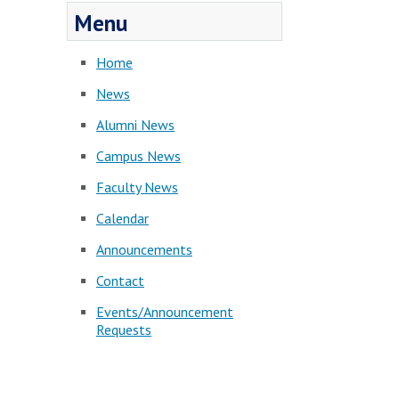
Menu
Home
News
Alumni News
Campus News
Faculty News
Calendar
Announcements
Contact
Events/Announcement
Requests