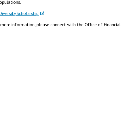
opulations.
versity Scholarship
r more information, please connect with the Office of Financial