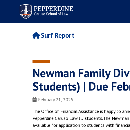
Pepperdine | Caruso School
of Law
Surf Report
Newman Family Dive
Students) | Due Feb
February 21, 2025
The Office of Financial Assistance is happy to an
Pepperdine Caruso Law JD students.The Newman Fa
available for application to students with financ