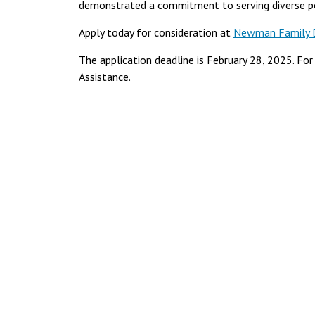
demonstrated a commitment to serving diverse p
Apply today for consideration at
Newman Family Di
The application deadline is February 28, 2025. Fo
Assistance.