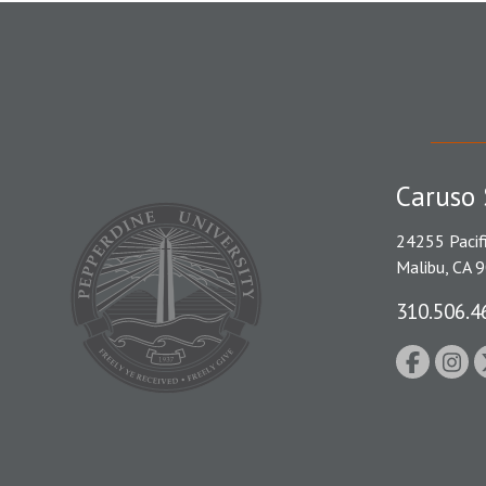
Caruso 
24255 Pacif
Malibu, CA 
310.506.4