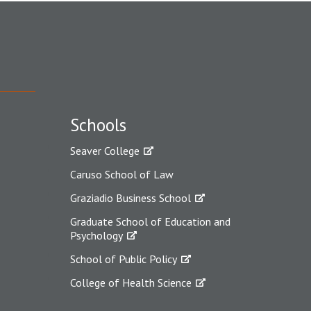
Schools
Seaver College
Caruso School of Law
Graziadio Business School
Graduate School of Education and
Psychology
School of Public Policy
College of Health Science