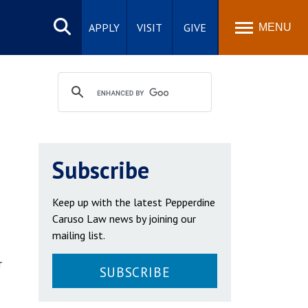
Search
site
APPLY
VISIT
GIVE
MENU
Subscribe
Keep up with the latest Pepperdine
Caruso Law news by joining our
mailing list.
r
SUBSCRIBE