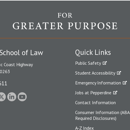
Quick Links
School of Law
Public Safety
ic Coast Highway
90263
Student Accessibility
611
Emergency Information
Jobs at Pepperdine
Contact Information
Consumer Information (ABA
Required Disclosures)
A-Z Index