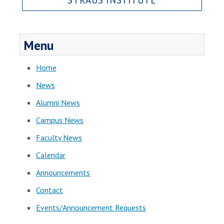
Menu
Home
News
Alumni News
Campus News
Faculty News
Calendar
Announcements
Contact
Events/Announcement Requests