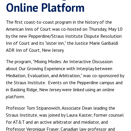
Online Platform
The first coast-to-coast program in the history of the
American Inns of Court was co-hosted on Thursday, May 10
by the new Pepperdine/Straus Institute Dispute Resolution
Inn of Court and its "sister inn," the Justice Marie Garibaldi
ADR Inn of Court, New Jersey.
The program, "Mixing Modes: An Interactive Discussion
about Our Growing Experience with Interplay between
Mediation, Evaluation, and Arbitration," was co-sponsored by
the Straus Institute. Events on the Pepperdine campus and
in Basking Ridge, New Jersey were linked using an online
platform.
Professor Tom Stipanowich, Associate Dean leading the
Straus Institute, was joined by Laura Kaster, former counsel
for AT&T and an active arbitrator and mediator, and
Professor Veronique Fraser, Canadian law professor and