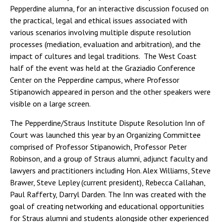
Pepperdine alumna, for an interactive discussion focused on
the practical, legal and ethical issues associated with
various scenarios involving multiple dispute resolution
processes (mediation, evaluation and arbitration), and the
impact of cultures and legal traditions. The West Coast
half of the event was held at the Graziadio Conference
Center on the Pepperdine campus, where Professor
Stipanowich appeared in person and the other speakers were
visible on a large screen.
The Pepperdine/Straus Institute Dispute Resolution Inn of
Court was launched this year by an Organizing Committee
comprised of Professor Stipanowich, Professor Peter
Robinson, and a group of Straus alumni, adjunct faculty and
lawyers and practitioners including Hon. Alex Williams, Steve
Brawer, Steve Lepley (current president), Rebecca Callahan,
Paul Rafferty, Darryl Darden. The Inn was created with the
goal of creating networking and educational opportunities
for Straus alumni and students alongside other experienced