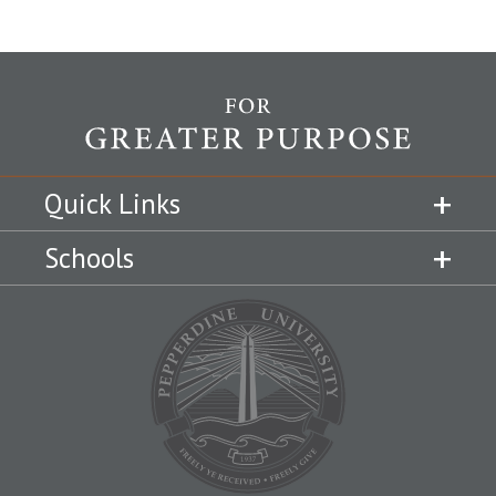
Quick Links
Schools