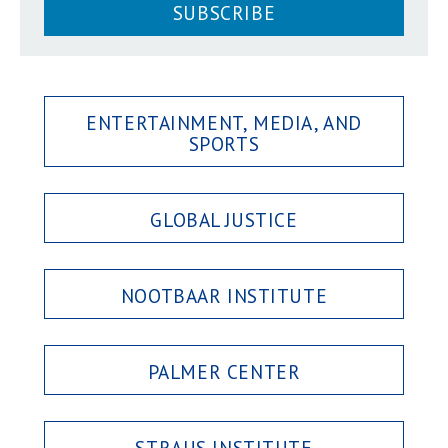
SUBSCRIBE
ENTERTAINMENT, MEDIA, AND
SPORTS
GLOBAL JUSTICE
NOOTBAAR INSTITUTE
PALMER CENTER
STRAUS INSTITUTE