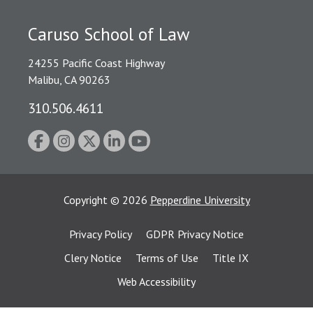
Caruso School of Law
24255 Pacific Coast Highway
Malibu, CA 90263
310.506.4611
Copyright
©
2026
Pepperdine University
Privacy Policy
GDPR Privacy Notice
Clery Notice
Terms of Use
Title IX
Web Accessibility