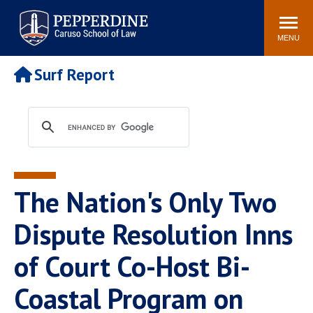
Pepperdine | Caruso School
Search
Newsroom
Events
Campus
Community
of Law
site
MENU
POPULAR LINKS
Surf Report
Tuition
Academic Calendar
Faculty & Research
Rankings
Housing
Career Center
Study Abroad
Law Library
Spiritual Life
Institutes & Centers
The Nation's Only Two
Pepperdine Caruso Law
Blog
Surf Report
Dispute Resolution Inns
of Court Co-Host Bi-
Coastal Program on