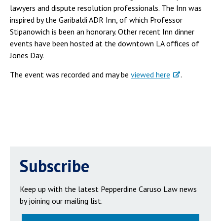
lawyers and dispute resolution professionals. The Inn was
inspired by the Garibaldi ADR Inn, of which Professor
Stipanowich is been an honorary. Other recent Inn dinner
events have been hosted at the downtown LA offices of
Jones Day.
The event was recorded and may be
viewed here
.
Subscribe
Keep up with the latest Pepperdine Caruso Law news
by joining our mailing list.