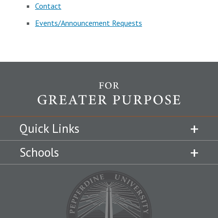
Contact
Events/Announcement Requests
Quick Links
Schools