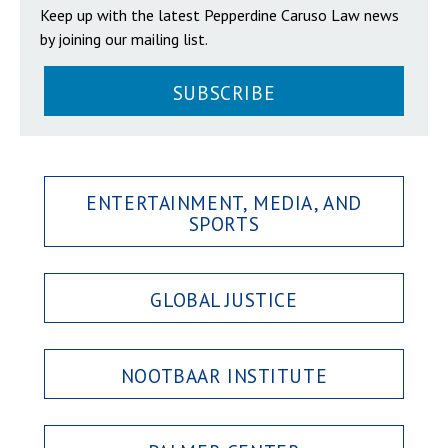
Keep up with the latest Pepperdine Caruso Law news
by joining our mailing list.
SUBSCRIBE
ENTERTAINMENT, MEDIA, AND
SPORTS
GLOBAL JUSTICE
NOOTBAAR INSTITUTE