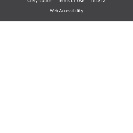
Clery Notice
Terms of Use
Title IX
Web Accessibility