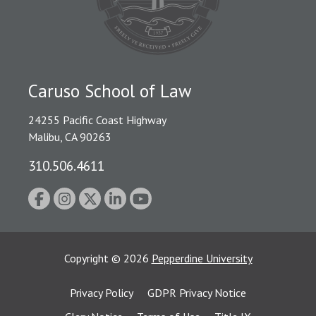
Caruso School of Law
24255 Pacific Coast Highway
Malibu, CA 90263
310.506.4611
Copyright
©
2026
Pepperdine University
Privacy Policy
GDPR Privacy Notice