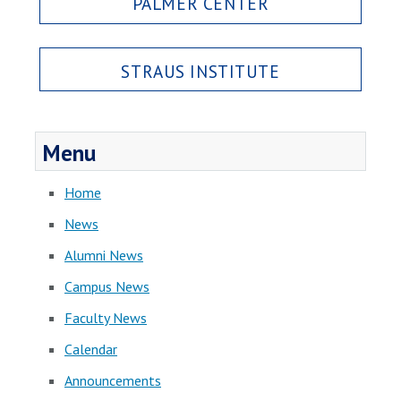
PALMER CENTER
STRAUS INSTITUTE
Menu
Home
News
Alumni News
Campus News
Faculty News
Calendar
Announcements