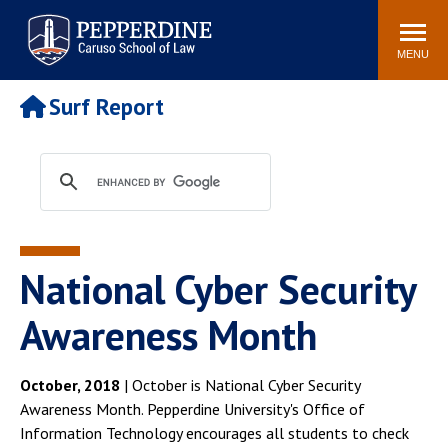
Pepperdine | Caruso School
Search
Newsroom
Events
Campus
Community
of Law
site
MENU
POPULAR LINKS
Surf Report
Tuition
Academic Calendar
Faculty & Research
Rankings
Housing
Career Center
Study Abroad
Law Library
Spiritual Life
Institutes & Centers
National Cyber Security
Pepperdine Caruso Law
Blog
Surf Report
Awareness Month
October, 2018
| October is National Cyber Security
Awareness Month. Pepperdine University's Office of
Information Technology encourages all students to check