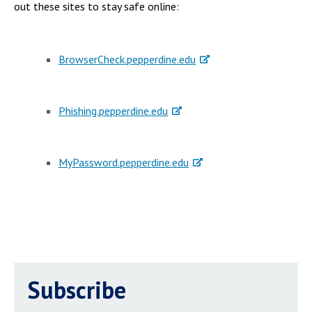
out these sites to stay safe online:
BrowserCheck.pepperdine.edu
Phishing.pepperdine.edu
MyPassword.pepperdine.edu
Subscribe