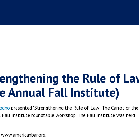
engthening the Rule of La
e Annual Fall Institute)
oodno
presented "Strengthening the Rule of Law: The Carrot or the
al Fall Institute roundtable workshop. The Fall Institute was held
 www.americanbar.org.