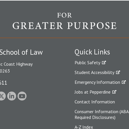
Quick Links
School of Law
Public Safety
ic Coast Highway
90263
Student Accessibility
611
Emergency Information
Jobs at Pepperdine
Contact Information
Consumer Information (ABA
Required Disclosures)
A-Z Index