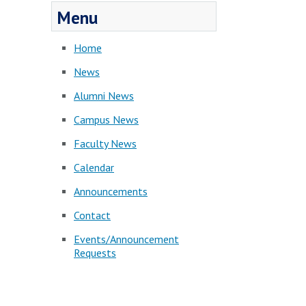
Menu
Home
News
Alumni News
Campus News
Faculty News
Calendar
Announcements
Contact
Events/Announcement
Requests