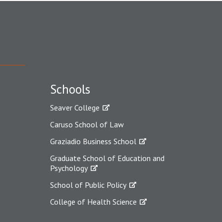
Schools
Seaver College
Caruso School of Law
Graziadio Business School
Graduate School of Education and
Psychology
School of Public Policy
College of Health Science