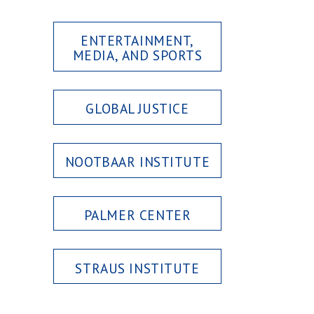
ENTERTAINMENT,
MEDIA, AND SPORTS
GLOBAL JUSTICE
NOOTBAAR INSTITUTE
PALMER CENTER
STRAUS INSTITUTE