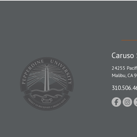
Caruso 
24255 Pacif
Malibu, CA 
310.506.4