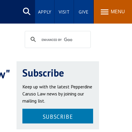
Search
site
APPLY
VISIT
GIVE
MENU
w"
Subscribe
Keep up with the latest Pepperdine
Caruso Law news by joining our
mailing list.
SUBSCRIBE