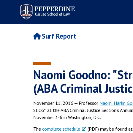
Pepperdine | Caruso School
of Law
Surf Report
Naomi Goodno: "Str
(ABA Criminal Justic
November 11, 2016 -- Professor
Naomi Harlin G
Stick?" at the ABA Criminal Justice Section's Annu
November 3-6 in Washington, D.C.
The
complete schedule
(PDF) may be found at