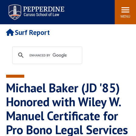
Pepperdine | Caruso School
Search
Newsroom
Events
Campus
Community
of Law
site
MENU
POPULAR LINKS
Surf Report
Tuition
Academic Calendar
Faculty & Research
Rankings
Housing
Career Center
Study Abroad
Law Library
Spiritual Life
Institutes & Centers
Michael Baker (JD '85)
Pepperdine Caruso Law
Blog
Surf Report
Honored with Wiley W.
Manuel Certificate for
Pro Bono Legal Services