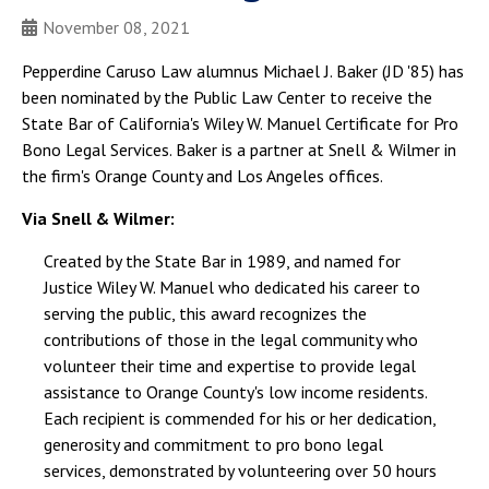
November 08, 2021
Pepperdine Caruso Law alumnus Michael J. Baker (JD '85) has
been nominated by the Public Law Center to receive the
State Bar of California's Wiley W. Manuel Certificate for Pro
Bono Legal Services. Baker is a partner at Snell & Wilmer in
the firm's Orange County and Los Angeles offices.
Via Snell & Wilmer:
Created by the State Bar in 1989, and named for
Justice Wiley W. Manuel who dedicated his career to
serving the public, this award recognizes the
contributions of those in the legal community who
volunteer their time and expertise to provide legal
assistance to Orange County's low income residents.
Each recipient is commended for his or her dedication,
generosity and commitment to pro bono legal
services, demonstrated by volunteering over 50 hours