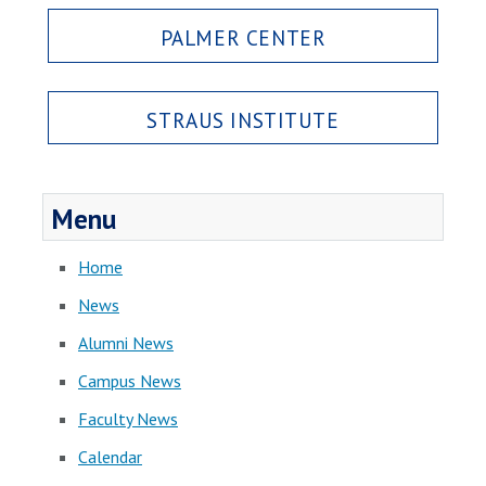
PALMER CENTER
STRAUS INSTITUTE
Menu
Home
News
Alumni News
Campus News
Faculty News
Calendar