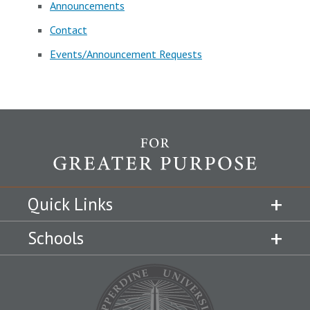
Announcements
Contact
Events/Announcement Requests
Quick Links
Schools