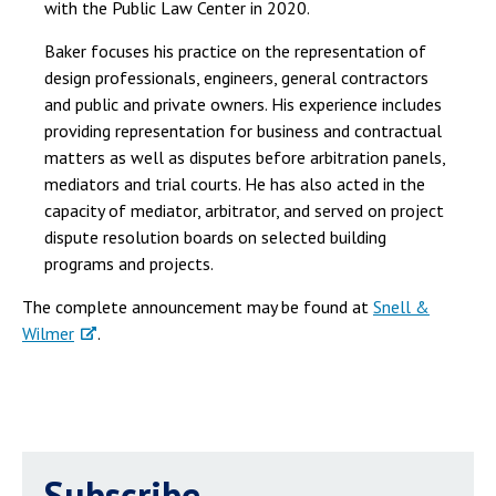
with the Public Law Center in 2020.
Baker focuses his practice on the representation of
design professionals, engineers, general contractors
and public and private owners. His experience includes
providing representation for business and contractual
matters as well as disputes before arbitration panels,
mediators and trial courts. He has also acted in the
capacity of mediator, arbitrator, and served on project
dispute resolution boards on selected building
programs and projects.
The complete announcement may be found at
Snell &
Wilmer
.
Subscribe