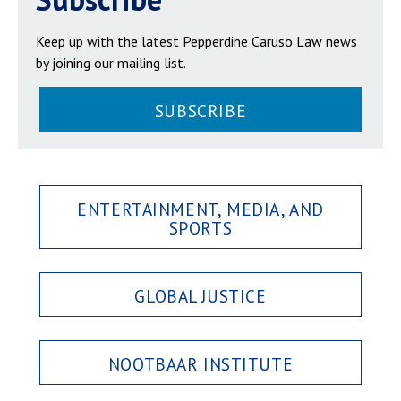
Keep up with the latest Pepperdine Caruso Law news
by joining our mailing list.
SUBSCRIBE
ENTERTAINMENT, MEDIA, AND
SPORTS
GLOBAL JUSTICE
NOOTBAAR INSTITUTE