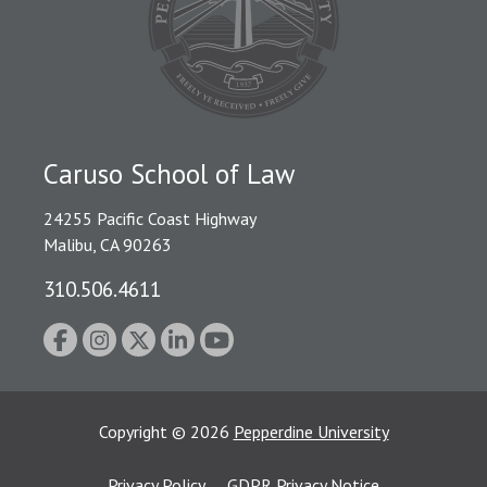
Caruso School of Law
24255 Pacific Coast Highway
Malibu, CA 90263
310.506.4611
Copyright
©
2026
Pepperdine University
Privacy Policy
GDPR Privacy Notice