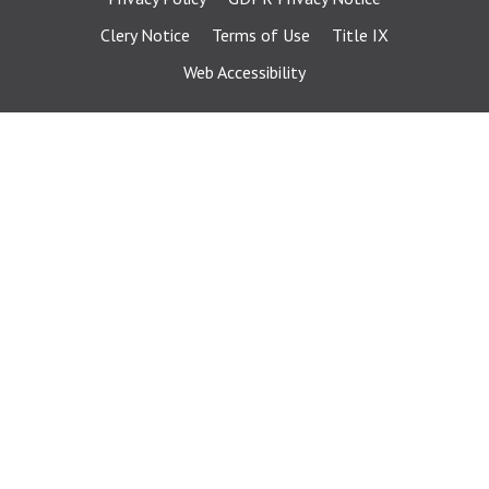
Clery Notice
Terms of Use
Title IX
Web Accessibility