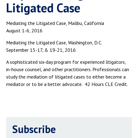
Litigated Case
Mediating the Litigated Case, Malibu, California
August 1-6, 2016
Mediating the Litigated Case, Washington, D.C.
September 15-17, & 19-21, 2016
A sophisticated six-day program for experienced litigators,
in-house counsel, and other practitioners. Professionals can
study the mediation of litigated cases to either become a
mediator or to be a better advocate. 42 Hours CLE Credit.
Subscribe