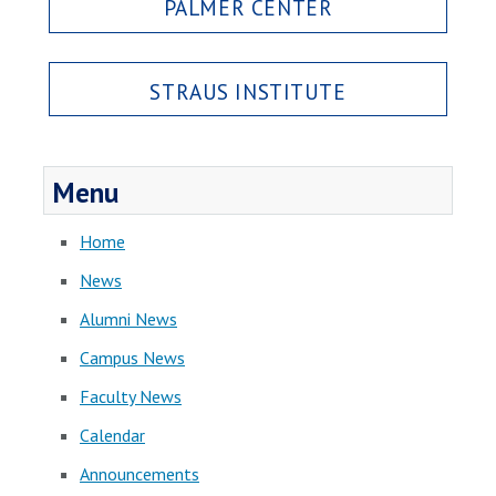
PALMER CENTER
STRAUS INSTITUTE
Menu
Home
News
Alumni News
Campus News
Faculty News
Calendar
Announcements