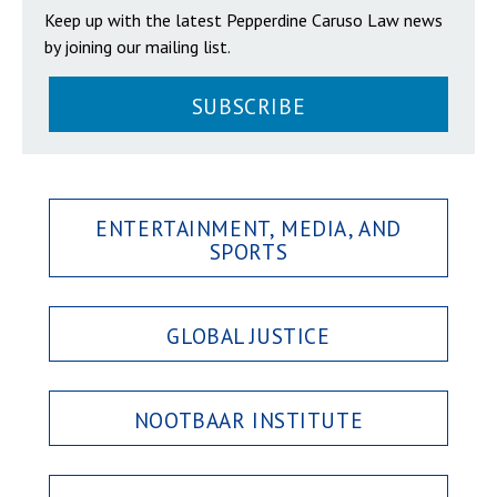
Keep up with the latest Pepperdine Caruso Law news
by joining our mailing list.
SUBSCRIBE
ENTERTAINMENT, MEDIA, AND
SPORTS
GLOBAL JUSTICE
NOOTBAAR INSTITUTE