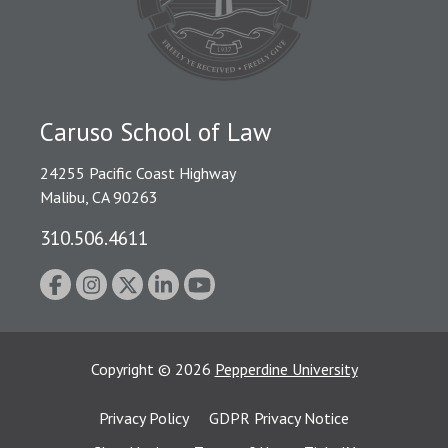
Caruso School of Law
24255 Pacific Coast Highway
Malibu, CA 90263
310.506.4611
Copyright
©
2026
Pepperdine University
Privacy Policy
GDPR Privacy Notice