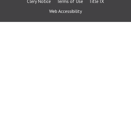
Clery Notice
Terms of Use
Title IX
Web Accessibility