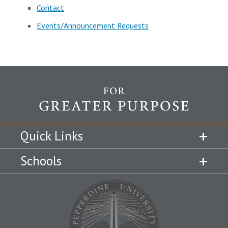
Contact
Events/Announcement Requests
Quick Links
Schools