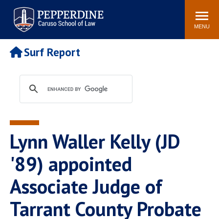
Pepperdine | Caruso School
Search
Newsroom
Events
Campus
Community
of Law
site
MENU
POPULAR LINKS
Surf Report
Tuition
Academic Calendar
Faculty & Research
Rankings
Housing
Career Center
Study Abroad
Law Library
Spiritual Life
Institutes & Centers
Lynn Waller Kelly (JD
Pepperdine Caruso Law
Blog
Surf Report
'89) appointed
Associate Judge of
Tarrant County Probate