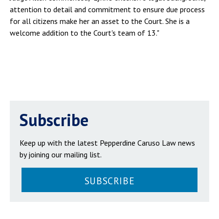
attention to detail and commitment to ensure due process
for all citizens make her an asset to the Court. She is a
welcome addition to the Court's team of 13."
Subscribe
Keep up with the latest Pepperdine Caruso Law news
by joining our mailing list.
SUBSCRIBE