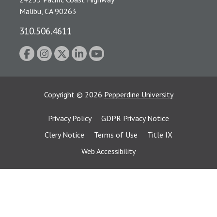
Malibu, CA 90263
310.506.4611
Copyright
©
2026
Pepperdine University
Privacy Policy
GDPR Privacy Notice
Clery Notice
Terms of Use
Title IX
Web Accessibility