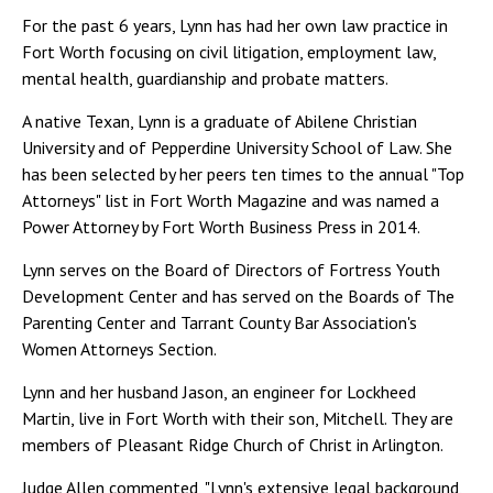
For the past 6 years, Lynn has had her own law practice in
Fort Worth focusing on civil litigation, employment law,
mental health, guardianship and probate matters.
A native Texan, Lynn is a graduate of Abilene Christian
University and of Pepperdine University School of Law. She
has been selected by her peers ten times to the annual "Top
Attorneys" list in Fort Worth Magazine and was named a
Power Attorney by Fort Worth Business Press in 2014.
Lynn serves on the Board of Directors of Fortress Youth
Development Center and has served on the Boards of The
Parenting Center and Tarrant County Bar Association's
Women Attorneys Section.
Lynn and her husband Jason, an engineer for Lockheed
Martin, live in Fort Worth with their son, Mitchell. They are
members of Pleasant Ridge Church of Christ in Arlington.
Judge Allen commented, "Lynn's extensive legal background,