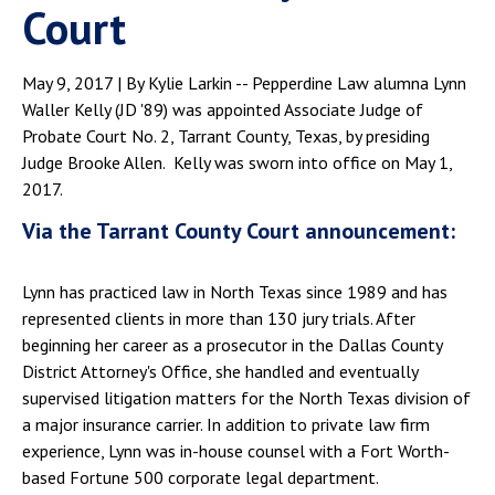
Court
May 9, 2017 | By Kylie Larkin -- Pepperdine Law alumna Lynn
Waller Kelly (JD '89) was appointed Associate Judge of
Probate Court No. 2, Tarrant County, Texas, by presiding
Judge Brooke Allen. Kelly was sworn into office on May 1,
2017.
Via the Tarrant County Court announcement:
Lynn has practiced law in North Texas since 1989 and has
represented clients in more than 130 jury trials. After
beginning her career as a prosecutor in the Dallas County
District Attorney's Office, she handled and eventually
supervised litigation matters for the North Texas division of
a major insurance carrier. In addition to private law firm
experience, Lynn was in-house counsel with a Fort Worth-
based Fortune 500 corporate legal department.