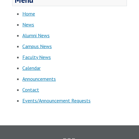
Menu
Home
News
Alumni News
Campus News
Faculty News
Calendar
Announcements
Contact
Events/Announcement Requests