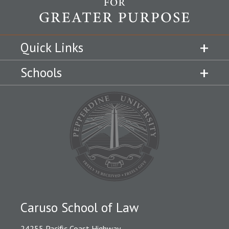
Quick Links
Schools
Caruso School of Law
24255 Pacific Coast Highway