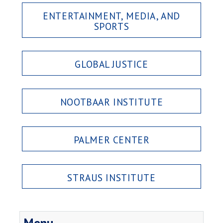
ENTERTAINMENT, MEDIA, AND
SPORTS
GLOBAL JUSTICE
NOOTBAAR INSTITUTE
PALMER CENTER
STRAUS INSTITUTE