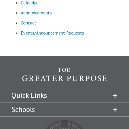
Calendar
Announcements
Contact
Events/Announcement Requests
Quick Links
Schools