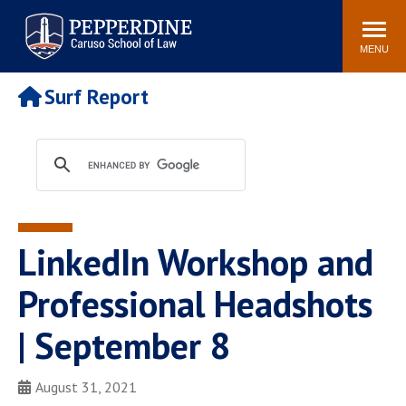
Pepperdine | Caruso School
Search
Newsroom
Events
Campus
Community
of Law
site
MENU
POPULAR LINKS
Surf Report
Tuition
Academic Calendar
Faculty & Research
Rankings
Housing
Career Center
Study Abroad
Law Library
Spiritual Life
Institutes & Centers
LinkedIn Workshop and
Pepperdine Caruso Law
Blog
Surf Report
Professional Headshots
| September 8
August 31, 2021