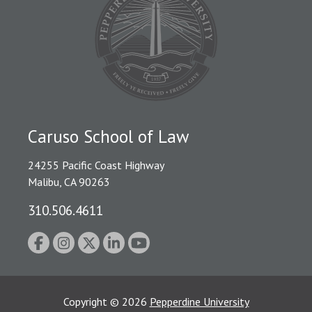
Caruso School of Law
24255 Pacific Coast Highway
Malibu, CA 90263
310.506.4611
Copyright
©
2026
Pepperdine University