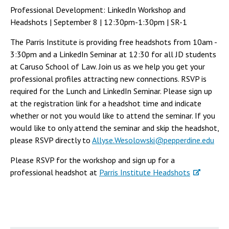
Professional Development: LinkedIn Workshop and
Headshots | September 8 | 12:30pm-1:30pm | SR-1
The Parris Institute is providing free headshots from 10am -
3:30pm and a LinkedIn Seminar at 12:30 for all JD students
at Caruso School of Law. Join us as we help you get your
professional profiles attracting new connections. RSVP is
required for the Lunch and LinkedIn Seminar. Please sign up
at the registration link for a headshot time and indicate
whether or not you would like to attend the seminar. If you
would like to only attend the seminar and skip the headshot,
please RSVP directly to
Allyse.Wesolowski@pepperdine.edu
Please RSVP for the workshop and sign up for a
professional headshot at
Parris Institute Headshots