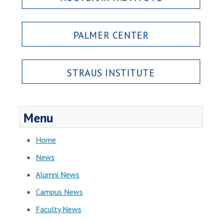
PALMER CENTER
STRAUS INSTITUTE
Menu
Home
News
Alumni News
Campus News
Faculty News