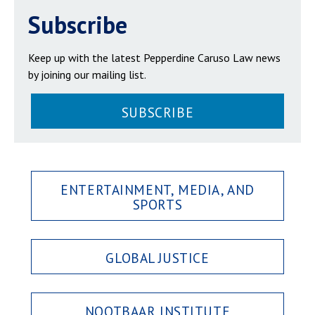
Subscribe
Keep up with the latest Pepperdine Caruso Law news
by joining our mailing list.
SUBSCRIBE
ENTERTAINMENT, MEDIA, AND
SPORTS
GLOBAL JUSTICE
NOOTBAAR INSTITUTE