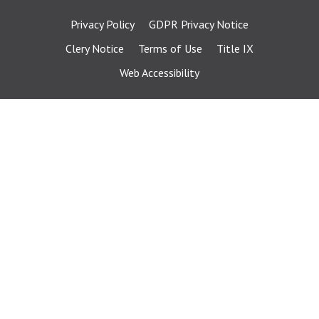
Privacy Policy
GDPR Privacy Notice
Clery Notice
Terms of Use
Title IX
Web Accessibility