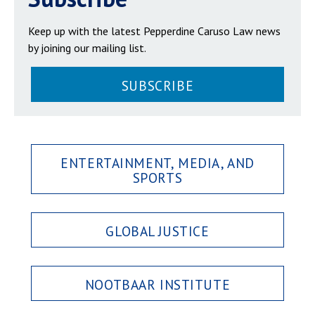
Keep up with the latest Pepperdine Caruso Law news
by joining our mailing list.
SUBSCRIBE
ENTERTAINMENT, MEDIA, AND
SPORTS
GLOBAL JUSTICE
NOOTBAAR INSTITUTE