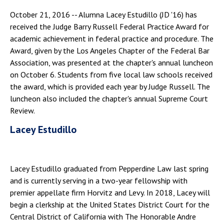
October 21, 2016 -- Alumna Lacey Estudillo (JD '16) has
received the Judge Barry Russell Federal Practice Award for
academic achievement in federal practice and procedure. The
Award, given by the Los Angeles Chapter of the Federal Bar
Association, was presented at the chapter's annual luncheon
on October 6. Students from five local law schools received
the award, which is provided each year by Judge Russell. The
luncheon also included the chapter's annual Supreme Court
Review.
Lacey Estudillo
Lacey Estudillo graduated from Pepperdine Law last spring
and is currently serving in a two-year fellowship with
premier appellate firm Horvitz and Levy. In 2018, Lacey will
begin a clerkship at the United States District Court for the
Central District of California with The Honorable Andre