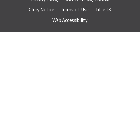
Clery Notice
Terms of Use
Title IX
Web Accessibility