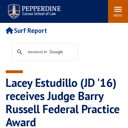
Pepperdine | Caruso School
Search
Newsroom
Events
Campus
Community
of Law
site
MENU
POPULAR LINKS
Surf Report
Tuition
Academic Calendar
Faculty & Research
Rankings
Housing
Career Center
Study Abroad
Law Library
Spiritual Life
Institutes & Centers
Lacey Estudillo (JD '16)
Pepperdine Caruso Law
Blog
Surf Report
receives Judge Barry
Russell Federal Practice
Award