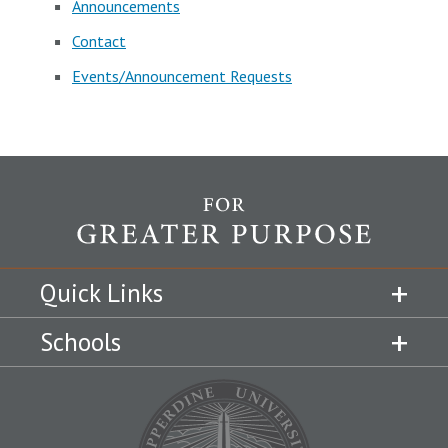
Announcements
Contact
Events/Announcement Requests
Quick Links
Schools