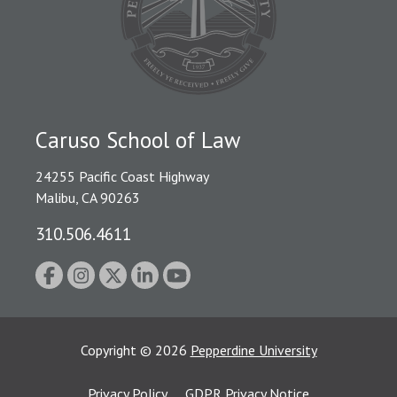
Caruso School of Law
24255 Pacific Coast Highway
Malibu, CA 90263
310.506.4611
Copyright
©
2026
Pepperdine University
Privacy Policy
GDPR Privacy Notice