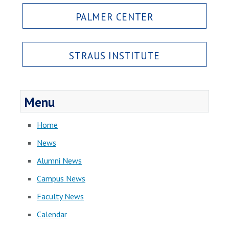
PALMER CENTER
STRAUS INSTITUTE
Menu
Home
News
Alumni News
Campus News
Faculty News
Calendar