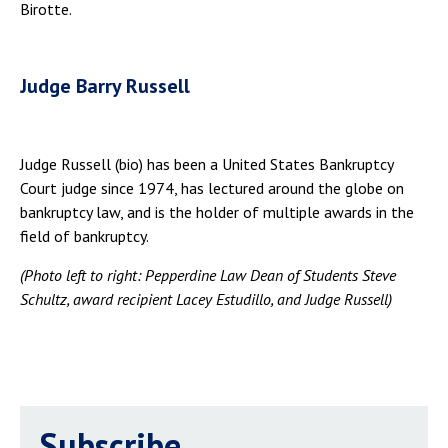
Birotte.
Judge Barry Russell
Judge Russell (bio) has been a United States Bankruptcy
Court judge since 1974, has lectured around the globe on
bankruptcy law, and is the holder of multiple awards in the
field of bankruptcy.
(Photo left to right: Pepperdine Law Dean of Students Steve
Schultz, award recipient Lacey Estudillo, and Judge Russell)
Subscribe