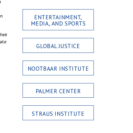
h
on
ENTERTAINMENT,
MEDIA, AND SPORTS
heir
iate
GLOBAL JUSTICE
NOOTBAAR INSTITUTE
PALMER CENTER
STRAUS INSTITUTE