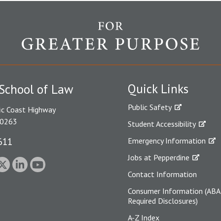
Quick Links
School of Law
Public Safety
ic Coast Highway
90263
Student Accessibility
611
Emergency Information
Jobs at Pepperdine
Contact Information
Consumer Information (ABA
Required Disclosures)
A-Z Index