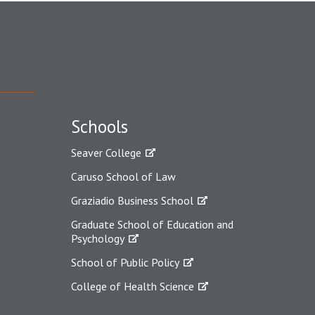
Schools
Seaver College
Caruso School of Law
Graziadio Business School
Graduate School of Education and
Psychology
School of Public Policy
College of Health Science