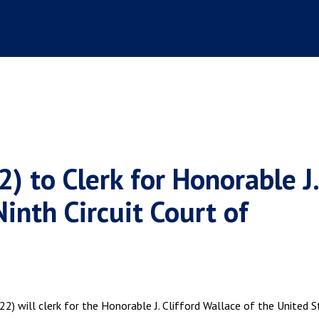
2) to Clerk for Honorable J.
Ninth Circuit Court of
2) will clerk for the Honorable J. Clifford Wallace of the United 