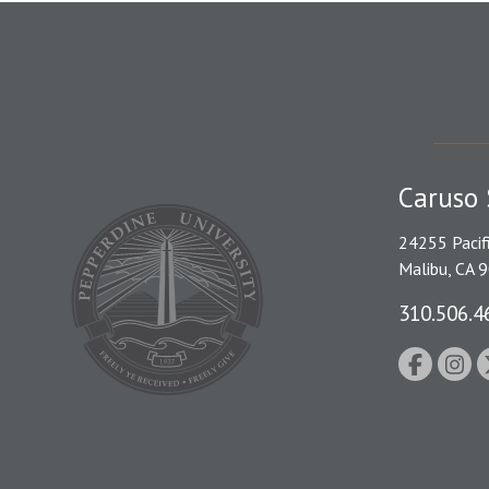
Caruso 
24255 Pacif
Malibu, CA 
310.506.4