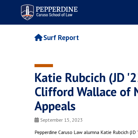
Pepperdine | Caruso School
of Law
Surf Report
Katie Rubcich (JD '2
Clifford Wallace of 
Appeals
September 15, 2023
Pepperdine Caruso Law alumna Katie Rubcich (JD '2