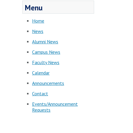
Menu
Home
News
Alumni News
Campus News
Faculty News
Calendar
Announcements
Contact
Events/Announcement
Requests