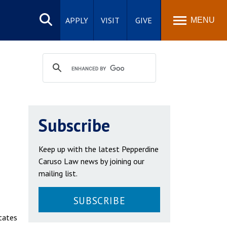
Search
site
APPLY
VISIT
GIVE
MENU
Subscribe
Keep up with the latest Pepperdine
Caruso Law news by joining our
mailing list.
SUBSCRIBE
States