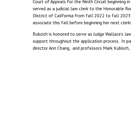
Court of Appeals for the Ninth Circuit beginning 
served as a judicial law clerk to the Honorable Ro
District of California from fall 2022 to fall 2023. 
associate this fall before beginning her next cler
Rubcich is honored to serve as Judge Wallace’s la
support throughout the application process. In pa
director Ann Chang, and professors Mark Kubisch,