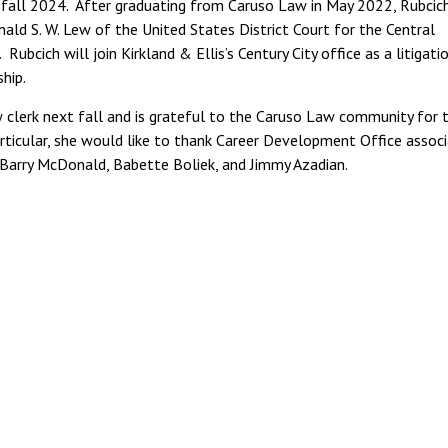
in fall 2024. After graduating from Caruso Law in May 2022, Rubcic
nald S. W. Lew of the United States District Court for the Central
Rubcich will join Kirkland & Ellis’s Century City office as a litigati
kship.
w clerk next fall and is grateful to the Caruso Law community for t
rticular, she would like to thank Career Development Office assoc
 Barry McDonald, Babette Boliek, and Jimmy Azadian.