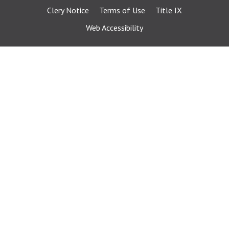
Clery Notice
Terms of Use
Title IX
Web Accessibility