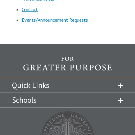
Contact
Events/Announcement Requests
Quick Links
Schools