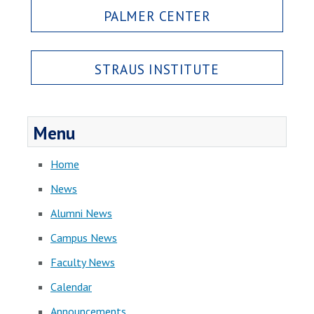
PALMER CENTER
STRAUS INSTITUTE
Menu
Home
News
Alumni News
Campus News
Faculty News
Calendar
Announcements