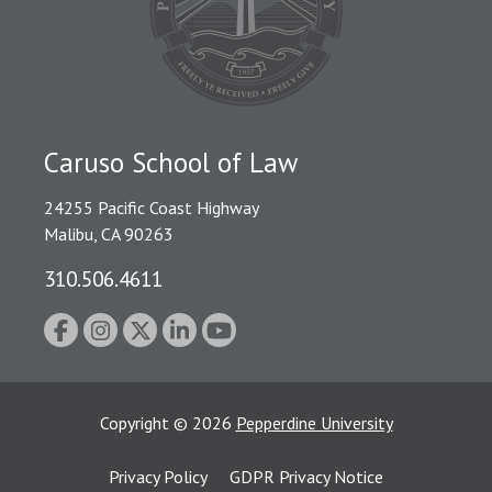
Caruso School of Law
24255 Pacific Coast Highway
Malibu, CA 90263
310.506.4611
Copyright
©
2026
Pepperdine University
Privacy Policy
GDPR Privacy Notice