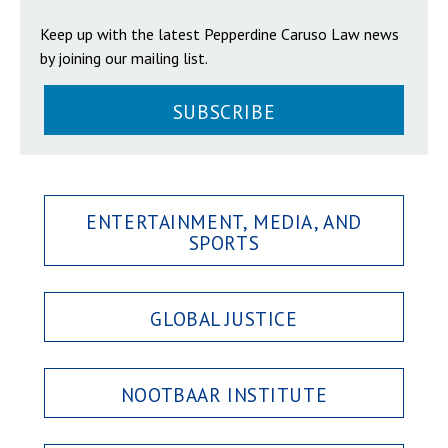
Keep up with the latest Pepperdine Caruso Law news
by joining our mailing list.
SUBSCRIBE
ENTERTAINMENT, MEDIA, AND
SPORTS
GLOBAL JUSTICE
NOOTBAAR INSTITUTE