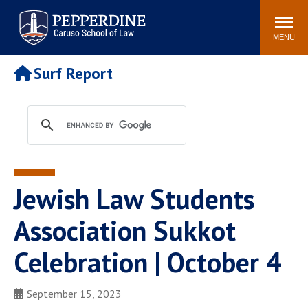
Pepperdine | Caruso School
Search
Newsroom
Events
Campus
Community
of Law
site
MENU
POPULAR LINKS
Surf Report
Tuition
Academic Calendar
Faculty & Research
Rankings
Housing
Career Center
Study Abroad
Law Library
Spiritual Life
Institutes & Centers
Jewish Law Students
Pepperdine Caruso Law
Blog
Surf Report
Association Sukkot
Celebration | October 4
September 15, 2023