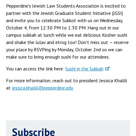
Pepperdine's Jewish Law Students Association is excited to
partner with the Jewish Graduate Student Initiative (JGSI)
and invite you to celebrate Sukkot with us on Wednesday,
October 4, from 12:30 PM to 1:30 PM. Hang out in our
campus sukkah at lunch while we eat delicious Kosher sushi
and shake the lulav and etrog too! Don't miss out — reserve
your place by RSVPing by Monday, October 2nd so we can
make sure to bring enough sushi for our attendees.
You can access the link here:
Sushi in the Sukkah
For more information, reach out to president Jessica Khalili
at
jessica.khalili@pepperdine.edu
Subscribe