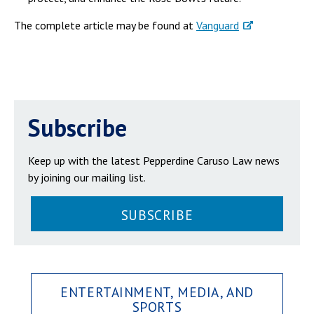
The complete article may be found at
Vanguard
Subscribe
Keep up with the latest Pepperdine Caruso Law news
by joining our mailing list.
SUBSCRIBE
ENTERTAINMENT, MEDIA, AND
SPORTS