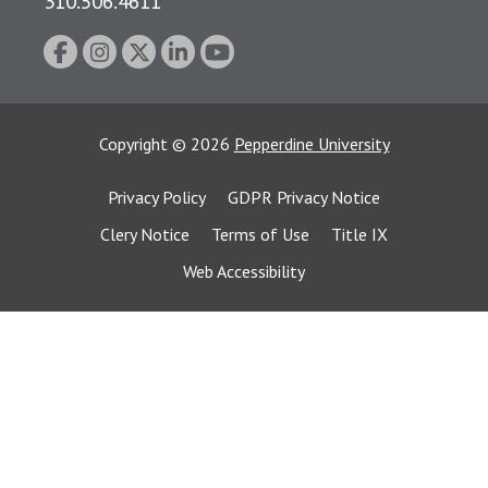
310.506.4611
Copyright
©
2026
Pepperdine University
Privacy Policy
GDPR Privacy Notice
Clery Notice
Terms of Use
Title IX
Web Accessibility