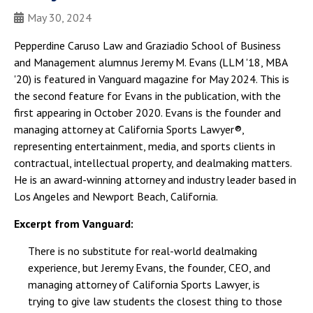
May 30, 2024
Pepperdine Caruso Law and Graziadio School of Business
and Management alumnus Jeremy M. Evans (LLM '18, MBA
'20) is featured in Vanguard magazine for May 2024. This is
the second feature for Evans in the publication, with the
first appearing in October 2020. Evans is the founder and
managing attorney at California Sports Lawyer®,
representing entertainment, media, and sports clients in
contractual, intellectual property, and dealmaking matters.
He is an award-winning attorney and industry leader based in
Los Angeles and Newport Beach, California.
Excerpt from Vanguard:
There is no substitute for real-world dealmaking
experience, but Jeremy Evans, the founder, CEO, and
managing attorney of California Sports Lawyer, is
trying to give law students the closest thing to those