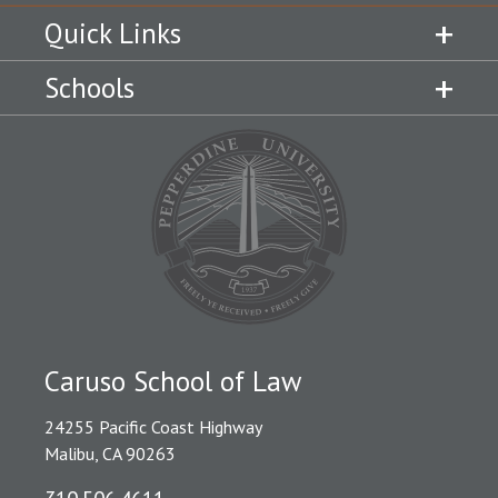
Quick Links
Schools
Caruso School of Law
24255 Pacific Coast Highway
Malibu, CA 90263