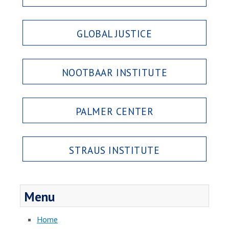
GLOBAL JUSTICE
NOOTBAAR INSTITUTE
PALMER CENTER
STRAUS INSTITUTE
Menu
Home