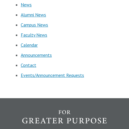
News
Alumni News
Campus News
Faculty News
Calendar
Announcements
Contact
Events/Announcement Requests