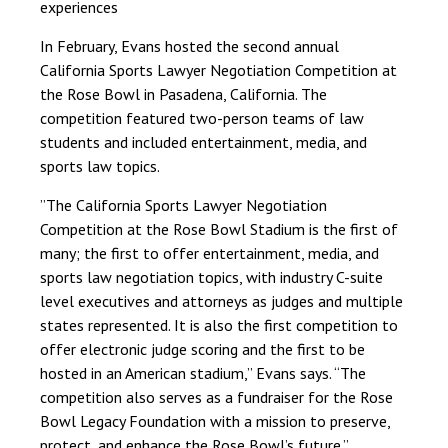
experiences
In February, Evans hosted the second annual
California Sports Lawyer Negotiation Competition at
the Rose Bowl in Pasadena, California. The
competition featured two-person teams of law
students and included entertainment, media, and
sports law topics.
”The California Sports Lawyer Negotiation
Competition at the Rose Bowl Stadium is the first of
many; the first to offer entertainment, media, and
sports law negotiation topics, with industry C-suite
level executives and attorneys as judges and multiple
states represented. It is also the first competition to
offer electronic judge scoring and the first to be
hosted in an American stadium,” Evans says. “The
competition also serves as a fundraiser for the Rose
Bowl Legacy Foundation with a mission to preserve,
protect, and enhance the Rose Bowl’s future.”