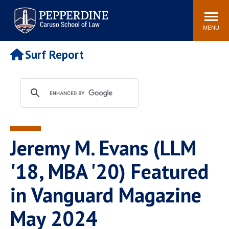
Pepperdine | Caruso School
Search
Newsroom
Events
Campus
Community
of Law
site
MENU
POPULAR LINKS
Surf Report
Tuition
Academic Calendar
Faculty & Research
Rankings
Housing
Career Center
Study Abroad
Law Library
Spiritual Life
Institutes & Centers
Jeremy M. Evans (LLM
Pepperdine Caruso Law
Blog
Surf Report
'18, MBA '20) Featured
in Vanguard Magazine
May 2024