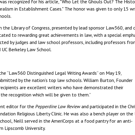
 was recognized for his article, "Who Let the Ghouls Out? The Histo
uralism in Establishment Cases." The honor was given to only 15 wr
hools.
th the Library of Congress, presented by lead sponsor Law360, and 
icated to rewarding great achievements in law, with a special emph
cted by judges and law school professors, including professors fr
 UC Berkeley Law School.
 the “Law360 Distinguished Legal Writing Awards” on May 19,
mitted by the nation’s top law schools. William Burton, Founder
recipients are excellent writers who have demonstrated their
e the recognition which will be given to them.”
nt editor for the
Pepperdine Law Review
and participated in the Chr
dation Religious Liberty Clinic. He was also a bench player on the
hool, Neill served in the AmeriCorps at a food pantry for an anti-
om Lipscomb University.