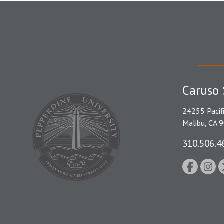
Caruso 
24255 Pacif
Malibu, CA 
310.506.4