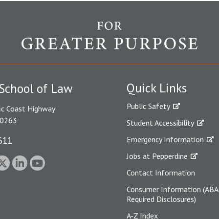
Quick Links
School of Law
Public Safety
ic Coast Highway
90263
Student Accessibility
611
Emergency Information
Jobs at Pepperdine
Contact Information
Consumer Information (ABA
Required Disclosures)
A-Z Index