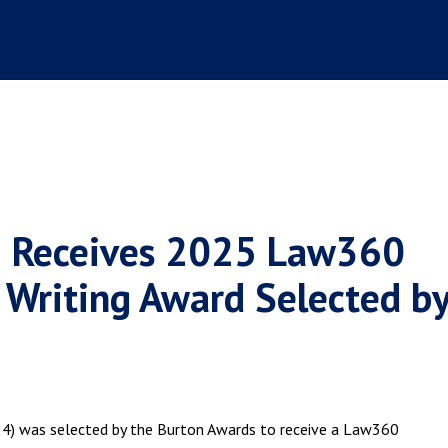
24) Receives 2025 Law360
 Writing Award Selected b
'24) was selected by the Burton Awards to receive a Law360