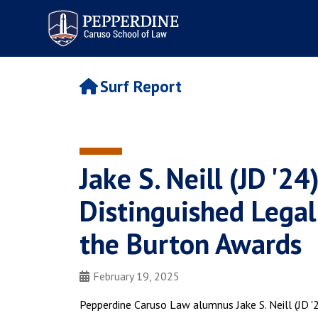
Pepperdine | Caruso School
of Law
Surf Report
Jake S. Neill (JD '
Distinguished Legal
the Burton Awards
February 19, 2025
Pepperdine Caruso Law alumnus Jake S. Neill (JD 