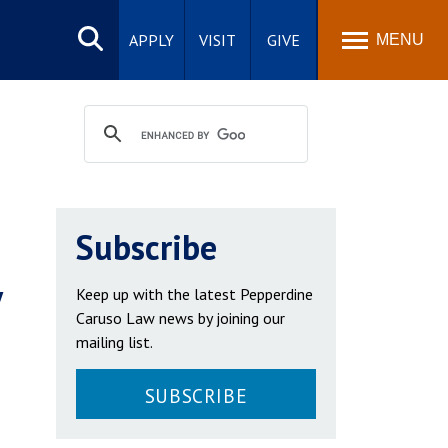
Search
site
APPLY
VISIT
GIVE
MENU
Subscribe
y
Keep up with the latest Pepperdine
Caruso Law news by joining our
mailing list.
SUBSCRIBE