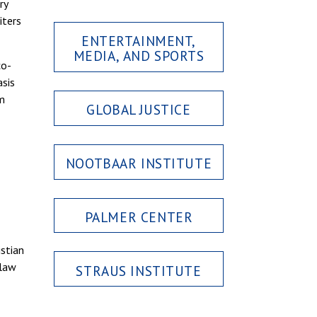
ry
iters
ENTERTAINMENT,
MEDIA, AND SPORTS
co-
asis
om
GLOBAL JUSTICE
NOOTBAAR INSTITUTE
PALMER CENTER
istian
 law
STRAUS INSTITUTE