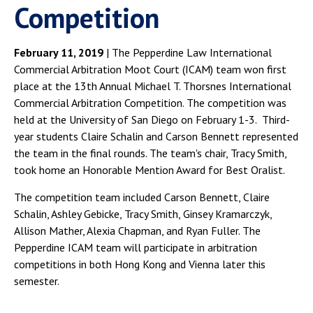
Competition
February 11, 2019
| The Pepperdine Law International
Commercial Arbitration Moot Court (ICAM) team won first
place at the 13th Annual Michael T. Thorsnes International
Commercial Arbitration Competition. The competition was
held at the University of San Diego on February 1-3. Third-
year students Claire Schalin and Carson Bennett represented
the team in the final rounds. The team's chair, Tracy Smith,
took home an Honorable Mention Award for Best Oralist.
The competition team included Carson Bennett, Claire
Schalin, Ashley Gebicke, Tracy Smith, Ginsey Kramarczyk,
Allison Mather, Alexia Chapman, and Ryan Fuller. The
Pepperdine ICAM team will participate in arbitration
competitions in both Hong Kong and Vienna later this
semester.