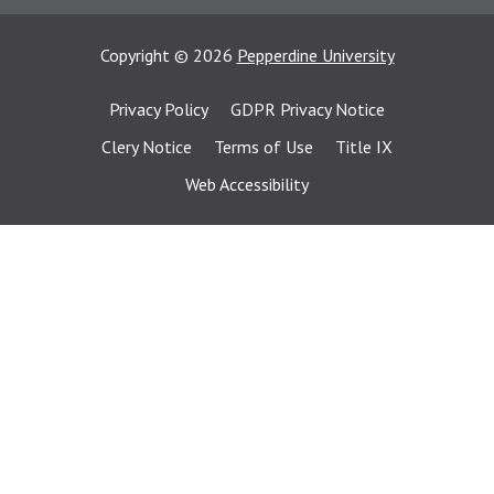
Copyright
©
2026
Pepperdine University
Privacy Policy
GDPR Privacy Notice
Clery Notice
Terms of Use
Title IX
Web Accessibility