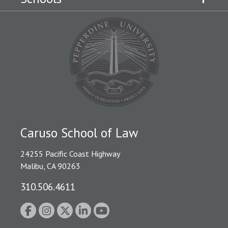
Caruso School of Law
24255 Pacific Coast Highway
Malibu, CA 90263
310.506.4611