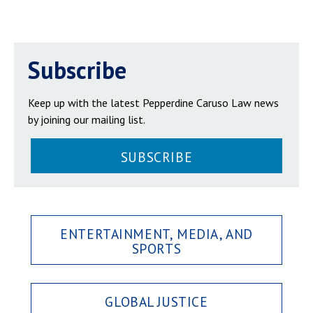
Subscribe
Keep up with the latest Pepperdine Caruso Law news
by joining our mailing list.
SUBSCRIBE
ENTERTAINMENT, MEDIA, AND
SPORTS
GLOBAL JUSTICE