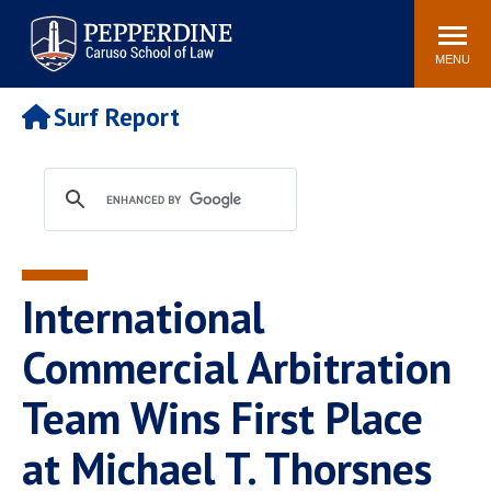
Pepperdine | Caruso School
Search
Newsroom
Events
Campus
Community
of Law
site
MENU
POPULAR LINKS
Surf Report
Tuition
Academic Calendar
Faculty & Research
Rankings
Housing
Career Center
Study Abroad
Law Library
Spiritual Life
Institutes & Centers
International
Pepperdine Caruso Law
Blog
Surf Report
Commercial Arbitration
Team Wins First Place
at Michael T. Thorsnes