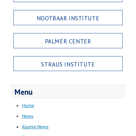
NOOTBAAR INSTITUTE
PALMER CENTER
STRAUS INSTITUTE
Menu
Home
News
Alumni News