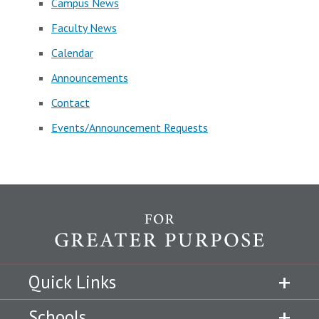
Campus News
Faculty News
Calendar
Announcements
Contact
Events/Announcement Requests
Quick Links
Schools