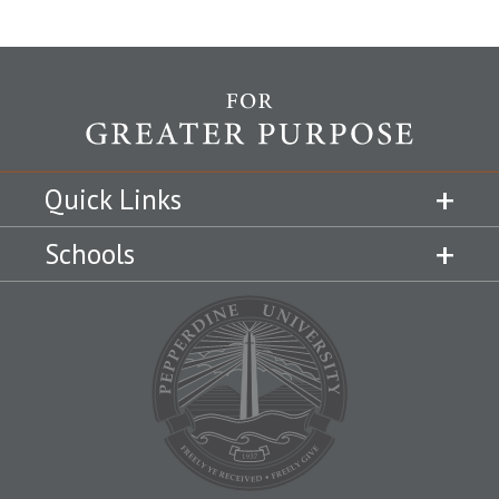
Quick Links
Schools