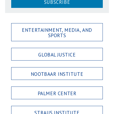
SUBSCRIBE
ENTERTAINMENT, MEDIA, AND
SPORTS
GLOBAL JUSTICE
NOOTBAAR INSTITUTE
PALMER CENTER
STRAUS INSTITUTE