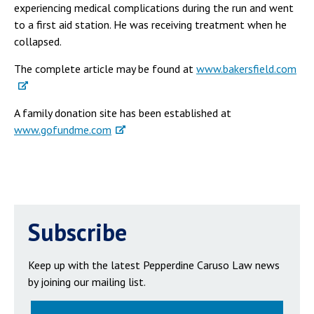
experiencing medical complications during the run and went
to a first aid station. He was receiving treatment when he
collapsed.
The complete article may be found at
www.bakersfield.com
A family donation site has been established at
www.gofundme.com
Subscribe
Keep up with the latest Pepperdine Caruso Law news
by joining our mailing list.