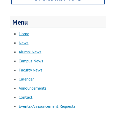
Menu
Home
News
Alumni News
Campus News
Faculty News
Calendar
Announcements
Contact
Events/Announcement Requests