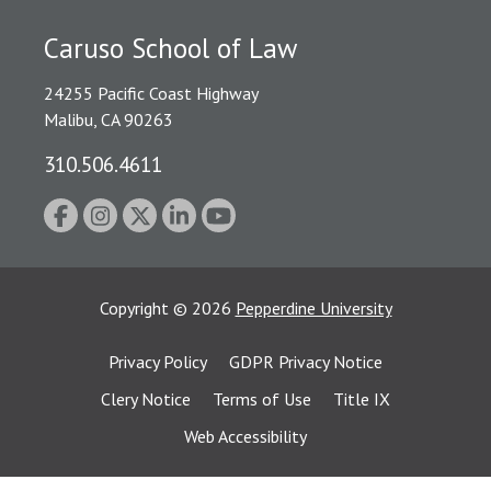
Caruso School of Law
24255 Pacific Coast Highway
Malibu, CA 90263
310.506.4611
Copyright
©
2026
Pepperdine University
Privacy Policy
GDPR Privacy Notice
Clery Notice
Terms of Use
Title IX
Web Accessibility