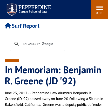
Pepperdine | Caruso School
Search
Newsroom
Events
Campus
Community
of Law
site
MENU
POPULAR LINKS
Surf Report
Tuition
Academic Calendar
Faculty & Research
Rankings
Housing
Career Center
Study Abroad
Law Library
Spiritual Life
Institutes & Centers
In Memoriam: Benjamin
Pepperdine Caruso Law
Blog
Surf Report
R. Greene (JD '92)
June 23, 2017 -- Pepperdine Law alumnus Benjamin R.
Greene (JD '92) passed away on June 20 following a 5K run in
Bakersfield, California. Greene was a deputy public defender