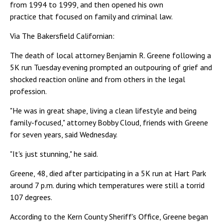
from 1994 to 1999, and then opened his own
practice that focused on family and criminal law.
Via The Bakersfield Californian:
The death of local attorney Benjamin R. Greene following a
5K run Tuesday evening prompted an outpouring of grief and
shocked reaction online and from others in the legal
profession.
"He was in great shape, living a clean lifestyle and being
family-focused," attorney Bobby Cloud, friends with Greene
for seven years, said Wednesday.
"It's just stunning," he said.
Greene, 48, died after participating in a 5K run at Hart Park
around 7 p.m. during which temperatures were still a torrid
107 degrees.
According to the Kern County Sheriff's Office, Greene began