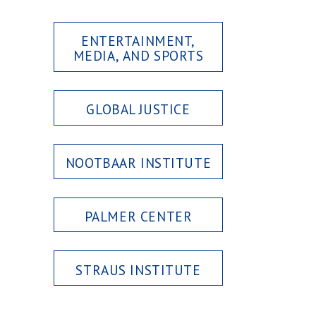
ENTERTAINMENT,
MEDIA, AND SPORTS
GLOBAL JUSTICE
NOOTBAAR INSTITUTE
PALMER CENTER
STRAUS INSTITUTE