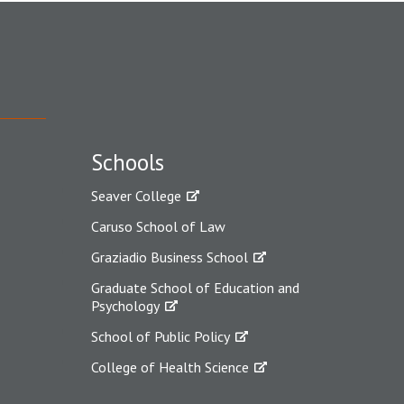
Schools
Seaver College
Caruso School of Law
Graziadio Business School
Graduate School of Education and
Psychology
School of Public Policy
College of Health Science