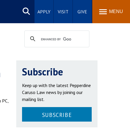
Search
site
APPLY
VISIT
GIVE
MENU
h
Subscribe
Keep up with the latest Pepperdine
Caruso Law news by joining our
mailing list.
n PC,
SUBSCRIBE