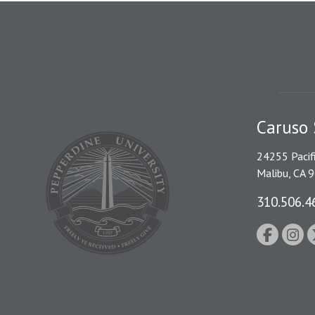
Caruso 
24255 Pacif
Malibu, CA 
310.506.4