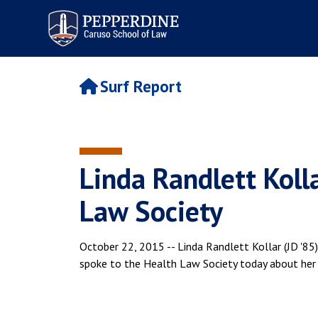
Pepperdine | Caruso School
of Law
Surf Report
Linda Randlett Kolla
Law Society
October 22, 2015 -- Linda Randlett Kollar (JD '
spoke to the Health Law Society today about her e