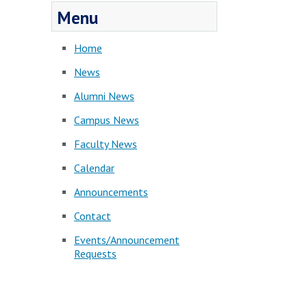
Menu
Home
News
Alumni News
Campus News
Faculty News
Calendar
Announcements
Contact
Events/Announcement
Requests