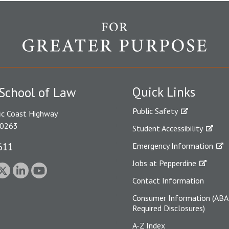
Quick Links
School of Law
Public Safety
ic Coast Highway
90263
Student Accessibility
611
Emergency Information
Jobs at Pepperdine
Contact Information
Consumer Information (ABA
Required Disclosures)
A-Z Index