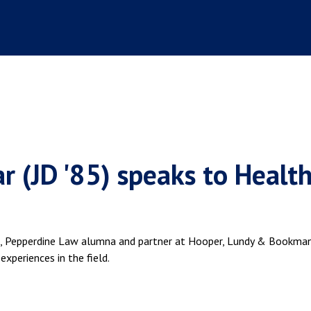
r (JD '85) speaks to Healt
85), Pepperdine Law alumna and partner at Hooper, Lundy & Bookma
xperiences in the field.