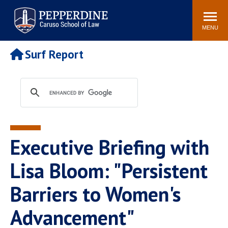
Pepperdine | Caruso School
Search
Newsroom
Events
Campus
Community
of Law
site
MENU
POPULAR LINKS
Surf Report
Tuition
Academic Calendar
Faculty & Research
Rankings
Housing
Career Center
Study Abroad
Law Library
Spiritual Life
Institutes & Centers
Executive Briefing with
Pepperdine Caruso Law
Blog
Surf Report
Lisa Bloom: "Persistent
Barriers to Women's
Advancement"