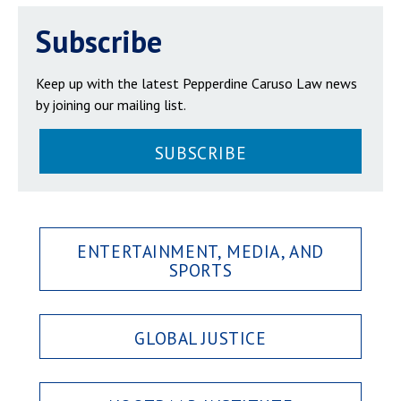
Subscribe
Keep up with the latest Pepperdine Caruso Law news
by joining our mailing list.
SUBSCRIBE
ENTERTAINMENT, MEDIA, AND
SPORTS
GLOBAL JUSTICE