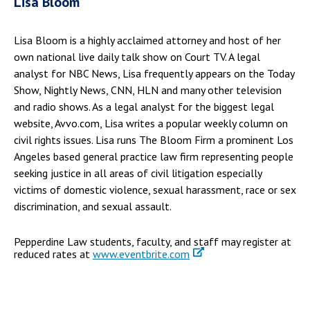
Lisa Bloom
Lisa Bloom is a highly acclaimed attorney and host of her
own national live daily talk show on Court TV. A legal
analyst for NBC News, Lisa frequently appears on the Today
Show, Nightly News, CNN, HLN and many other television
and radio shows. As a legal analyst for the biggest legal
website, Avvo.com, Lisa writes a popular weekly column on
civil rights issues. Lisa runs The Bloom Firm a prominent Los
Angeles based general practice law firm representing people
seeking justice in all areas of civil litigation especially
victims of domestic violence, sexual harassment, race or sex
discrimination, and sexual assault.
Pepperdine Law students, faculty, and staff may register at
reduced rates at
www.eventbrite.com