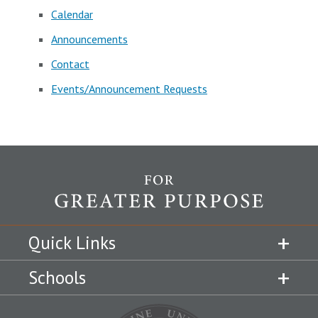
Calendar
Announcements
Contact
Events/Announcement Requests
Quick Links
Schools