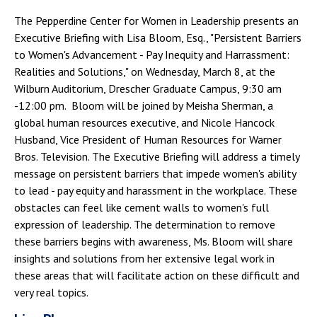
The Pepperdine Center for Women in Leadership presents an
Executive Briefing with Lisa Bloom, Esq., "Persistent Barriers
to Women's Advancement - Pay Inequity and Harrassment:
Realities and Solutions," on Wednesday, March 8, at the
Wilburn Auditorium, Drescher Graduate Campus, 9:30 am
-12:00 pm. Bloom will be joined by Meisha Sherman, a
global human resources executive, and Nicole Hancock
Husband, Vice President of Human Resources for Warner
Bros. Television. The Executive Briefing will address a timely
message on persistent barriers that impede women's ability
to lead - pay equity and harassment in the workplace. These
obstacles can feel like cement walls to women's full
expression of leadership. The determination to remove
these barriers begins with awareness, Ms. Bloom will share
insights and solutions from her extensive legal work in
these areas that will facilitate action on these difficult and
very real topics.