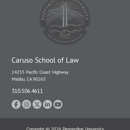
Caruso School of Law
24255 Pacific Coast Highway
Malibu, CA 90263
310.506.4611
Copyright
©
2026
Pepperdine University