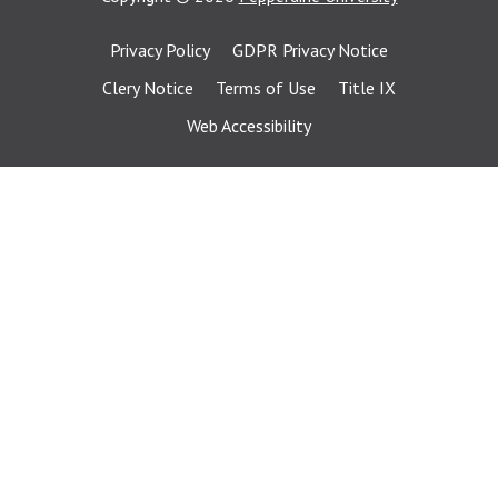
Privacy Policy
GDPR Privacy Notice
Clery Notice
Terms of Use
Title IX
Web Accessibility