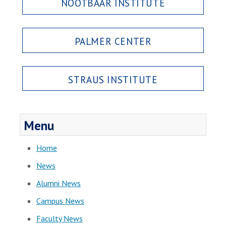
NOOTBAAR INSTITUTE
PALMER CENTER
STRAUS INSTITUTE
Menu
Home
News
Alumni News
Campus News
Faculty News