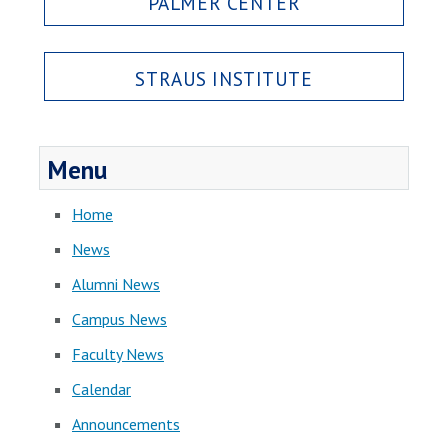
PALMER CENTER
STRAUS INSTITUTE
Menu
Home
News
Alumni News
Campus News
Faculty News
Calendar
Announcements