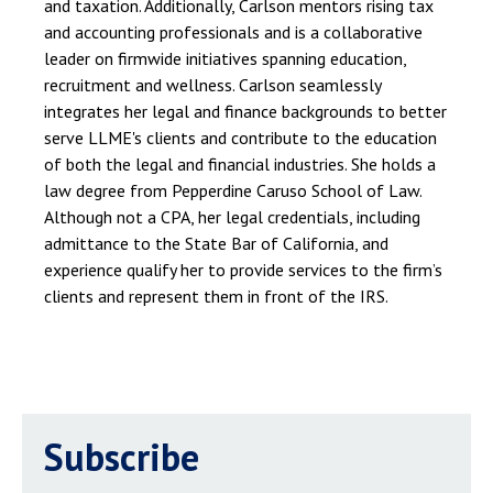
and taxation. Additionally, Carlson mentors rising tax
and accounting professionals and is a collaborative
leader on firmwide initiatives spanning education,
recruitment and wellness. Carlson seamlessly
integrates her legal and finance backgrounds to better
serve LLME's clients and contribute to the education
of both the legal and financial industries. She holds a
law degree from Pepperdine Caruso School of Law.
Although not a CPA, her legal credentials, including
admittance to the State Bar of California, and
experience qualify her to provide services to the firm’s
clients and represent them in front of the IRS.
Subscribe