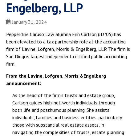
Engelberg, LLP
January 31, 2024
Pepperdine Caruso Law alumna Erin Carlson (JD '05) has
been elevated to a tax partnership role at the accounting
firm of Lavine, Lofgren, Morris & Engelberg, LLP. The firm is
San Diego's largest independent certified public accounting
firm.
From the Lavine, Lofgren, Morris &Engelberg
announcement:
As the head of the firm's trusts and estate group,
Carlson guides high-net-worth individuals through
both life and posthumous planning. She assists
individuals, families and business entities, particularly
those with substantial real estate assets, in
navigating the complexities of trusts, estate planning