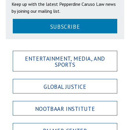
Keep up with the latest Pepperdine Caruso Law news
by joining our mailing list.
SUBSCRIBE
ENTERTAINMENT, MEDIA, AND
SPORTS
GLOBAL JUSTICE
NOOTBAAR INSTITUTE