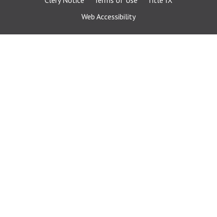
Clery Notice
Terms of Use
Title IX
Web Accessibility