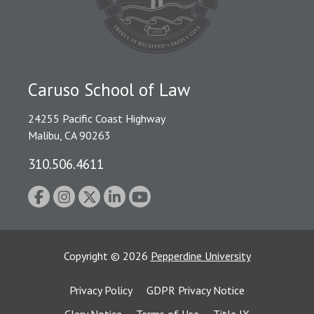
Caruso School of Law
24255 Pacific Coast Highway
Malibu, CA 90263
310.506.4611
Copyright
©
2026
Pepperdine University
Privacy Policy
GDPR Privacy Notice