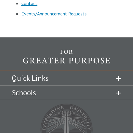
Contact
Events/Announcement Requests
Quick Links
Schools