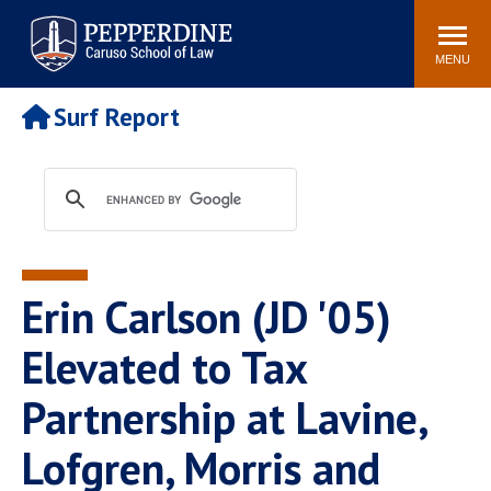
Pepperdine | Caruso School
Search
Newsroom
Events
Campus
Community
of Law
site
MENU
POPULAR LINKS
Surf Report
Tuition
Academic Calendar
Faculty & Research
Rankings
Housing
Career Center
Study Abroad
Law Library
Spiritual Life
Institutes & Centers
Erin Carlson (JD '05)
Pepperdine Caruso Law
Blog
Surf Report
Elevated to Tax
Partnership at Lavine,
Lofgren, Morris and