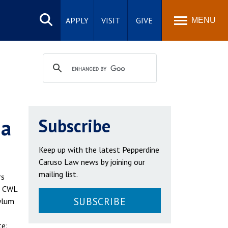
Search
site
APPLY
VISIT
GIVE
MENU
ia
Subscribe
Keep up with the latest Pepperdine
Caruso Law news by joining our
mailing list.
rs
e CWL
SUBSCRIBE
sylum
te: