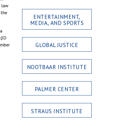
n law
 the
ENTERTAINMENT,
MEDIA, AND SPORTS
 a
 (JD
GLOBAL JUSTICE
Amber
NOOTBAAR INSTITUTE
PALMER CENTER
STRAUS INSTITUTE