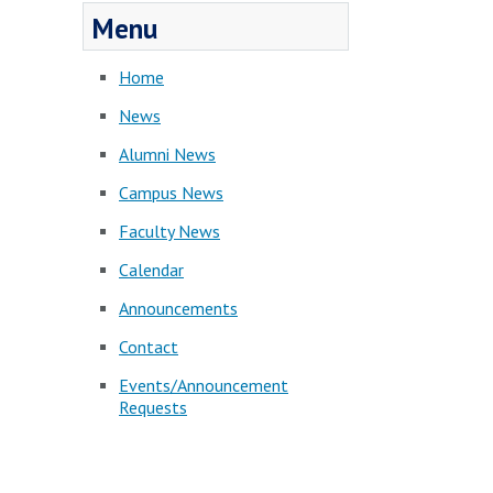
Menu
Home
News
Alumni News
Campus News
Faculty News
Calendar
Announcements
Contact
Events/Announcement
Requests