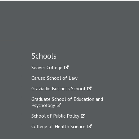
Schools
Seaver College
Caruso School of Law
Graziadio Business School
Graduate School of Education and
Psychology
School of Public Policy
College of Health Science