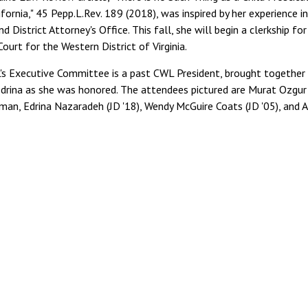
ifornia," 45 Pepp.L.Rev. 189 (2018), was inspired by her experience i
 District Attorney's Office. This fall, she will begin a clerkship for
Court for the Western District of Virginia.
s Executive Committee is a past CWL President, brought together
Edrina as she was honored. The attendees pictured are Murat Ozgur
man, Edrina Nazaradeh (JD '18), Wendy McGuire Coats (JD '05), and 