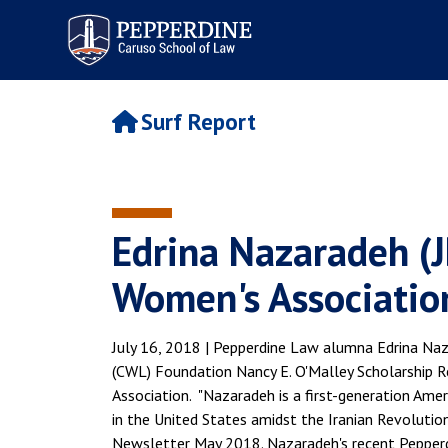
Pepperdine | Caruso School
of Law
Surf Report
Edrina Nazaradeh (J
Women's Association
July 16, 2018 | Pepperdine Law alumna Edrina Na
(CWL) Foundation Nancy E. O'Malley Scholarship Re
Association. "Nazaradeh is a first-generation Ame
in the United States amidst the Iranian Revoluti
Newsletter May 2018. Nazaradeh's recent Pepperdin