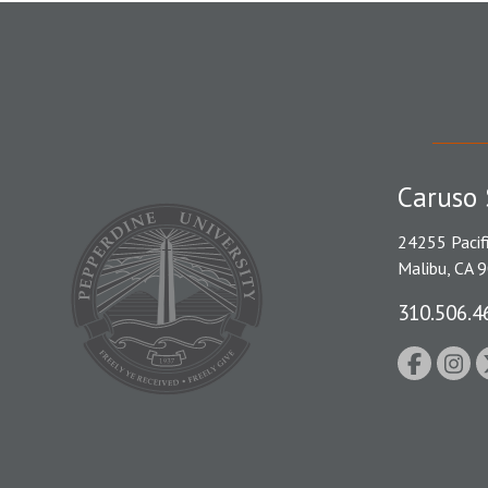
Caruso 
24255 Pacif
Malibu, CA 
310.506.4