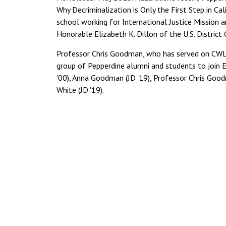
Why Decriminalization is Only the First Step in Cal
school working for International Justice Mission and
Honorable Elizabeth K. Dillon of the U.S. District 
Professor Chris Goodman, who has served on CWL'
group of Pepperdine alumni and students to join 
'00), Anna Goodman (JD '19), Professor Chris Good
White (JD '19).