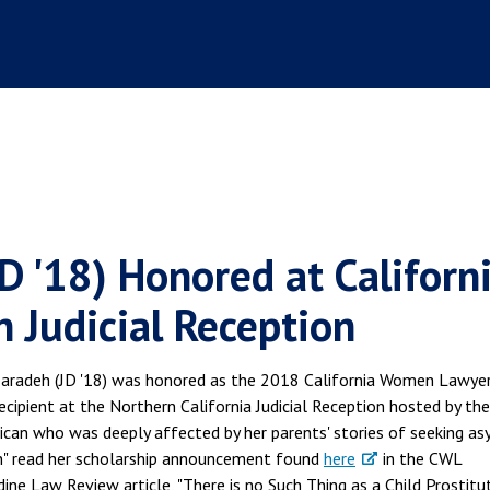
D '18) Honored at Californ
 Judicial Reception
zaradeh (JD '18) was honored as the 2018 California Women Lawye
cipient at the Northern California Judicial Reception hosted by th
rican who was deeply affected by her parents' stories of seeking a
on" read her scholarship announcement found
here
in the CWL
e Law Review article, "There is no Such Thing as a Child Prostitu