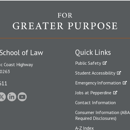
Quick Links
School of Law
Public Safety
ic Coast Highway
90263
Student Accessibility
611
Emergency Information
Jobs at Pepperdine
Contact Information
Consumer Information (ABA
Required Disclosures)
A-Z Index