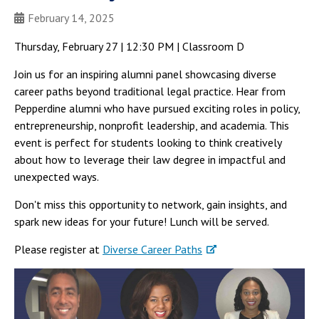
February 14, 2025
Thursday, February 27 | 12:30 PM | Classroom D
Join us for an inspiring alumni panel showcasing diverse
career paths beyond traditional legal practice. Hear from
Pepperdine alumni who have pursued exciting roles in policy,
entrepreneurship, nonprofit leadership, and academia. This
event is perfect for students looking to think creatively
about how to leverage their law degree in impactful and
unexpected ways.
Don't miss this opportunity to network, gain insights, and
spark new ideas for your future! Lunch will be served.
Please register at
Diverse Career Paths