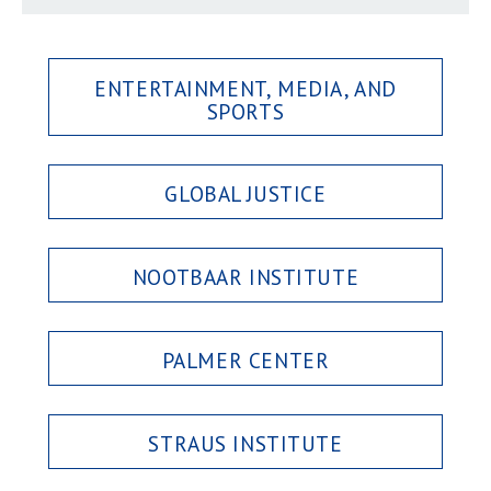
ENTERTAINMENT, MEDIA, AND
SPORTS
GLOBAL JUSTICE
NOOTBAAR INSTITUTE
PALMER CENTER
STRAUS INSTITUTE