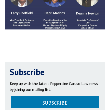
Subscribe
Keep up with the latest Pepperdine Caruso Law news
by joining our mailing list.
SUBSCRIBE