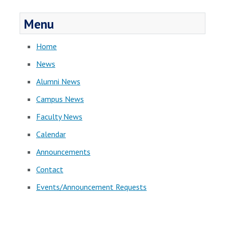
Menu
Home
News
Alumni News
Campus News
Faculty News
Calendar
Announcements
Contact
Events/Announcement Requests