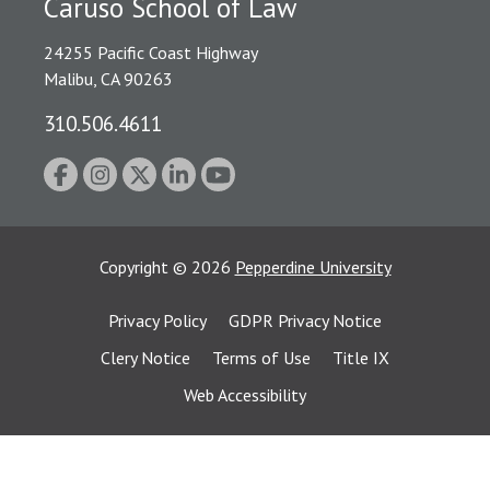
Caruso School of Law
24255 Pacific Coast Highway
Malibu, CA 90263
310.506.4611
Copyright
©
2026
Pepperdine University
Privacy Policy
GDPR Privacy Notice
Clery Notice
Terms of Use
Title IX
Web Accessibility