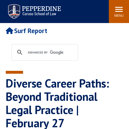
Pepperdine | Caruso School
Search
Newsroom
Events
Campus
Community
of Law
site
MENU
POPULAR LINKS
Surf Report
Tuition
Academic Calendar
Faculty & Research
Rankings
Housing
Career Center
Study Abroad
Law Library
Spiritual Life
Institutes & Centers
Diverse Career Paths:
Pepperdine Caruso Law
Blog
Surf Report
Beyond Traditional
Legal Practice |
February 27