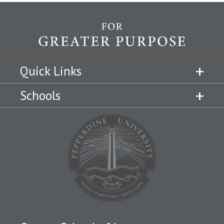
Quick Links
Schools