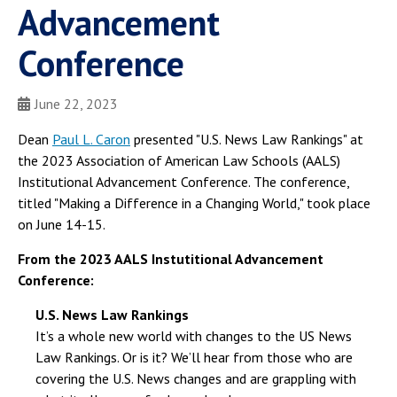
Advancement
Conference
June 22, 2023
Dean
Paul L. Caron
presented "U.S. News Law Rankings" at
the 2023 Association of American Law Schools (AALS)
Institutional Advancement Conference. The conference,
titled "Making a Difference in a Changing World," took place
on June 14-15.
From the 2023 AALS Instutitional Advancement
Conference:
U.S. News Law Rankings
It’s a whole new world with changes to the US News
Law Rankings. Or is it? We’ll hear from those who are
covering the U.S. News changes and are grappling with