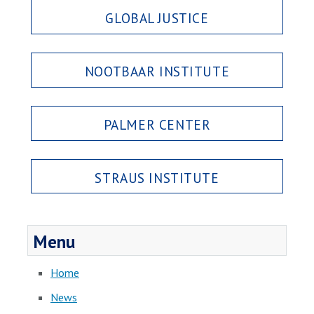
GLOBAL JUSTICE
NOOTBAAR INSTITUTE
PALMER CENTER
STRAUS INSTITUTE
Menu
Home
News