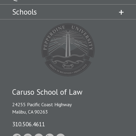
Schools
Caruso School of Law
24255 Pacific Coast Highway
Malibu, CA 90263
310.506.4611