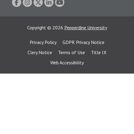
Copyright
©
2026
Pepperdine University
Privacy Policy
GDPR Privacy Notice
Clery Notice
Terms of Use
Title IX
Web Accessibility