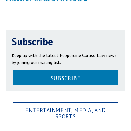
Subscribe
Keep up with the latest Pepperdine Caruso Law news
by joining our mailing list.
SUBSCRIBE
ENTERTAINMENT, MEDIA, AND
SPORTS