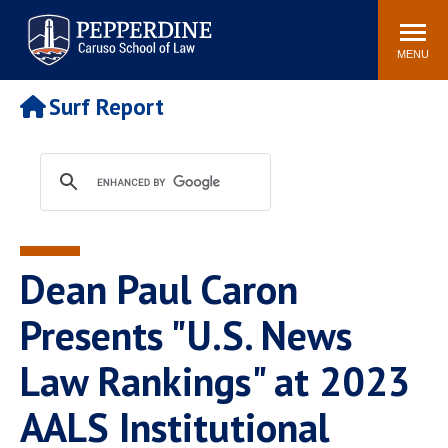
Pepperdine | Caruso School
Search
Newsroom
Events
Campus
Community
of Law
site
MENU
POPULAR LINKS
Surf Report
Tuition
Academic Calendar
Faculty & Research
Rankings
Housing
Career Center
Study Abroad
Law Library
Spiritual Life
Institutes & Centers
Dean Paul Caron
Pepperdine Caruso Law
Blog
Surf Report
Presents "U.S. News
Law Rankings" at 2023
AALS Institutional