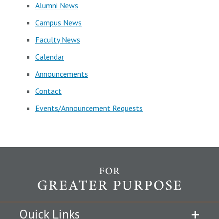
Alumni News
Campus News
Faculty News
Calendar
Announcements
Contact
Events/Announcement Requests
Quick Links