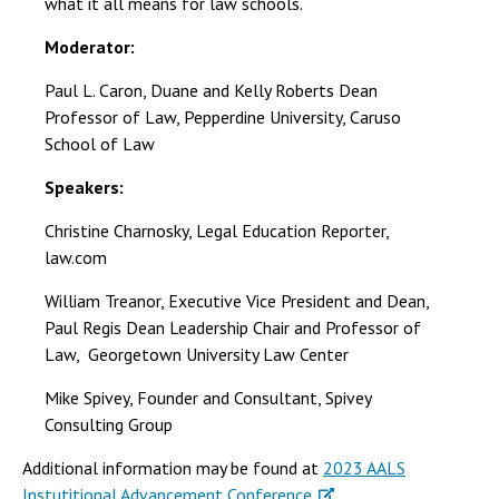
what it all means for law schools.
Moderator:
Paul L. Caron, Duane and Kelly Roberts Dean
Professor of Law, Pepperdine University, Caruso
School of Law
Speakers:
Christine Charnosky, Legal Education Reporter,
law.com
William Treanor, Executive Vice President and Dean,
Paul Regis Dean Leadership Chair and Professor of
Law, Georgetown University Law Center
Mike Spivey, Founder and Consultant, Spivey
Consulting Group
Additional information may be found at
2023 AALS
Instutitional Advancement Conference