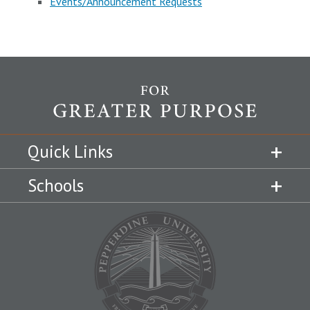
Events/Announcement Requests
Quick Links
Schools