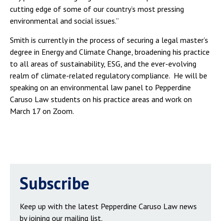
cutting edge of some of our country’s most pressing
environmental and social issues.”
Smith is currently in the process of securing a legal master’s
degree in Energy and Climate Change, broadening his practice
to all areas of sustainability, ESG, and the ever-evolving
realm of climate-related regulatory compliance. He will be
speaking on an environmental law panel to Pepperdine
Caruso Law students on his practice areas and work on
March 17 on Zoom.
Subscribe
Keep up with the latest Pepperdine Caruso Law news
by joining our mailing list.