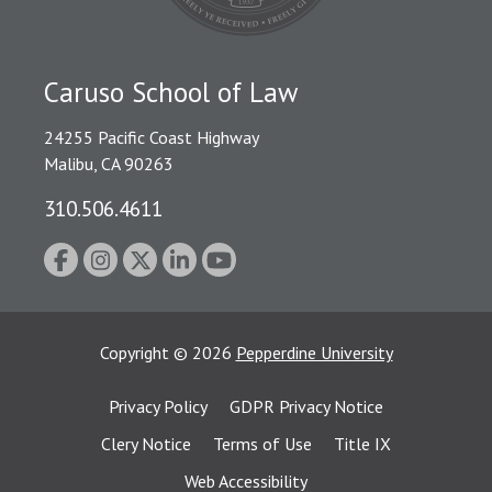
Caruso School of Law
24255 Pacific Coast Highway
Malibu, CA 90263
310.506.4611
Copyright
©
2026
Pepperdine University
Privacy Policy
GDPR Privacy Notice
Clery Notice
Terms of Use
Title IX
Web Accessibility