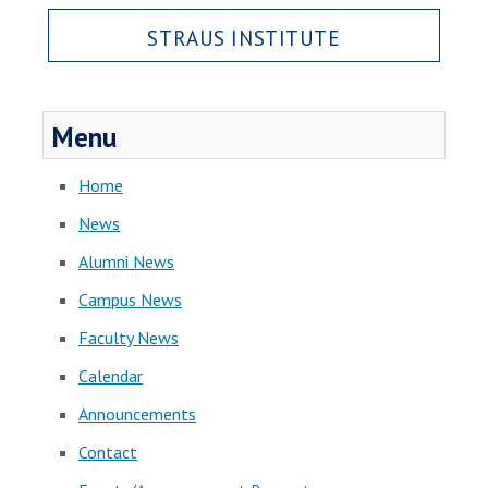
STRAUS INSTITUTE
Menu
Home
News
Alumni News
Campus News
Faculty News
Calendar
Announcements
Contact