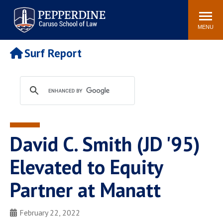
Pepperdine | Caruso School
Search
Newsroom
Events
Campus
Community
of Law
site
MENU
POPULAR LINKS
Surf Report
Tuition
Academic Calendar
Faculty & Research
Rankings
Housing
Career Center
Study Abroad
Law Library
Spiritual Life
Institutes & Centers
David C. Smith (JD '95)
Pepperdine Caruso Law
Blog
Surf Report
Elevated to Equity
Partner at Manatt
February 22, 2022