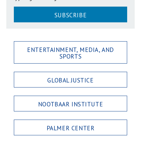
SUBSCRIBE
ENTERTAINMENT, MEDIA, AND
SPORTS
GLOBAL JUSTICE
NOOTBAAR INSTITUTE
PALMER CENTER