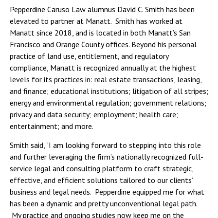
Pepperdine Caruso Law alumnus David C. Smith has been
elevated to partner at Manatt. Smith has worked at
Manatt since 2018, and is located in both Manatt’s San
Francisco and Orange County offices. Beyond his personal
practice of land use, entitlement, and regulatory
compliance, Manatt is recognized annually at the highest
levels for its practices in: real estate transactions, leasing,
and finance; educational institutions; litigation of all stripes;
energy and environmental regulation; government relations;
privacy and data security; employment; health care;
entertainment; and more.
Smith said, "I am looking forward to stepping into this role
and further leveraging the firm’s nationally recognized full-
service legal and consulting platform to craft strategic,
effective, and efficient solutions tailored to our clients’
business and legal needs. Pepperdine equipped me for what
has been a dynamic and pretty unconventional legal path.
My practice and ongoing studies now keep me on the